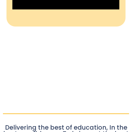
Delivering the best of education, In the