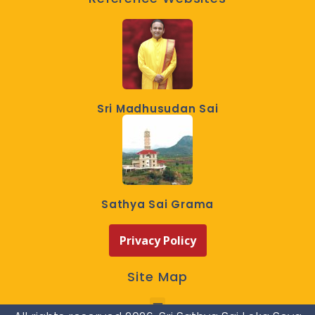
Sri Madhusudan Sai
Sathya Sai Grama
Privacy Policy
Site Map