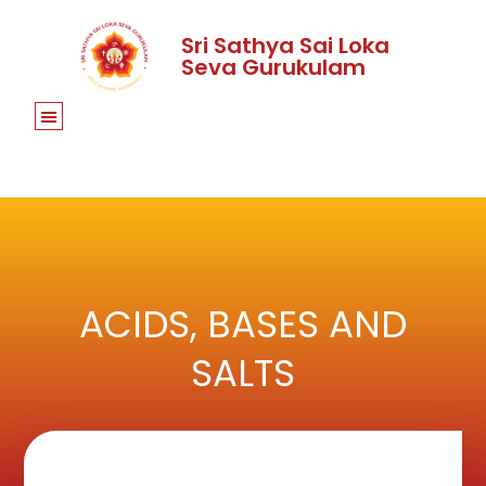
Sri Sathya Sai Loka
Seva Gurukulam
ACIDS, BASES AND
SALTS