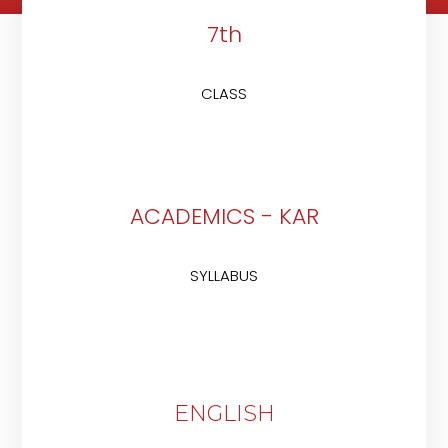
7th
CLASS
ACADEMICS - KAR
SYLLABUS
ENGLISH