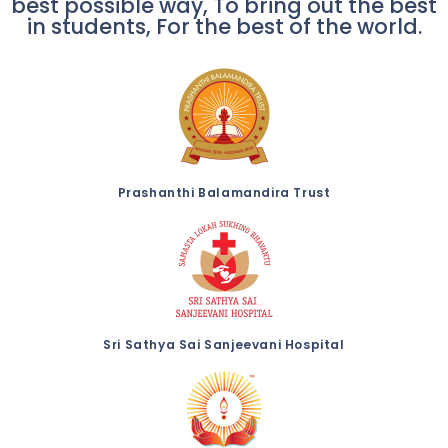
best possible way, To bring out the best
in students, For the best of the world.
Prashanthi Balamandira Trust
Sri Sathya Sai Sanjeevani Hospital