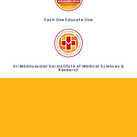
Each One Educate One
Sri Madhusudan Sai Institute of Medical Sciences &
Research