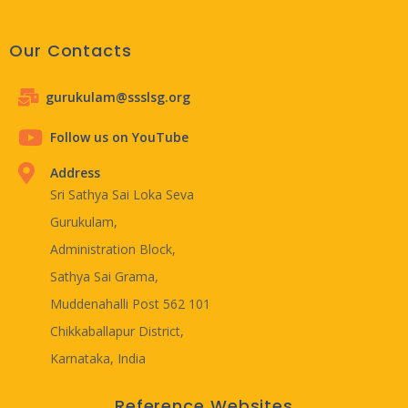
Our Contacts
gurukulam@ssslsg.org
Follow us on YouTube
Address
Sri Sathya Sai Loka Seva
Gurukulam,
Administration Block,
Sathya Sai Grama,
Muddenahalli Post 562 101
Chikkaballapur District,
Karnataka, India
Reference Websites