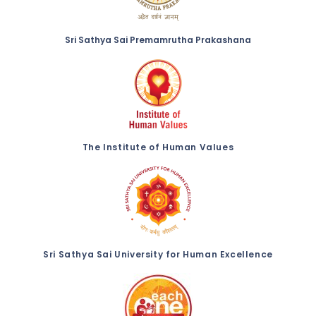
Sri Sathya Sai Premamrutha Prakashana
The Institute of Human Values
Sri Sathya Sai University for Human Excellence