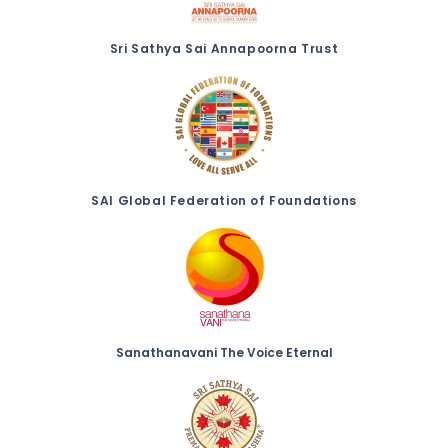
Sri Sathya Sai Annapoorna Trust
SAI Global Federation of Foundations
Sanathanavani The Voice Eternal