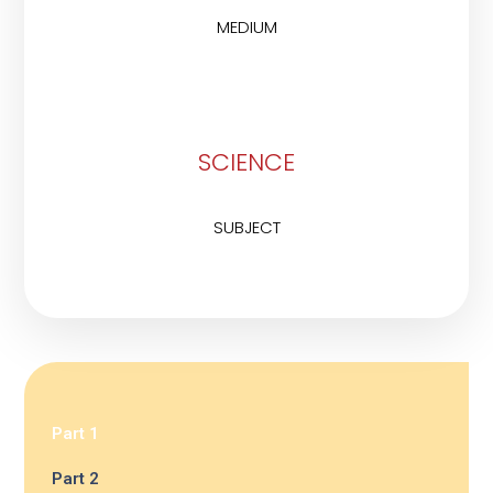
MEDIUM
SCIENCE
SUBJECT
Part 1
Part 2