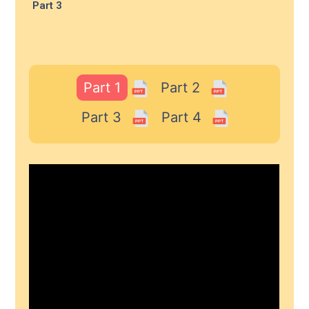
Part 3
Part 1
Part 2
Part 3
Part 4