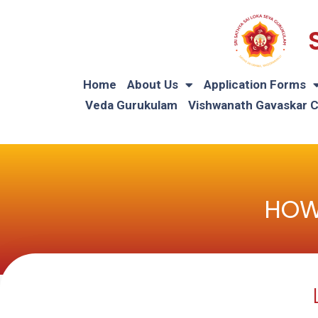
Home
About Us
Application Forms
Veda Gurukulam
Vishwanath Gavaskar 
HOW