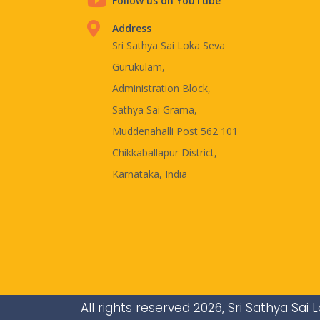
Follow us on YouTube
Address
Sri Sathya Sai Loka Seva
Gurukulam,
Administration Block,
Sathya Sai Grama,
Muddenahalli Post 562 101
Chikkaballapur District,
Karnataka, India
All rights reserved 2026, Sri Sathya Sa