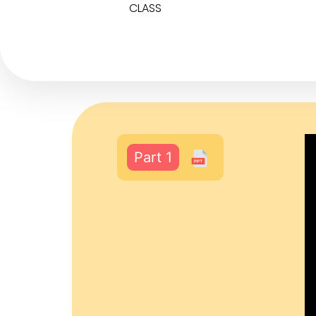
CLASS
Part 1