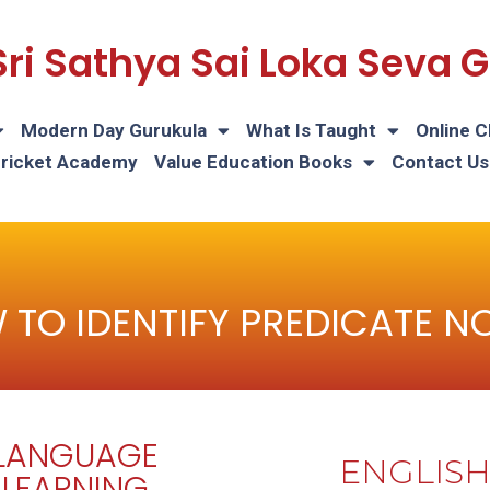
Sri Sathya Sai Loka Seva
Modern Day Gurukula
What Is Taught
Online C
Cricket Academy
Value Education Books
Contact Us
 TO IDENTIFY PREDICATE N
LANGUAGE
ENGLIS
LEARNING