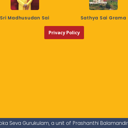
Sri Madhusudan Sai
Sathya Sai Grama
Privacy Policy
i Loka Seva Gurukulam, a unit of Prashanthi Balamandi