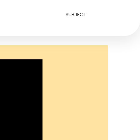
SUBJECT