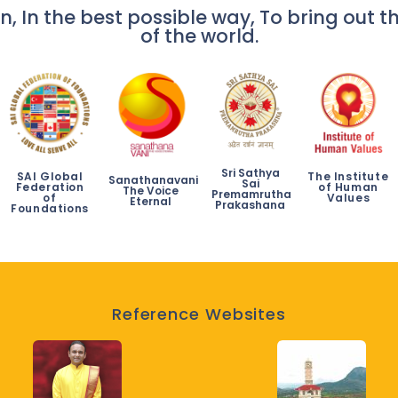
n, In the best possible way, To bring out th
of the world.
Sri Sathya
SAI Global
The Institute
Sanathanavani
Sai
Federation
of Human
The Voice
Premamrutha
of
Values
Eternal
Prakashana
Foundations
Reference Websites