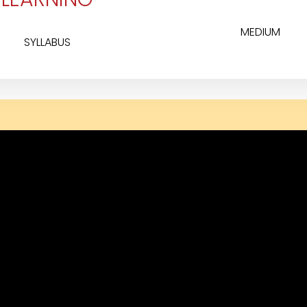
MEDIUM
SYLLABUS