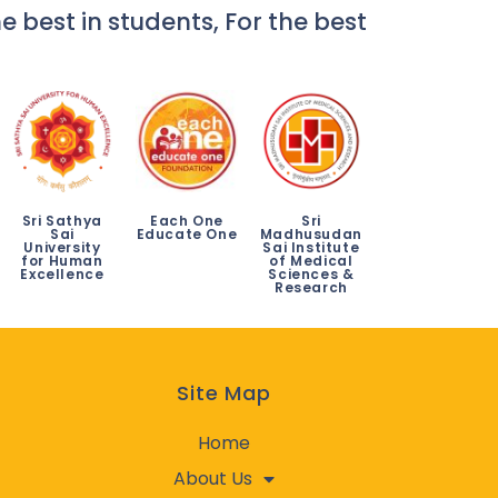
e best in students, For the best
Sri Sathya
Each One
Sri
Sai
Educate One
Madhusudan
University
Sai Institute
for Human
of Medical
Excellence
Sciences &
Research
Site Map
Home
About Us