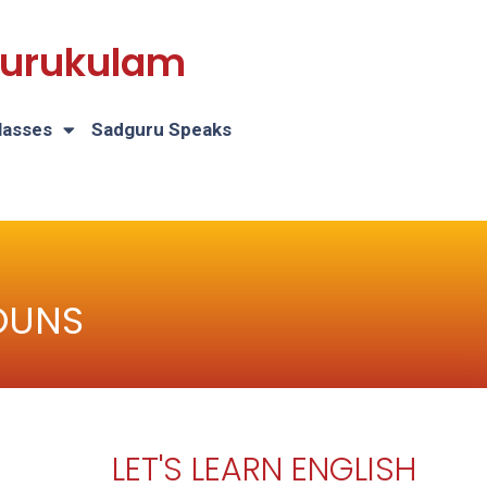
 Gurukulam
lasses
Sadguru Speaks
OUNS
LET'S LEARN ENGLISH
H