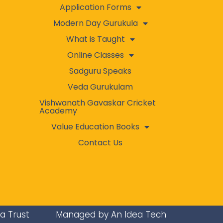
Application Forms
Modern Day Gurukula
What is Taught
Online Classes
Sadguru Speaks
Veda Gurukulam
Vishwanath Gavaskar Cricket
Academy
Value Education Books
Contact Us
ra Trust
Managed by An Idea Tech