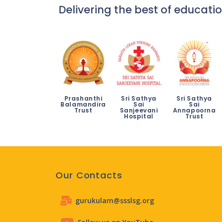
Delivering the best of educatio
Prashanthi
Sri Sathya
Sri Sathya
Balamandira
Sai
Sai
Trust
Sanjeevani
Annapoorna
Hospital
Trust
Our Contacts
gurukulam@ssslsg.org