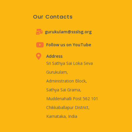
Our Contacts
gurukulam@ssslsg.org
Follow us on YouTube
Address
Sri Sathya Sai Loka Seva
Gurukulam,
Administration Block,
Sathya Sai Grama,
Muddenahalli Post 562 101
Chikkaballapur District,
Karnataka, India