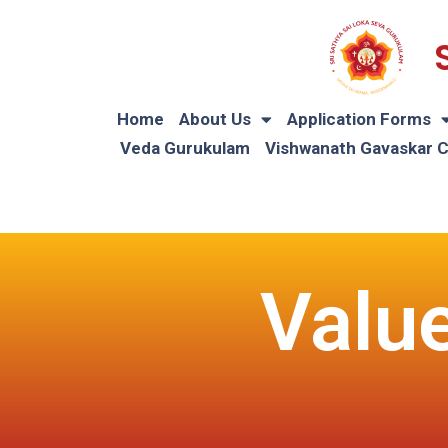
Home
About Us
Application Forms
Veda Gurukulam
Vishwanath Gavaskar 
Valu