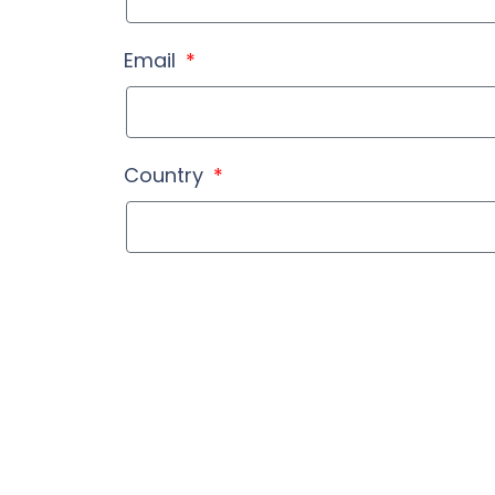
Email
Country