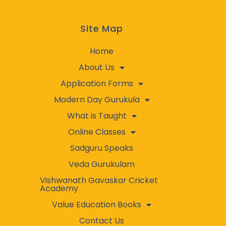
Site Map
Home
About Us
Application Forms
Modern Day Gurukula
What is Taught
Online Classes
Sadguru Speaks
Veda Gurukulam
Vishwanath Gavaskar Cricket
Academy
Value Education Books
Contact Us