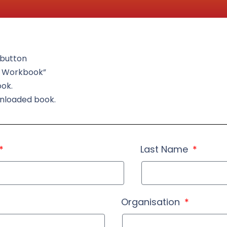
t button
d Workbook”
ook.
wnloaded book.
Last Name
Organisation