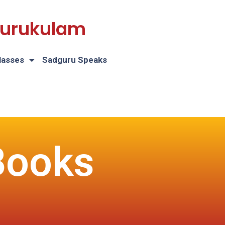
 Gurukulam
lasses
Sadguru Speaks
Books