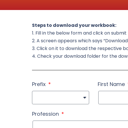
Steps to download your workbook:
1. Fill in the below form and click on submi
2. A screen appears which says “Downloa
3. Click on it to download the respective b
4. Check your download folder for the do
Prefix
First Name
Profession