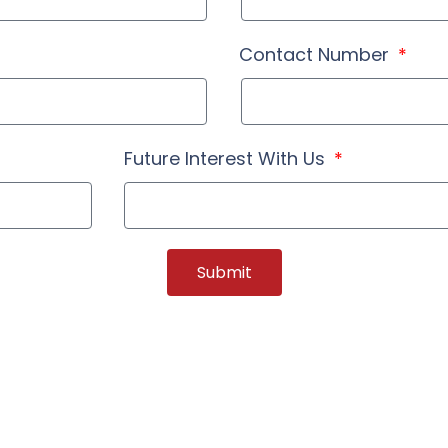
Contact Number
Future Interest With Us
Submit