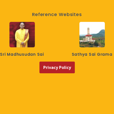
Reference Websites
Sri Madhusudan Sai
Sathya Sai Grama
Privacy Policy