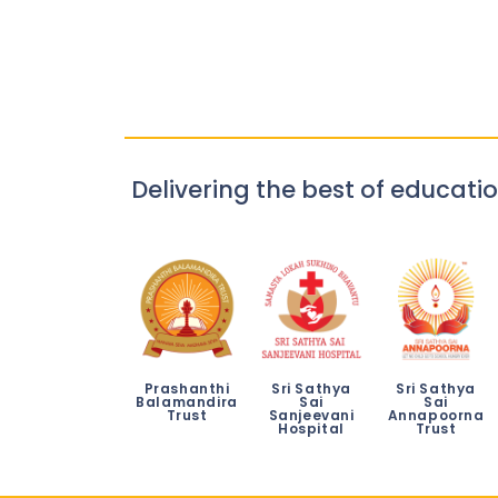
Delivering the best of educatio
Prashanthi
Sri Sathya
Sri Sathya
Balamandira
Sai
Sai
Trust
Sanjeevani
Annapoorna
Hospital
Trust