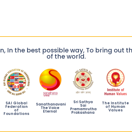
n, In the best possible way, To bring out th
of the world.
Sri Sathya
SAI Global
The Institute
Sanathanavani
Sai
Federation
of Human
The Voice
Premamrutha
of
Values
Eternal
Prakashana
Foundations