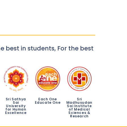
e best in students, For the best
Sri Sathya
Each One
Sri
Sai
Educate One
Madhusudan
University
Sai Institute
for Human
of Medical
Excellence
Sciences &
Research