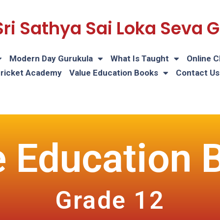
Sri Sathya Sai Loka Seva
Modern Day Gurukula
What Is Taught
Online C
Cricket Academy
Value Education Books
Contact Us
e Education 
Grade 12