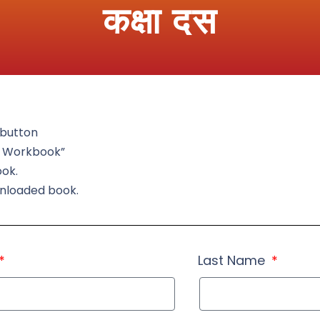
कक्षा दस
t button
d Workbook”
ook.
wnloaded book.
Last Name