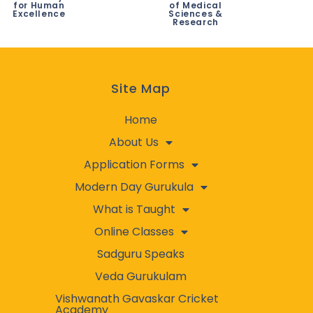
for Human
of Medical
Excellence
Sciences &
Research
Site Map
Home
About Us
Application Forms
Modern Day Gurukula
What is Taught
Online Classes
Sadguru Speaks
Veda Gurukulam
Vishwanath Gavaskar Cricket
Academy