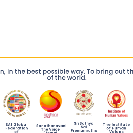
n, In the best possible way, To bring out th
of the world.
Sri Sathya
SAI Global
The Institute
Sanathanavani
Sai
Federation
of Human
The Voice
Premamrutha
of
Values
Eternal