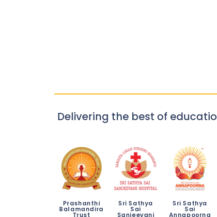
Delivering the best of educatio
Prashanthi
Sri Sathya
Sri Sathya
Balamandira
Sai
Sai
Trust
Sanjeevani
Annapoorna