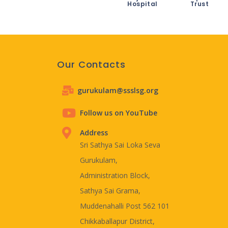
Hospital
Trust
Our Contacts
gurukulam@ssslsg.org
Follow us on YouTube
Address
Sri Sathya Sai Loka Seva
Gurukulam,
Administration Block,
Sathya Sai Grama,
Muddenahalli Post 562 101
Chikkaballapur District,