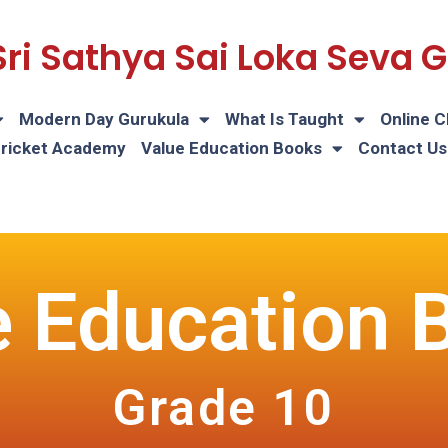
Sri Sathya Sai Loka Seva
Modern Day Gurukula
What Is Taught
Online C
Cricket Academy
Value Education Books
Contact Us
e Education 
Grade 10