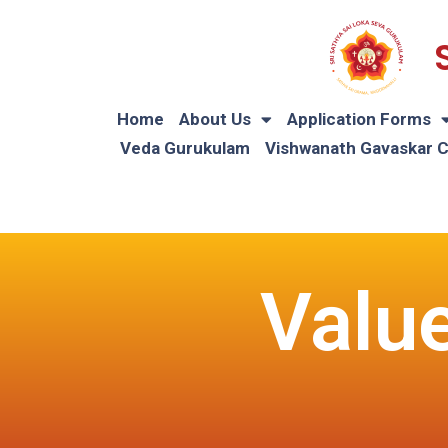
Home
About Us
Application Forms
Veda Gurukulam
Vishwanath Gavaskar 
Valu