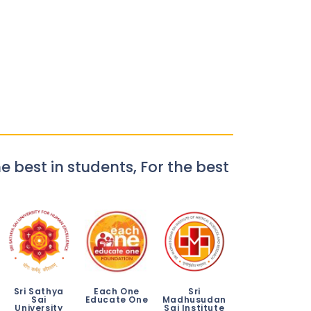
e best in students, For the best
Sri Sathya
Each One
Sri
Sai
Educate One
Madhusudan
University
Sai Institute