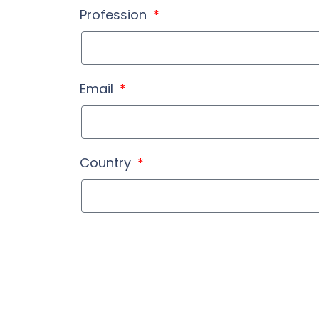
Profession
Email
Country