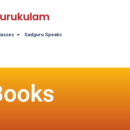
 Gurukulam
lasses
Sadguru Speaks
Books