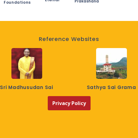
Prakashana
Foundations
Reference Websites
Sri Madhusudan Sai
Sathya Sai Grama
Privacy Policy