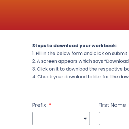
Steps to download your workbook:
1. Fill in the below form and click on submi
2. A screen appears which says “Downloa
3. Click on it to download the respective b
4. Check your download folder for the do
Prefix
First Name