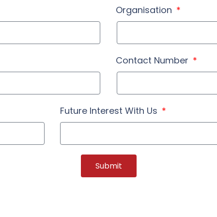
Organisation
Contact Number
Future Interest With Us
Submit