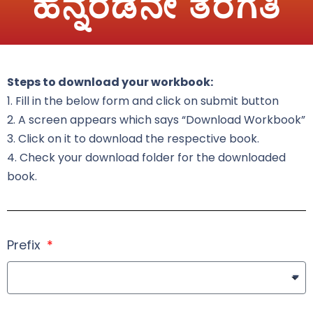
ಹನ್ನೆೆರಡನೇ ತರಗತಿ
Steps to download your workbook:
1. Fill in the below form and click on submit button
2. A screen appears which says “Download Workbook”
3. Click on it to download the respective book.
4. Check your download folder for the downloaded
book.
Prefix