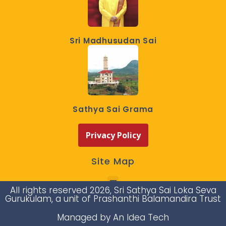
Sri Madhusudan Sai
Sathya Sai Grama
Privacy Policy
Site Map
All rights reserved 2026, Sri Sathya Sai Loka Seva
Gurukulam, a unit of Prashanthi Balamandira Trust
Managed by An Idea Tech