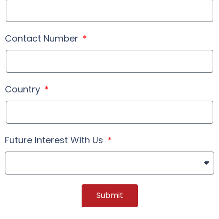
Contact Number
Country
Future Interest With Us
Submit