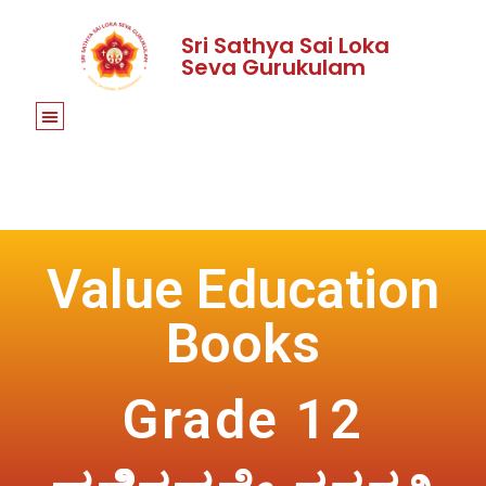
Sri Sathya Sai Loka
Seva Gurukulam
Value Education
Books
Grade 12