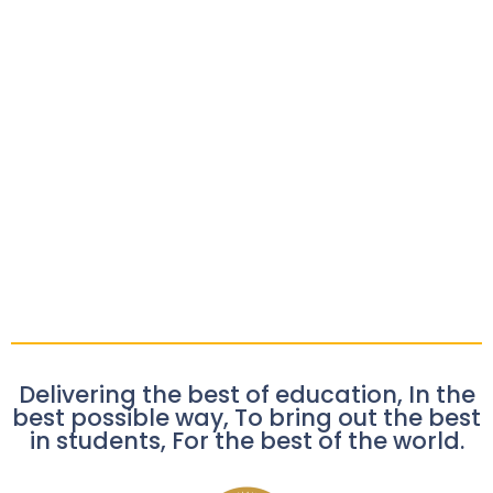
Delivering the best of education, In the
best possible way, To bring out the best
in students, For the best of the world.