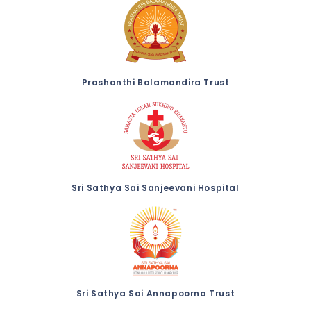
Prashanthi Balamandira Trust
Sri Sathya Sai Sanjeevani Hospital
Sri Sathya Sai Annapoorna Trust