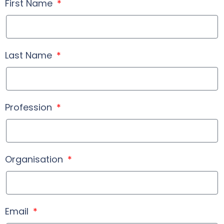
First Name
Last Name
Profession
Organisation
Email