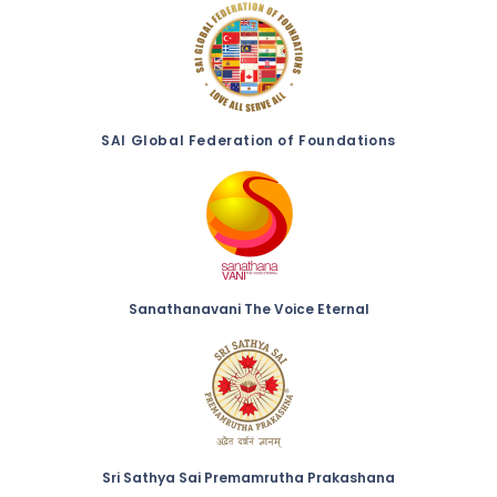
SAI Global Federation of Foundations
Sanathanavani The Voice Eternal
Sri Sathya Sai Premamrutha Prakashana