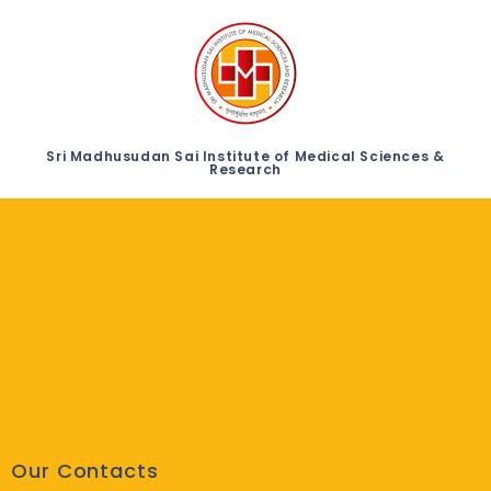
Sri Madhusudan Sai Institute of Medical Sciences &
Research
Our Contacts