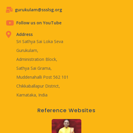
gurukulam@ssslsg.org
Follow us on YouTube
Address
Sri Sathya Sai Loka Seva
Gurukulam,
Administration Block,
Sathya Sai Grama,
Muddenahalli Post 562 101
Chikkaballapur District,
Karnataka, India
Reference Websites