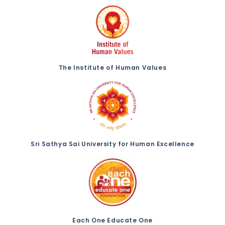
The Institute of Human Values
Sri Sathya Sai University for Human Excellence
Each One Educate One