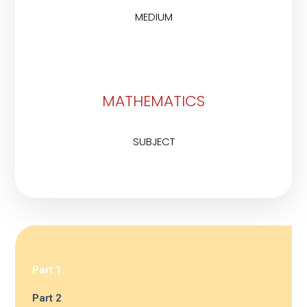
MEDIUM
MATHEMATICS
SUBJECT
Part 1
Part 2