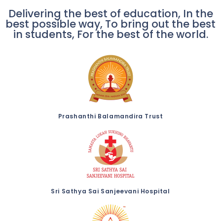
Delivering the best of education, In the
best possible way, To bring out the best
in students, For the best of the world.
Prashanthi Balamandira Trust
Sri Sathya Sai Sanjeevani Hospital