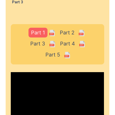
Part 3
Part 1
Part 2
Part 3
Part 4
Part 5