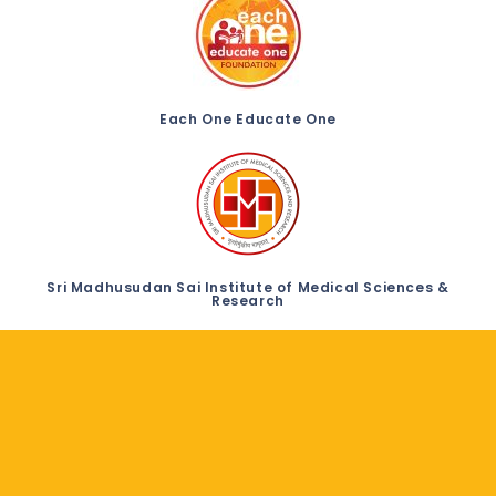
Each One Educate One
Sri Madhusudan Sai Institute of Medical Sciences &
Research