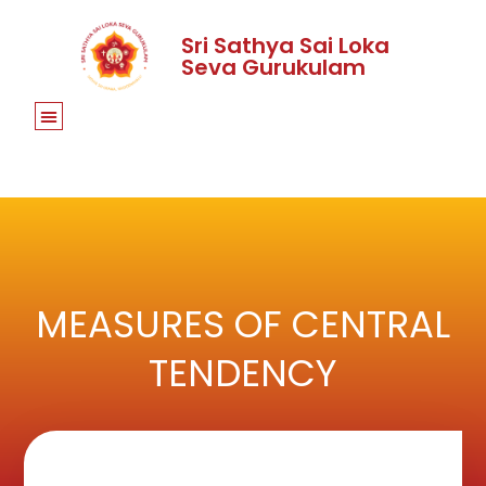
Sri Sathya Sai Loka
Seva Gurukulam
MEASURES OF CENTRAL
TENDENCY