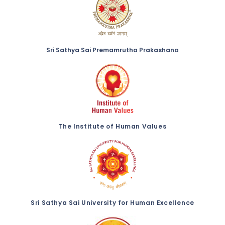
Sri Sathya Sai Premamrutha Prakashana
The Institute of Human Values
Sri Sathya Sai University for Human Excellence