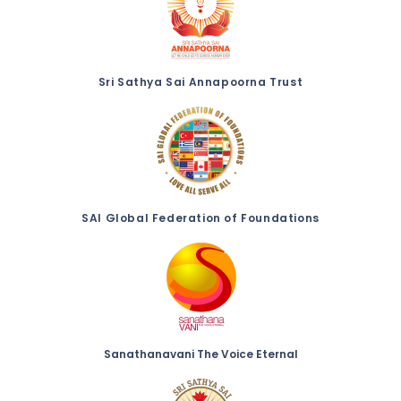
Sri Sathya Sai Annapoorna Trust
SAI Global Federation of Foundations
Sanathanavani The Voice Eternal