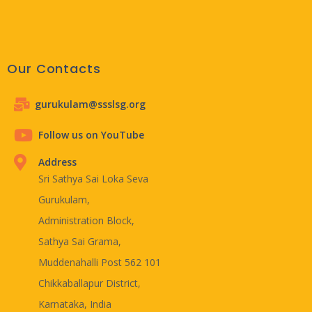
Our Contacts
gurukulam@ssslsg.org
Follow us on YouTube
Address
Sri Sathya Sai Loka Seva
Gurukulam,
Administration Block,
Sathya Sai Grama,
Muddenahalli Post 562 101
Chikkaballapur District,
Karnataka, India