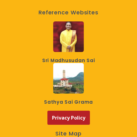
Reference Websites
Sri Madhusudan Sai
Sathya Sai Grama
Privacy Policy
Site Map