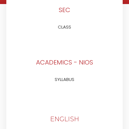
SEC
CLASS
ACADEMICS - NIOS
SYLLABUS
ENGLISH