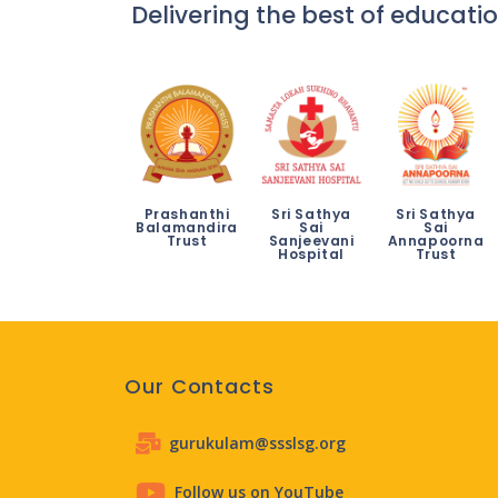
Delivering the best of educatio
Prashanthi
Sri Sathya
Sri Sathya
Balamandira
Sai
Sai
Trust
Sanjeevani
Annapoorna
Hospital
Trust
Our Contacts
gurukulam@ssslsg.org
Follow us on YouTube