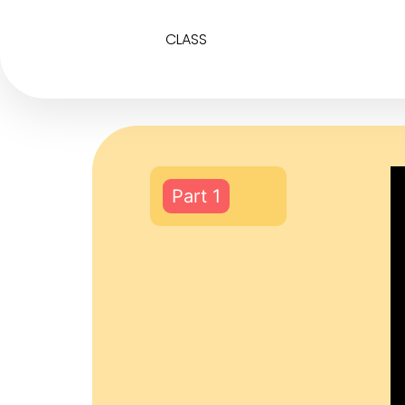
CLASS
Part 1