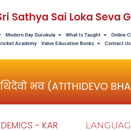
Sri Sathya Sai Loka Seva
Modern Day Gurukula
What Is Taught
Online C
Cricket Academy
Value Education Books
Contact Us
थिदेवो भव (ATITHIDEVO BH
DEMICS - KAR
LANGUAG