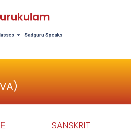
 Gurukulam
lasses
Sadguru Speaks
AVA)
SANSKRIT
E