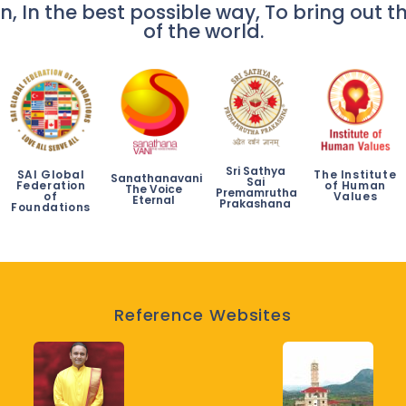
n, In the best possible way, To bring out th
of the world.
Sri Sathya
SAI Global
The Institute
Sanathanavani
Sai
Federation
of Human
The Voice
Premamrutha
of
Values
Eternal
Prakashana
Foundations
Reference Websites