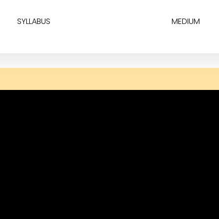
SYLLABUS
MEDIUM