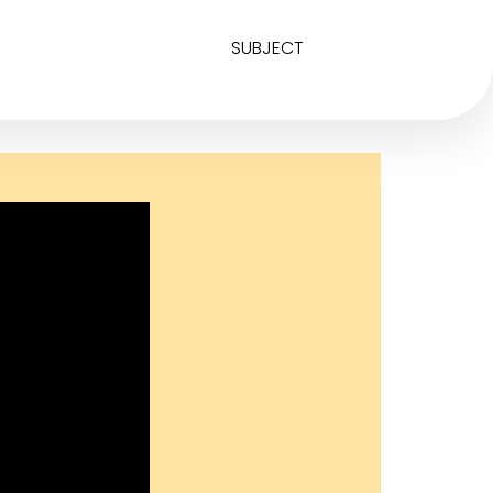
SUBJECT