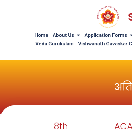
Home
About Us
Application Forms
Veda Gurukulam
Vishwanath Gavaskar 
अति
8th
ACA