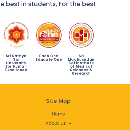
e best in students, For the best
Sri Sathya
Each One
Sri
Sai
Educate One
Madhusudan
University
Sai Institute
for Human
of Medical
Excellence
Sciences &
Research
Site Map
Home
About Us