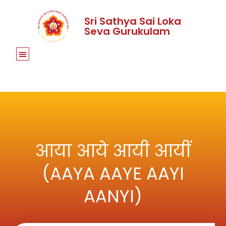
Sri Sathya Sai Loka
Seva Gurukulam
आया आये आयी आयीं
(AAYA AAYE AAYI
AANYI)