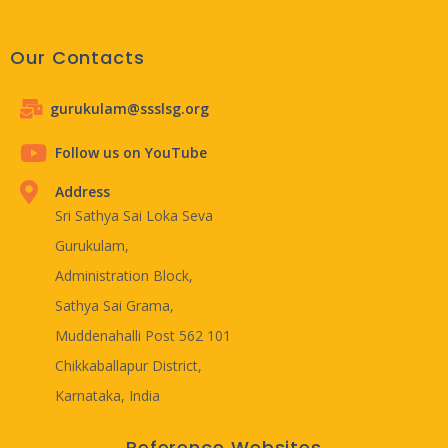
Our Contacts
gurukulam@ssslsg.org
Follow us on YouTube
Address
Sri Sathya Sai Loka Seva
Gurukulam,
Administration Block,
Sathya Sai Grama,
Muddenahalli Post 562 101
Chikkaballapur District,
Karnataka, India
Reference Websites