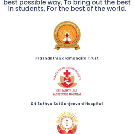
best possible way, To bring out the best
in students, For the best of the world.
Prashanthi Balamandira Trust
Sri Sathya Sai Sanjeevani Hospital