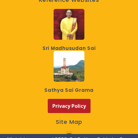
Sri Madhusudan Sai
Sathya Sai Grama
Privacy Policy
Site Map