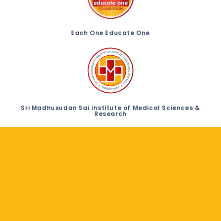
Each One Educate One
Sri Madhusudan Sai Institute of Medical Sciences &
Research