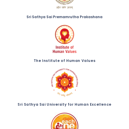
Sri Sathya Sai Premamrutha Prakashana
The Institute of Human Values
Sri Sathya Sai University for Human Excellence