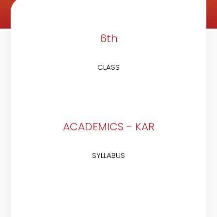
6th
CLASS
ACADEMICS - KAR
SYLLABUS