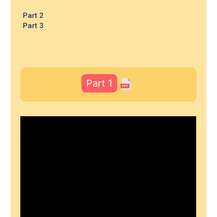
Part 2
Part 3
Part 1