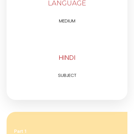
LANGUAGE
MEDIUM
HINDI
SUBJECT
Part 1