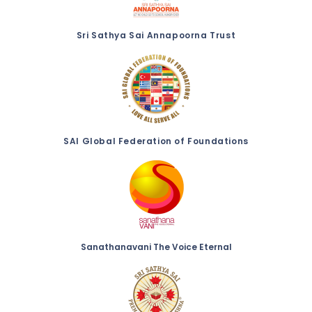
Sri Sathya Sai Annapoorna Trust
SAI Global Federation of Foundations
Sanathanavani The Voice Eternal