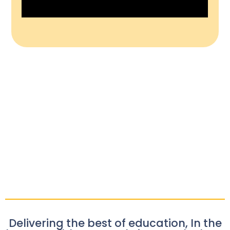
Delivering the best of education, In the