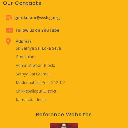
Our Contacts
gurukulam@ssslsg.org
Follow us on YouTube
Address
Sri Sathya Sai Loka Seva
Gurukulam,
Administration Block,
Sathya Sai Grama,
Muddenahalli Post 562 101
Chikkaballapur District,
Karnataka, India
Reference Websites