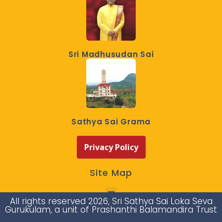
Sri Madhusudan Sai
Sathya Sai Grama
Privacy Policy
Site Map
All rights reserved 2026, Sri Sathya Sai Loka Seva
Gurukulam, a unit of Prashanthi Balamandira Trust