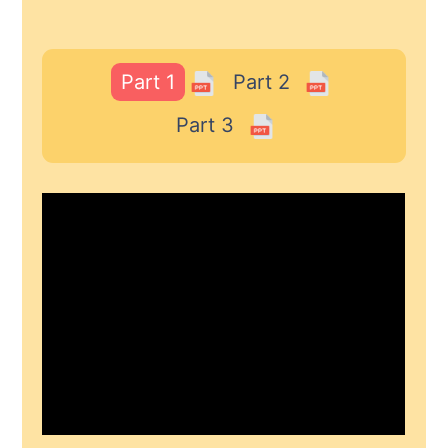
Part 1
Part 2
Part 3