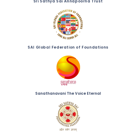
Sri Sathya Sai Annapoorna Trust
SAI Global Federation of Foundations
Sanathanavani The Voice Eternal