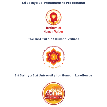
Sri Sathya Sai Premamrutha Prakashana
The Institute of Human Values
Sri Sathya Sai University for Human Excellence