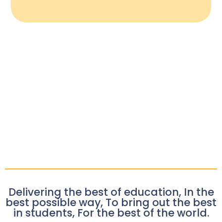
Delivering the best of education, In the
best possible way, To bring out the best
in students, For the best of the world.