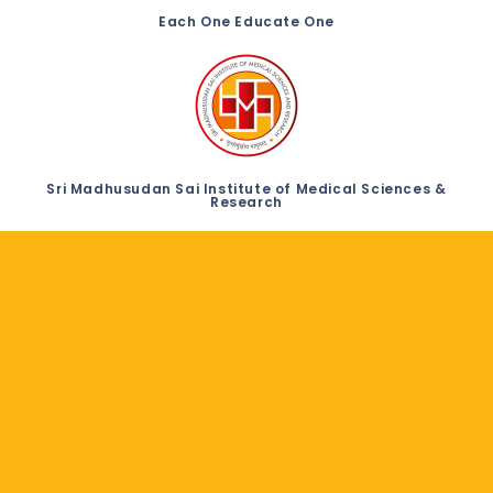
Each One Educate One
Sri Madhusudan Sai Institute of Medical Sciences &
Research