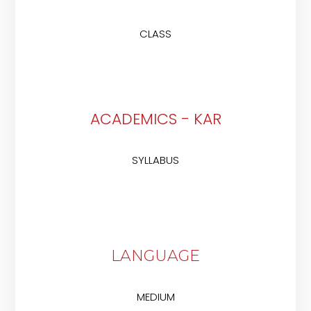
CLASS
ACADEMICS - KAR
SYLLABUS
LANGUAGE
MEDIUM