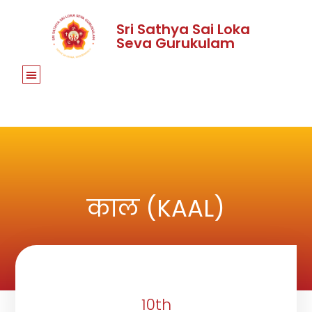
Sri Sathya Sai Loka
Seva Gurukulam
काल (KAAL)
10th