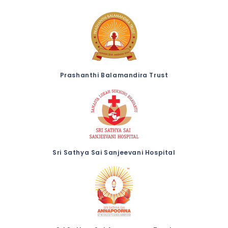
Prashanthi Balamandira Trust
Sri Sathya Sai Sanjeevani Hospital