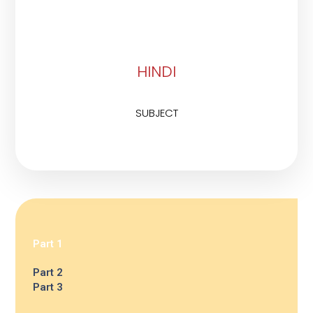
HINDI
SUBJECT
Part 1
Part 2
Part 3