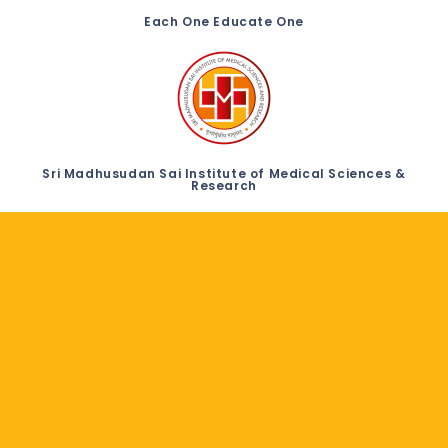
Each One Educate One
Sri Madhusudan Sai Institute of Medical Sciences &
Research