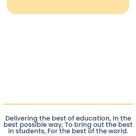
Delivering the best of education, In the
best possible way, To bring out the best
in students, For the best of the world.