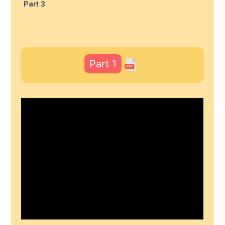
Part 3
Part 1