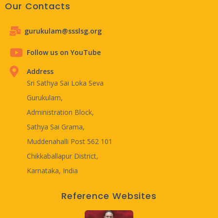
Our Contacts
gurukulam@ssslsg.org
Follow us on YouTube
Address
Sri Sathya Sai Loka Seva
Gurukulam,
Administration Block,
Sathya Sai Grama,
Muddenahalli Post 562 101
Chikkaballapur District,
Karnataka, India
Reference Websites