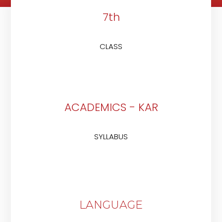
7th
CLASS
ACADEMICS - KAR
SYLLABUS
LANGUAGE