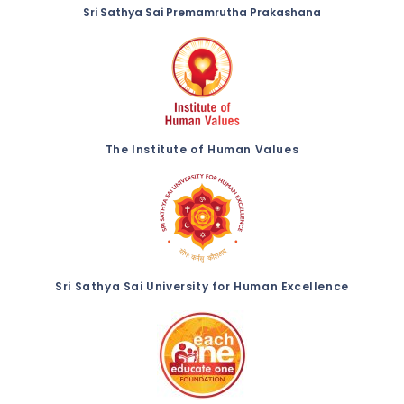
Sri Sathya Sai Premamrutha Prakashana
The Institute of Human Values
Sri Sathya Sai University for Human Excellence