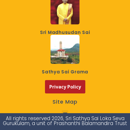
Sri Madhusudan Sai
Sathya Sai Grama
Privacy Policy
Site Map
All rights reserved 2026, Sri Sathya Sai Loka Seva
Gurukulam, a unit of Prashanthi Balamandira Trust