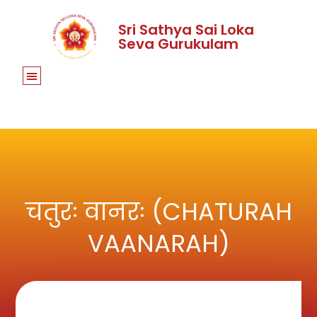
Sri Sathya Sai Loka
Seva Gurukulam
चतुरः वानरः (CHATURAH
VAANARAH)