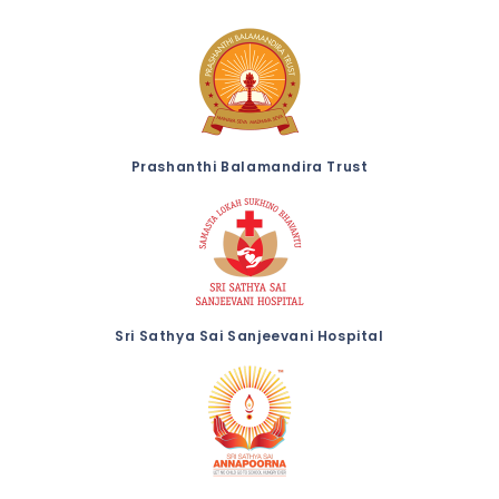
Prashanthi Balamandira Trust
Sri Sathya Sai Sanjeevani Hospital