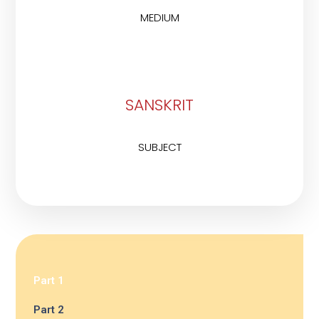
MEDIUM
SANSKRIT
SUBJECT
Part 1
Part 2