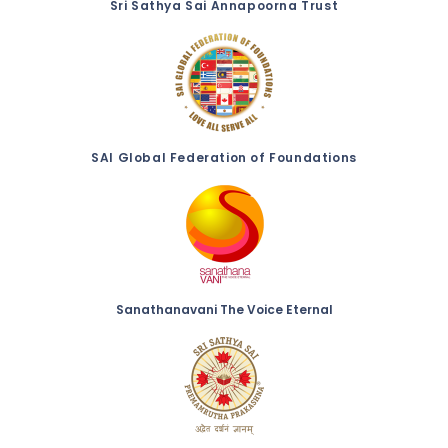
Sri Sathya Sai Annapoorna Trust
SAI Global Federation of Foundations
Sanathanavani The Voice Eternal