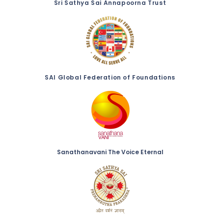
Sri Sathya Sai Annapoorna Trust
SAI Global Federation of Foundations
Sanathanavani The Voice Eternal