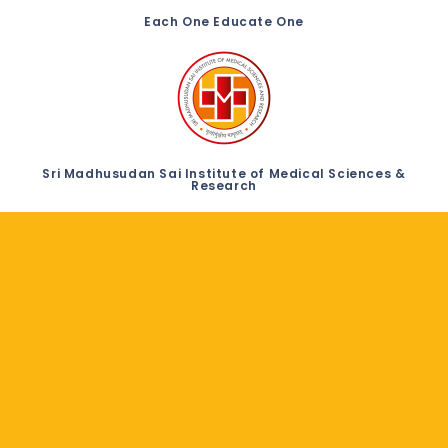
Each One Educate One
Sri Madhusudan Sai Institute of Medical Sciences &
Research