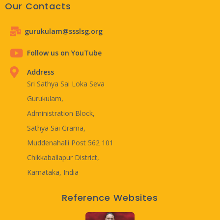
Our Contacts
gurukulam@ssslsg.org
Follow us on YouTube
Address
Sri Sathya Sai Loka Seva
Gurukulam,
Administration Block,
Sathya Sai Grama,
Muddenahalli Post 562 101
Chikkaballapur District,
Karnataka, India
Reference Websites