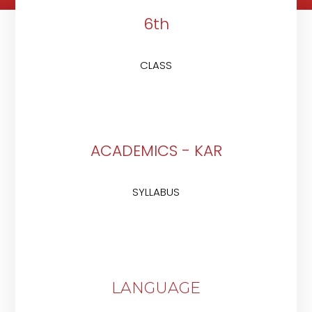
6th
CLASS
ACADEMICS - KAR
SYLLABUS
LANGUAGE