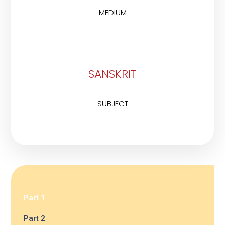
MEDIUM
SANSKRIT
SUBJECT
Part 1
Part 2