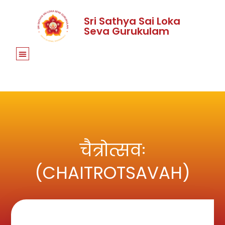
Sri Sathya Sai Loka
Seva Gurukulam
चैत्रोत्सवः
(CHAITROTSAVAH)