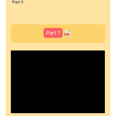
Part 3
Part 1