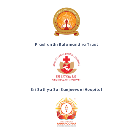
Prashanthi Balamandira Trust
Sri Sathya Sai Sanjeevani Hospital