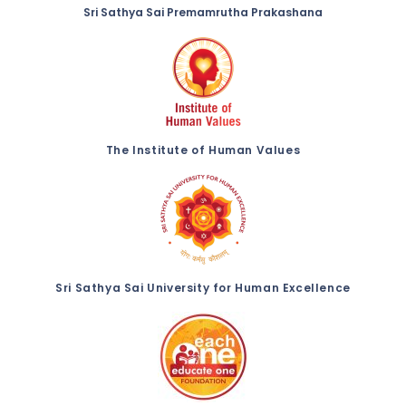
Sri Sathya Sai Premamrutha Prakashana
The Institute of Human Values
Sri Sathya Sai University for Human Excellence