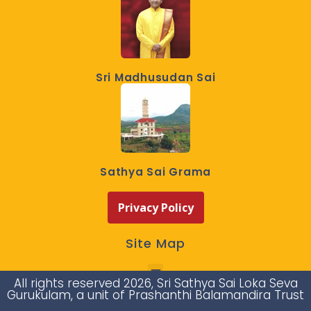
Sri Madhusudan Sai
Sathya Sai Grama
Privacy Policy
Site Map
All rights reserved 2026, Sri Sathya Sai Loka Seva
Gurukulam, a unit of Prashanthi Balamandira Trust