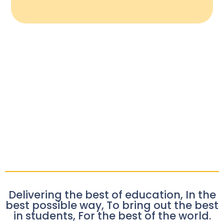
Delivering the best of education, In the
best possible way, To bring out the best
in students, For the best of the world.