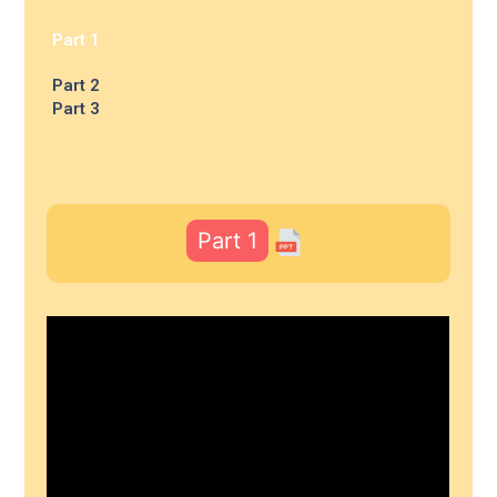
Part 1
Part 2
Part 3
Part 1