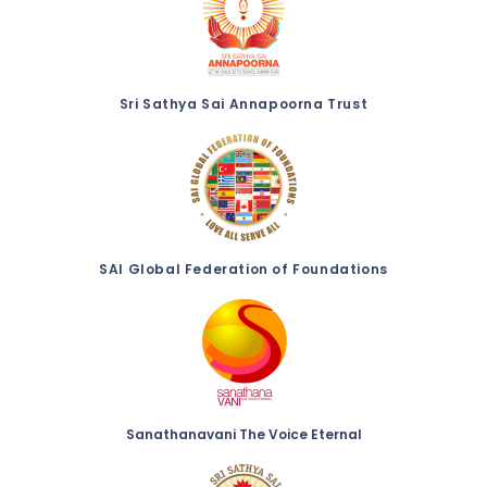
Sri Sathya Sai Annapoorna Trust
SAI Global Federation of Foundations
Sanathanavani The Voice Eternal