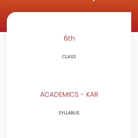
6th
CLASS
ACADEMICS - KAR
SYLLABUS