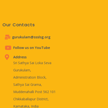
Our Contacts
gurukulam@ssslsg.org
Follow us on YouTube
Address
Sri Sathya Sai Loka Seva
Gurukulam,
Administration Block,
Sathya Sai Grama,
Muddenahalli Post 562 101
Chikkaballapur District,
Karnataka, India