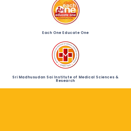
Each One Educate One
Sri Madhusudan Sai Institute of Medical Sciences &
Research