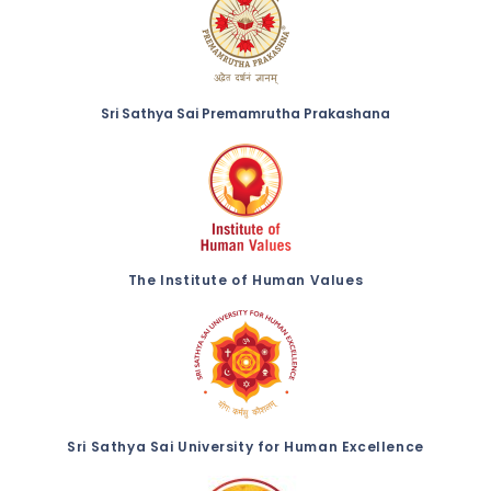
Sri Sathya Sai Premamrutha Prakashana
The Institute of Human Values
Sri Sathya Sai University for Human Excellence