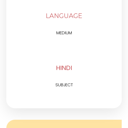
LANGUAGE
MEDIUM
HINDI
SUBJECT