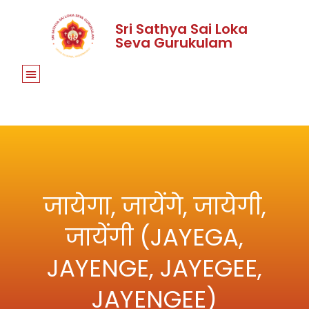
Sri Sathya Sai Loka
Seva Gurukulam
जायेगा, जायेंगे, जायेगी,
जायेंगी (JAYEGA,
JAYENGE, JAYEGEE,
JAYENGEE)