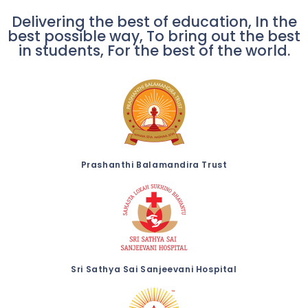
Delivering the best of education, In the
best possible way, To bring out the best
in students, For the best of the world.
Prashanthi Balamandira Trust
Sri Sathya Sai Sanjeevani Hospital