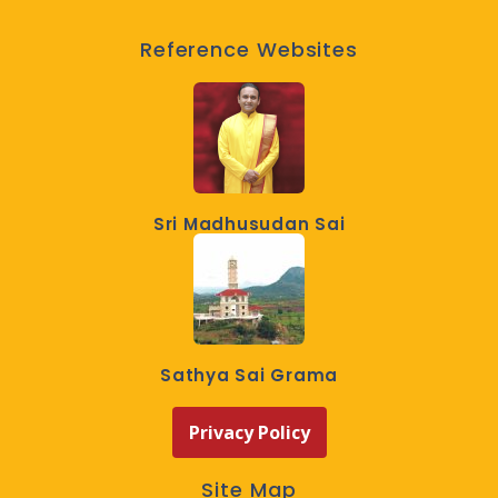
Reference Websites
Sri Madhusudan Sai
Sathya Sai Grama
Privacy Policy
Site Map