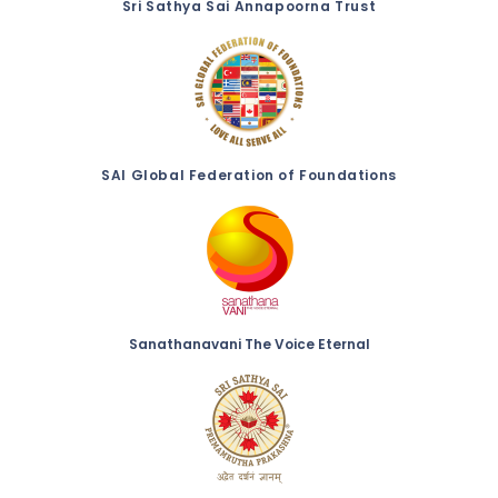
Sri Sathya Sai Annapoorna Trust
SAI Global Federation of Foundations
Sanathanavani The Voice Eternal