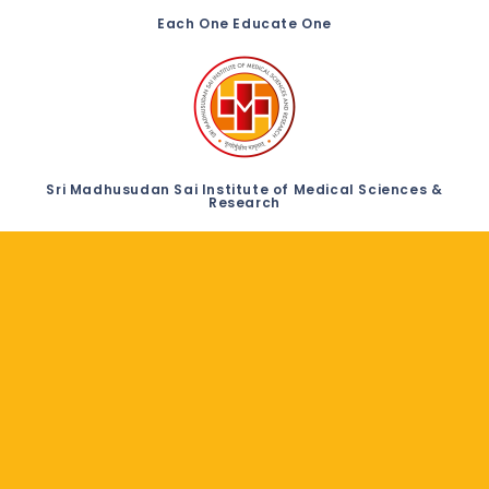
Each One Educate One
Sri Madhusudan Sai Institute of Medical Sciences &
Research