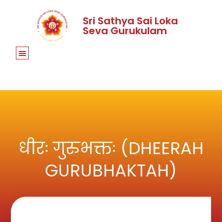
Sri Sathya Sai Loka
Seva Gurukulam
धीरः गुरुभक्तः (DHEERAH
GURUBHAKTAH)