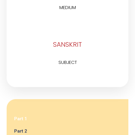
MEDIUM
SANSKRIT
SUBJECT
Part 1
Part 2