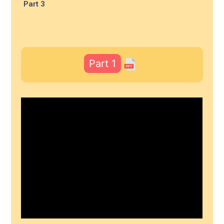
Part 3
Part 1