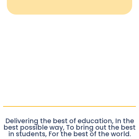
Delivering the best of education, In the
best possible way, To bring out the best
in students, For the best of the world.