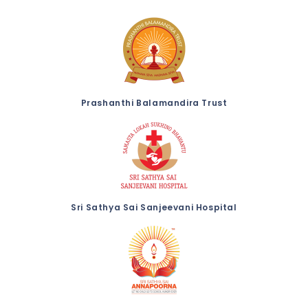
Prashanthi Balamandira Trust
Sri Sathya Sai Sanjeevani Hospital