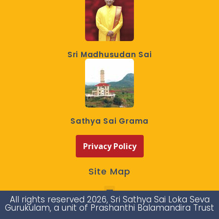
Sri Madhusudan Sai
Sathya Sai Grama
Privacy Policy
Site Map
All rights reserved 2026, Sri Sathya Sai Loka Seva
Gurukulam, a unit of Prashanthi Balamandira Trust