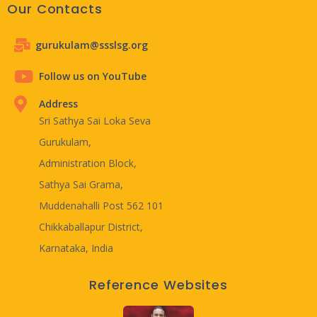
Our Contacts
gurukulam@ssslsg.org
Follow us on YouTube
Address
Sri Sathya Sai Loka Seva
Gurukulam,
Administration Block,
Sathya Sai Grama,
Muddenahalli Post 562 101
Chikkaballapur District,
Karnataka, India
Reference Websites