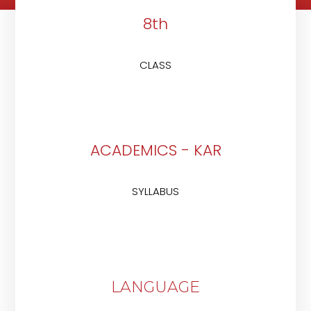
8th
CLASS
ACADEMICS - KAR
SYLLABUS
LANGUAGE