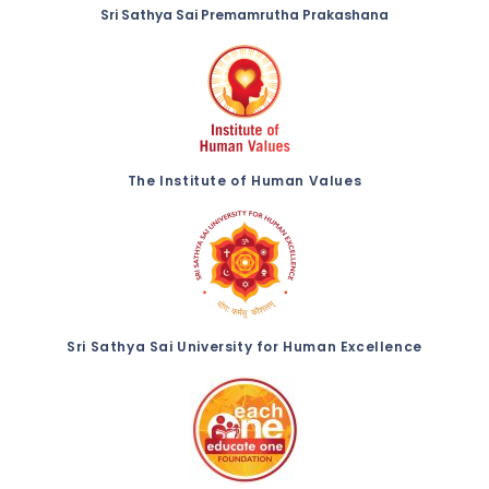
Sri Sathya Sai Premamrutha Prakashana
The Institute of Human Values
Sri Sathya Sai University for Human Excellence