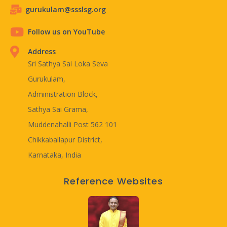
gurukulam@ssslsg.org
Follow us on YouTube
Address
Sri Sathya Sai Loka Seva
Gurukulam,
Administration Block,
Sathya Sai Grama,
Muddenahalli Post 562 101
Chikkaballapur District,
Karnataka, India
Reference Websites