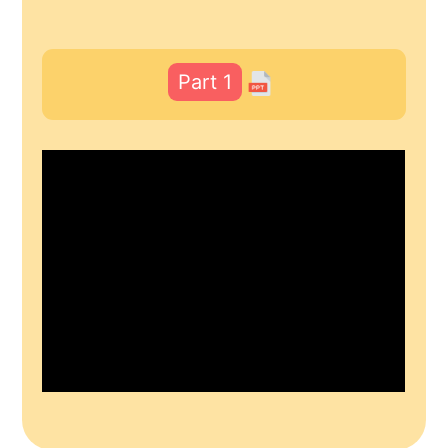
Part 1