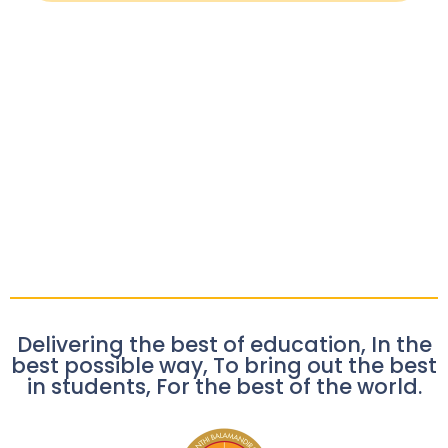
Delivering the best of education, In the
best possible way, To bring out the best
in students, For the best of the world.