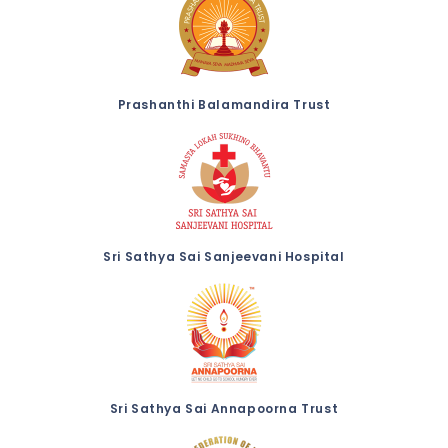
Prashanthi Balamandira Trust
Sri Sathya Sai Sanjeevani Hospital
Sri Sathya Sai Annapoorna Trust