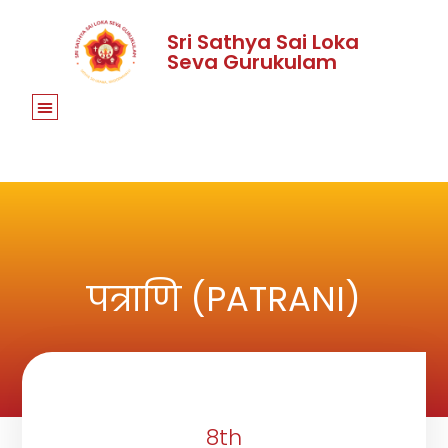
Sri Sathya Sai Loka
Seva Gurukulam
पत्राणि (PATRANI)
8th