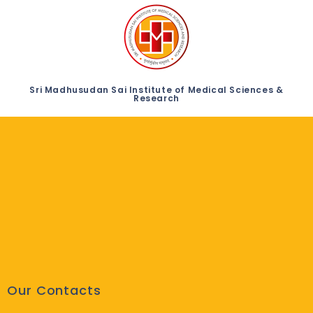
Sri Madhusudan Sai Institute of Medical Sciences &
Research
Our Contacts