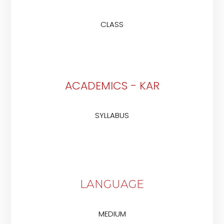
CLASS
ACADEMICS - KAR
SYLLABUS
LANGUAGE
MEDIUM