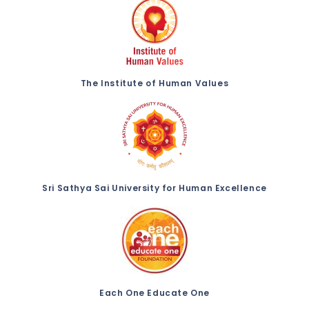
The Institute of Human Values
Sri Sathya Sai University for Human Excellence
Each One Educate One