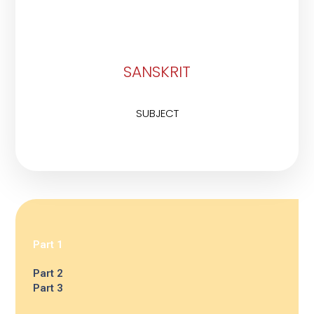
SANSKRIT
SUBJECT
Part 1
Part 2
Part 3