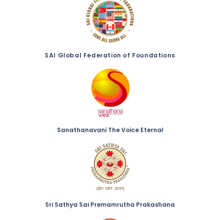
SAI Global Federation of Foundations
Sanathanavani The Voice Eternal
Sri Sathya Sai Premamrutha Prakashana