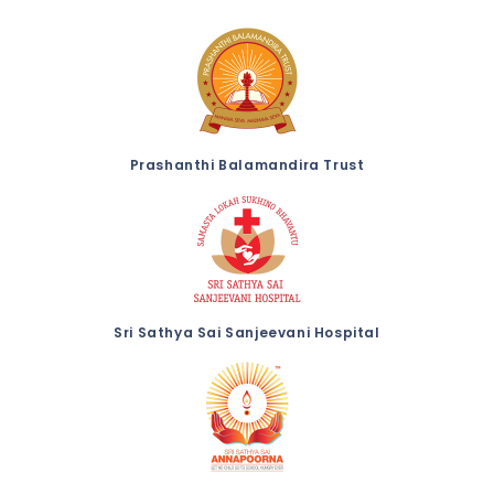
Prashanthi Balamandira Trust
Sri Sathya Sai Sanjeevani Hospital