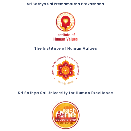
Sri Sathya Sai Premamrutha Prakashana
The Institute of Human Values
Sri Sathya Sai University for Human Excellence