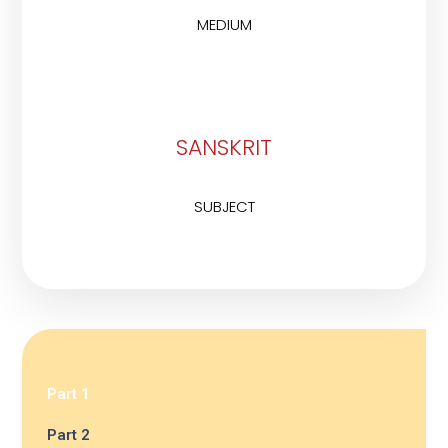
MEDIUM
SANSKRIT
SUBJECT
Part 1
Part 2