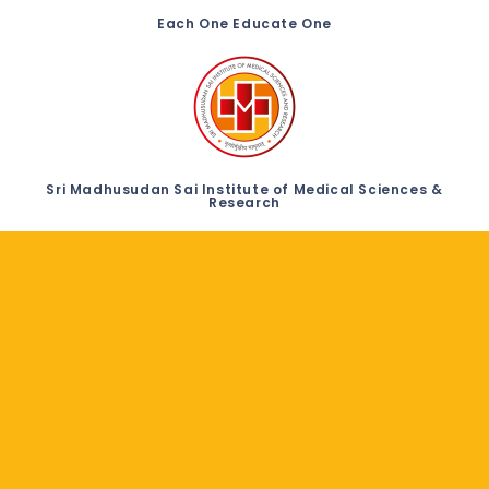
Each One Educate One
Sri Madhusudan Sai Institute of Medical Sciences &
Research