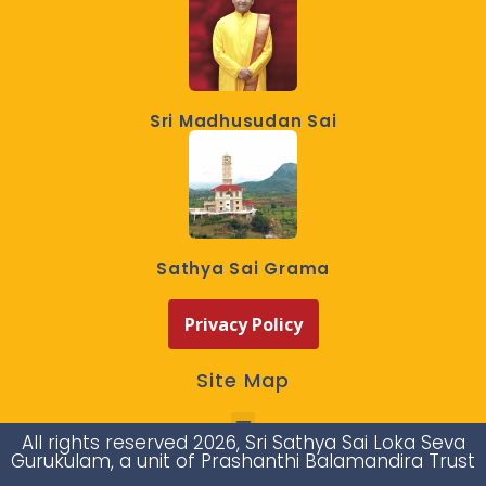
Sri Madhusudan Sai
Sathya Sai Grama
Privacy Policy
Site Map
All rights reserved 2026, Sri Sathya Sai Loka Seva
Gurukulam, a unit of Prashanthi Balamandira Trust