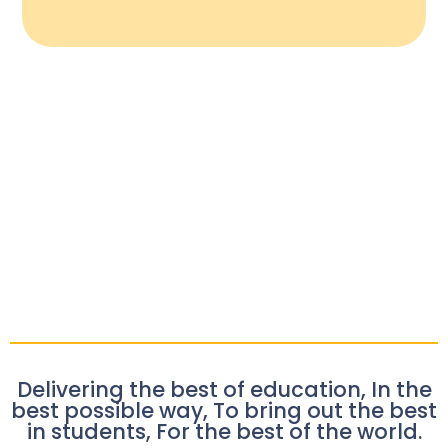
Delivering the best of education, In the
best possible way, To bring out the best
in students, For the best of the world.