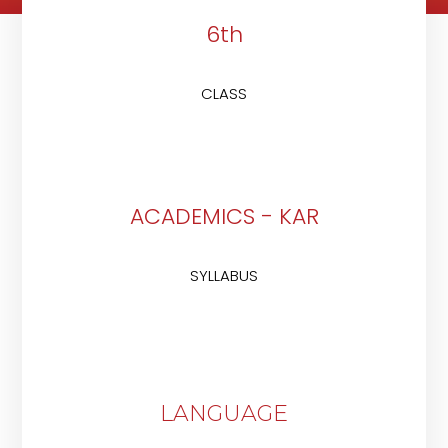
6th
CLASS
ACADEMICS - KAR
SYLLABUS
LANGUAGE