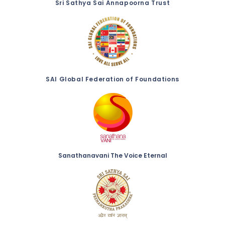
Sri Sathya Sai Annapoorna Trust
SAI Global Federation of Foundations
Sanathanavani The Voice Eternal