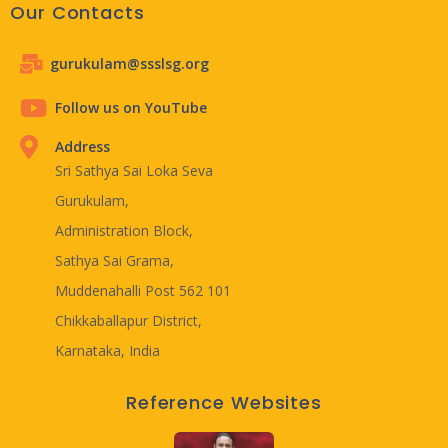
Our Contacts
gurukulam@ssslsg.org
Follow us on YouTube
Address
Sri Sathya Sai Loka Seva
Gurukulam,
Administration Block,
Sathya Sai Grama,
Muddenahalli Post 562 101
Chikkaballapur District,
Karnataka, India
Reference Websites