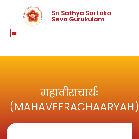
Sri Sathya Sai Loka
Seva Gurukulam
महावीराचार्यः
(MAHAVEERACHAARYAH