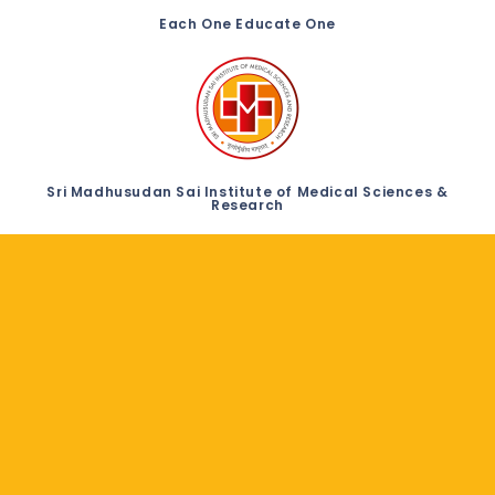
Each One Educate One
Sri Madhusudan Sai Institute of Medical Sciences &
Research