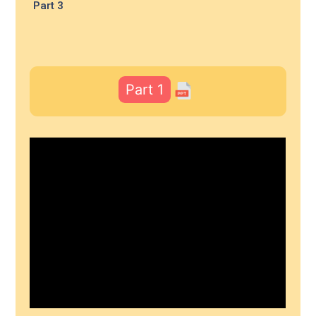
Part 3
Part 1