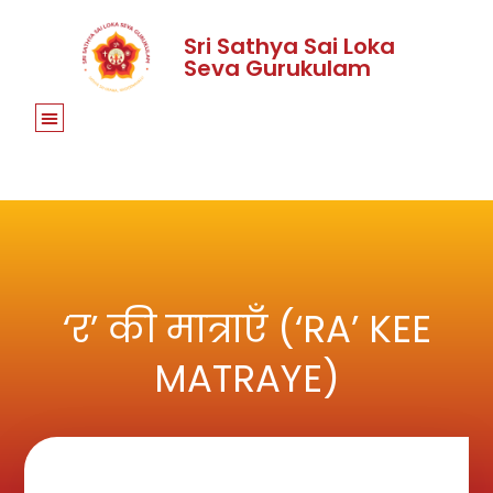
Sri Sathya Sai Loka
Seva Gurukulam
‘र’ की मात्राएँ (‘RA’ KEE
MATRAYE)