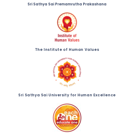
Sri Sathya Sai Premamrutha Prakashana
The Institute of Human Values
Sri Sathya Sai University for Human Excellence