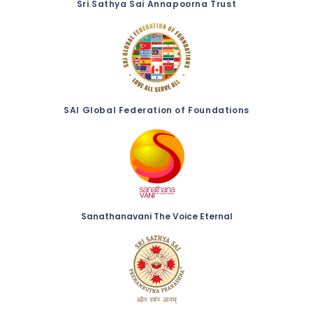
Sri Sathya Sai Annapoorna Trust
SAI Global Federation of Foundations
Sanathanavani The Voice Eternal