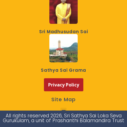
Sri Madhusudan Sai
Sathya Sai Grama
Privacy Policy
Site Map
All rights reserved 2026, Sri Sathya Sai Loka Seva
Gurukulam, a unit of Prashanthi Balamandira Trust