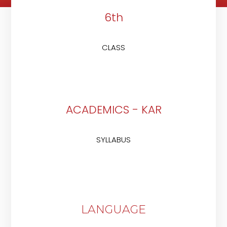
6th
CLASS
ACADEMICS - KAR
SYLLABUS
LANGUAGE