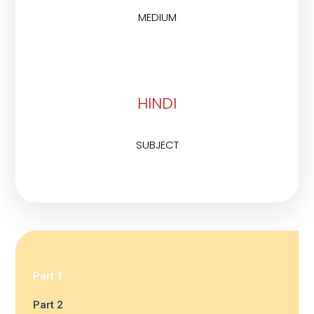
MEDIUM
HINDI
SUBJECT
Part 1
Part 2