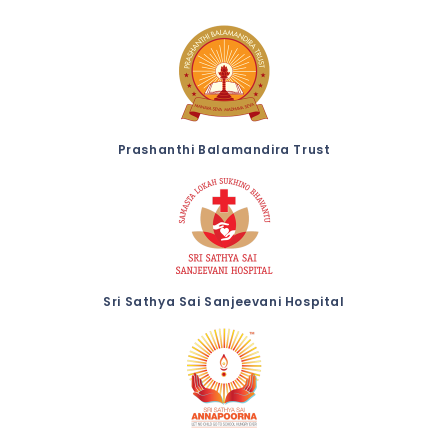
Prashanthi Balamandira Trust
Sri Sathya Sai Sanjeevani Hospital