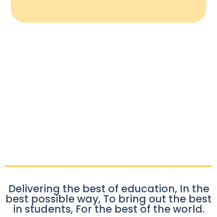
Delivering the best of education, In the
best possible way, To bring out the best
in students, For the best of the world.