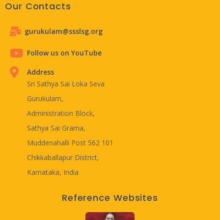
Our Contacts
gurukulam@ssslsg.org
Follow us on YouTube
Address
Sri Sathya Sai Loka Seva
Gurukulam,
Administration Block,
Sathya Sai Grama,
Muddenahalli Post 562 101
Chikkaballapur District,
Karnataka, India
Reference Websites