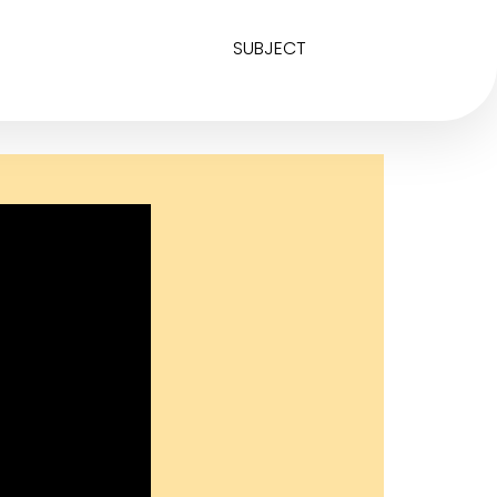
SUBJECT