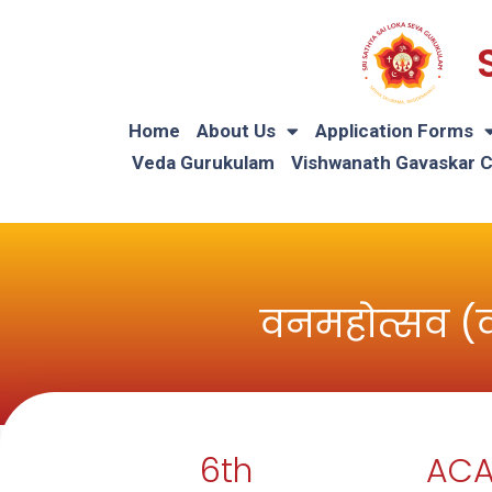
Home
About Us
Application Forms
Veda Gurukulam
Vishwanath Gavaskar 
वनमहोत्सव (
6th
ACA