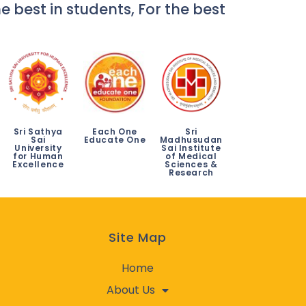
e best in students, For the best
Sri Sathya
Each One
Sri
Sai
Educate One
Madhusudan
University
Sai Institute
for Human
of Medical
Excellence
Sciences &
Research
Site Map
Home
About Us