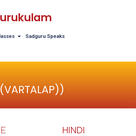
 Gurukulam
lasses
Sadguru Speaks
 (VARTALAP))
HINDI
E