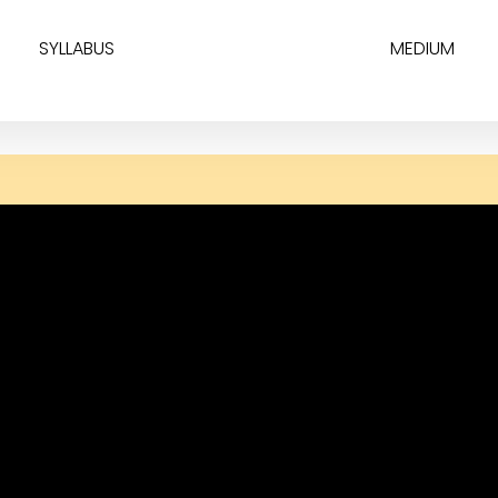
SYLLABUS
MEDIUM