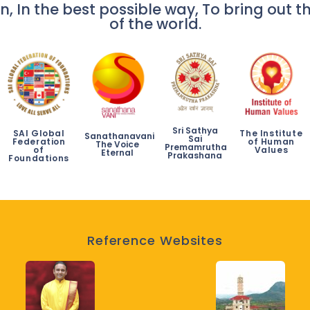
n, In the best possible way, To bring out th
of the world.
Sri Sathya
SAI Global
The Institute
Sanathanavani
Sai
Federation
of Human
The Voice
Premamrutha
of
Values
Eternal
Prakashana
Foundations
Reference Websites