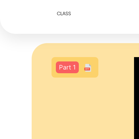
CLASS
Part 1