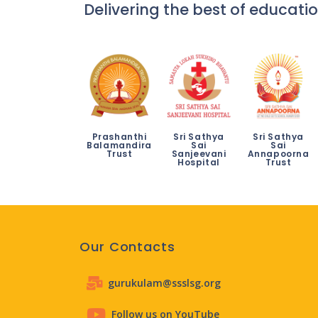
Delivering the best of educatio
Prashanthi
Sri Sathya
Sri Sathya
Balamandira
Sai
Sai
Trust
Sanjeevani
Annapoorna
Hospital
Trust
Our Contacts
gurukulam@ssslsg.org
Follow us on YouTube