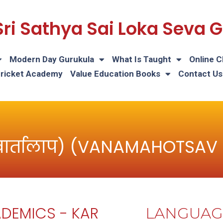
Sri Sathya Sai Loka Seva
Modern Day Gurukula
What Is Taught
Online C
Cricket Academy
Value Education Books
Contact Us
वार्तालाप) (VANAMAHOTSAV
DEMICS - KAR
LANGUAG