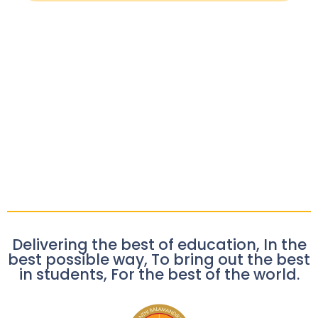
Delivering the best of education, In the
best possible way, To bring out the best
in students, For the best of the world.