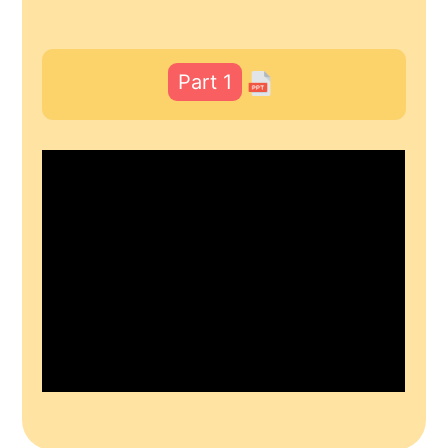
Part 1