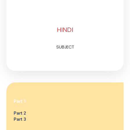
HINDI
SUBJECT
Part 1
Part 2
Part 3