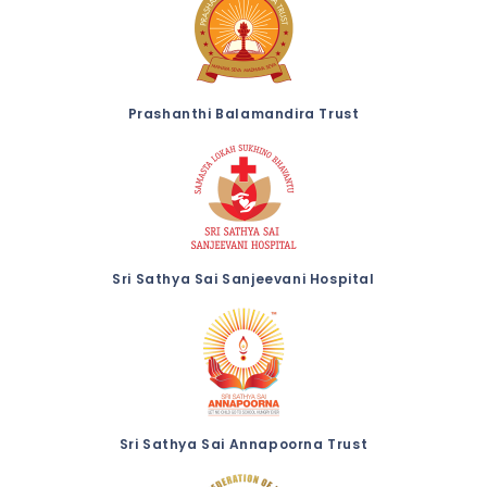
Prashanthi Balamandira Trust
Sri Sathya Sai Sanjeevani Hospital
Sri Sathya Sai Annapoorna Trust