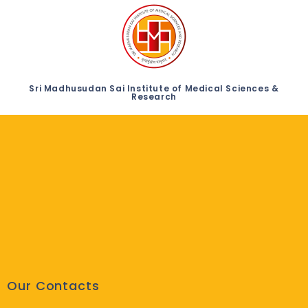
Sri Madhusudan Sai Institute of Medical Sciences &
Research
Our Contacts