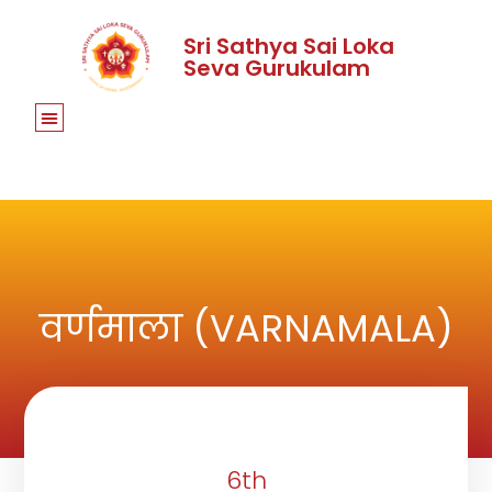
Sri Sathya Sai Loka
Seva Gurukulam
वर्णमाला (VARNAMALA)
6th