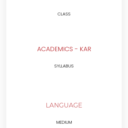
CLASS
ACADEMICS - KAR
SYLLABUS
LANGUAGE
MEDIUM