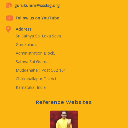
gurukulam@ssslsg.org
Follow us on YouTube
Address
Sri Sathya Sai Loka Seva
Gurukulam,
Administration Block,
Sathya Sai Grama,
Muddenahalli Post 562 101
Chikkaballapur District,
Karnataka, India
Reference Websites