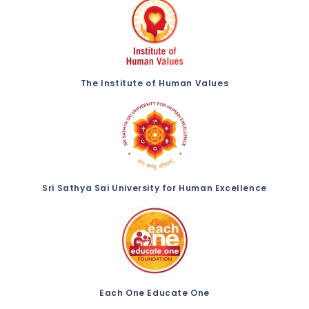
The Institute of Human Values
Sri Sathya Sai University for Human Excellence
Each One Educate One