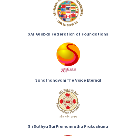
SAI Global Federation of Foundations
Sanathanavani The Voice Eternal
Sri Sathya Sai Premamrutha Prakashana