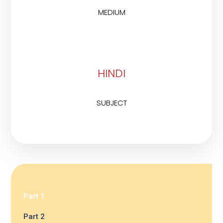
MEDIUM
HINDI
SUBJECT
Part 1
Part 2