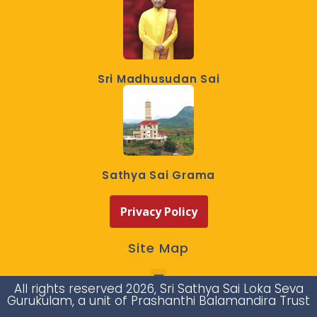
Sri Madhusudan Sai
Sathya Sai Grama
Privacy Policy
Site Map
All rights reserved 2026, Sri Sathya Sai Loka Seva
Gurukulam, a unit of Prashanthi Balamandira Trust