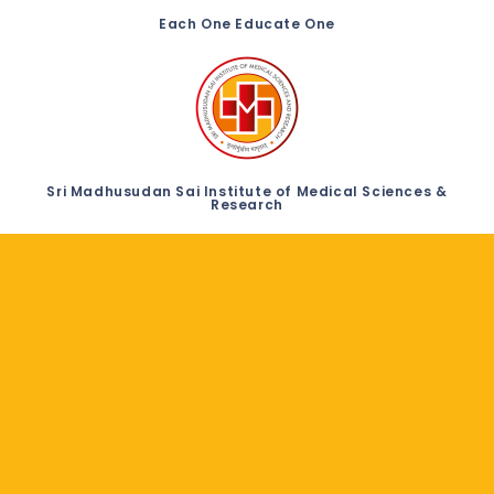
Each One Educate One
Sri Madhusudan Sai Institute of Medical Sciences &
Research