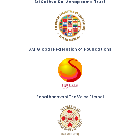
Sri Sathya Sai Annapoorna Trust
SAI Global Federation of Foundations
Sanathanavani The Voice Eternal