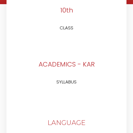
10th
CLASS
ACADEMICS - KAR
SYLLABUS
LANGUAGE