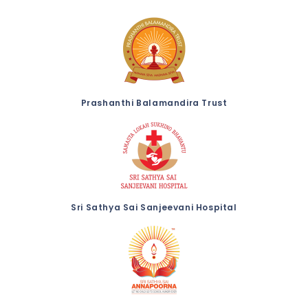
Prashanthi Balamandira Trust
Sri Sathya Sai Sanjeevani Hospital