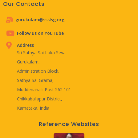
Our Contacts
gurukulam@ssslsg.org
Follow us on YouTube
Address
Sri Sathya Sai Loka Seva
Gurukulam,
Administration Block,
Sathya Sai Grama,
Muddenahalli Post 562 101
Chikkaballapur District,
Karnataka, India
Reference Websites