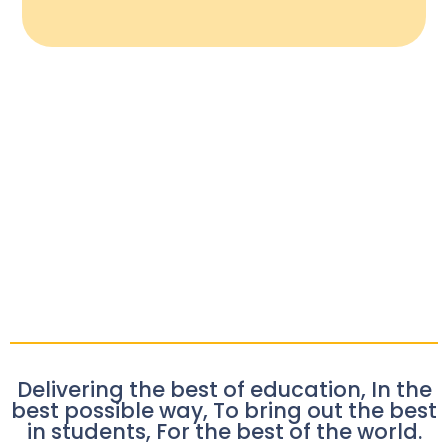
Delivering the best of education, In the
best possible way, To bring out the best
in students, For the best of the world.