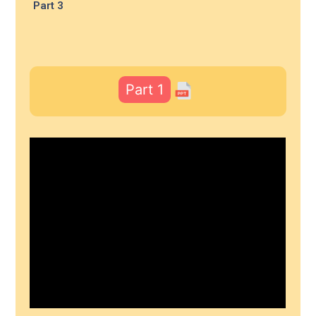
Part 3
Part 1