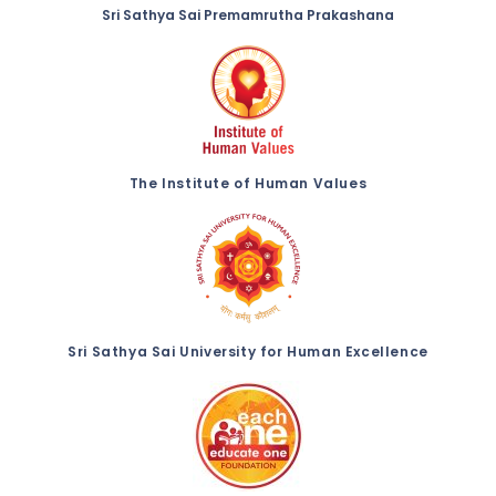
Sri Sathya Sai Premamrutha Prakashana
The Institute of Human Values
Sri Sathya Sai University for Human Excellence