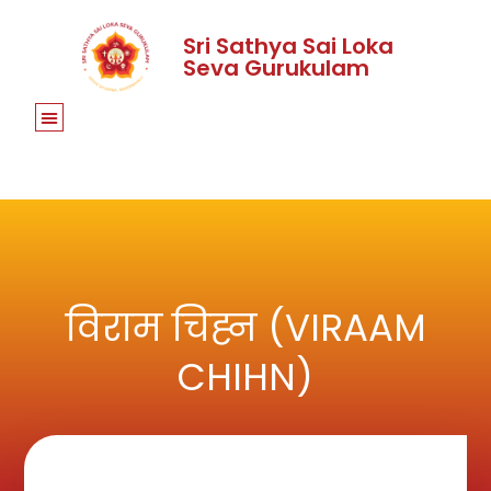
Sri Sathya Sai Loka
Seva Gurukulam
विराम चिह्न (VIRAAM
CHIHN)