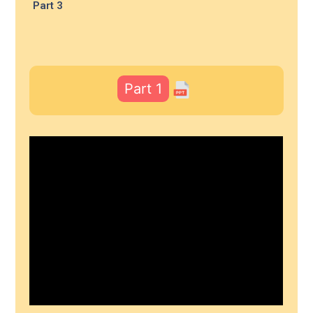
Part 3
Part 1