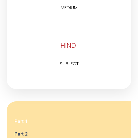
MEDIUM
HINDI
SUBJECT
Part 1
Part 2