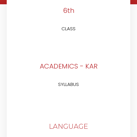
6th
CLASS
ACADEMICS - KAR
SYLLABUS
LANGUAGE