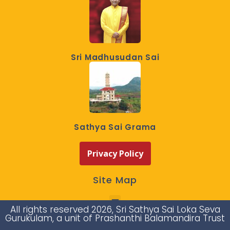
Sri Madhusudan Sai
Sathya Sai Grama
Privacy Policy
Site Map
All rights reserved 2026, Sri Sathya Sai Loka Seva
Gurukulam, a unit of Prashanthi Balamandira Trust