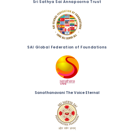
Sri Sathya Sai Annapoorna Trust
SAI Global Federation of Foundations
Sanathanavani The Voice Eternal