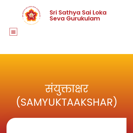
Sri Sathya Sai Loka
Seva Gurukulam
संयुक्ताक्षर
(SAMYUKTAAKSHAR)