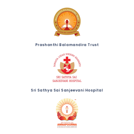
Prashanthi Balamandira Trust
Sri Sathya Sai Sanjeevani Hospital