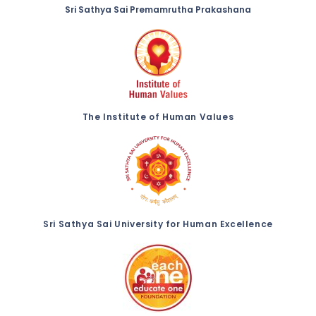
Sri Sathya Sai Premamrutha Prakashana
The Institute of Human Values
Sri Sathya Sai University for Human Excellence