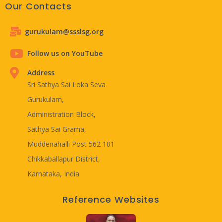
Our Contacts
gurukulam@ssslsg.org
Follow us on YouTube
Address
Sri Sathya Sai Loka Seva
Gurukulam,
Administration Block,
Sathya Sai Grama,
Muddenahalli Post 562 101
Chikkaballapur District,
Karnataka, India
Reference Websites