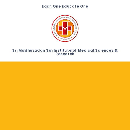
Each One Educate One
Sri Madhusudan Sai Institute of Medical Sciences &
Research