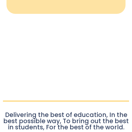
Delivering the best of education, In the
best possible way, To bring out the best
in students, For the best of the world.