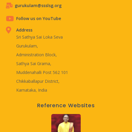
gurukulam@ssslsg.org
Follow us on YouTube
Address
Sri Sathya Sai Loka Seva
Gurukulam,
Administration Block,
Sathya Sai Grama,
Muddenahalli Post 562 101
Chikkaballapur District,
Karnataka, India
Reference Websites