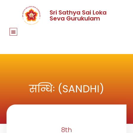
Sri Sathya Sai Loka
Seva Gurukulam
सन्धिः (SANDHI)
8th