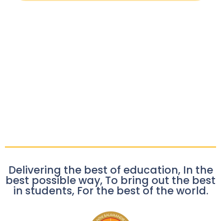
Delivering the best of education, In the
best possible way, To bring out the best
in students, For the best of the world.