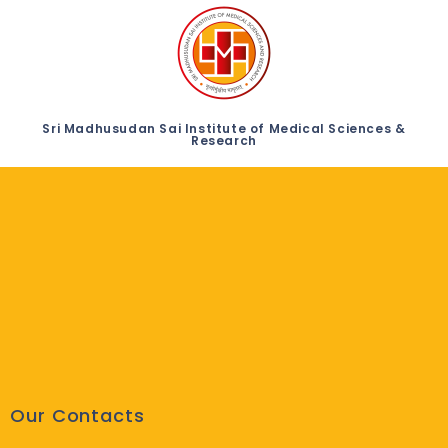
Sri Madhusudan Sai Institute of Medical Sciences &
Research
Our Contacts