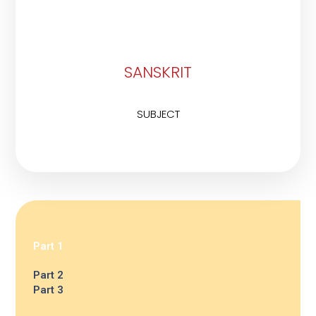
SANSKRIT
SUBJECT
Part 1
Part 2
Part 3