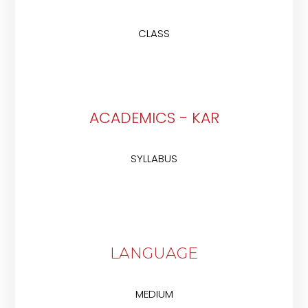
CLASS
ACADEMICS - KAR
SYLLABUS
LANGUAGE
MEDIUM