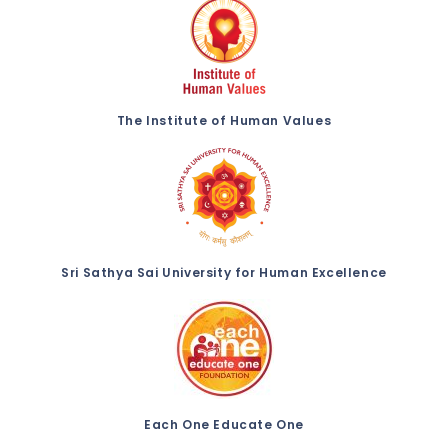
The Institute of Human Values
Sri Sathya Sai University for Human Excellence
Each One Educate One