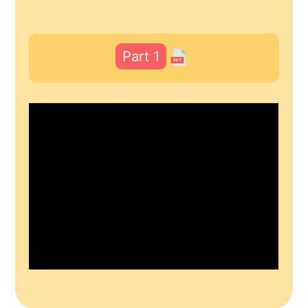
Part 1