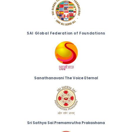
SAI Global Federation of Foundations
Sanathanavani The Voice Eternal
Sri Sathya Sai Premamrutha Prakashana