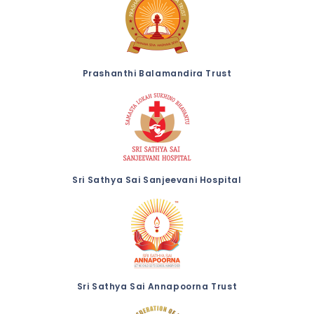
Prashanthi Balamandira Trust
Sri Sathya Sai Sanjeevani Hospital
Sri Sathya Sai Annapoorna Trust