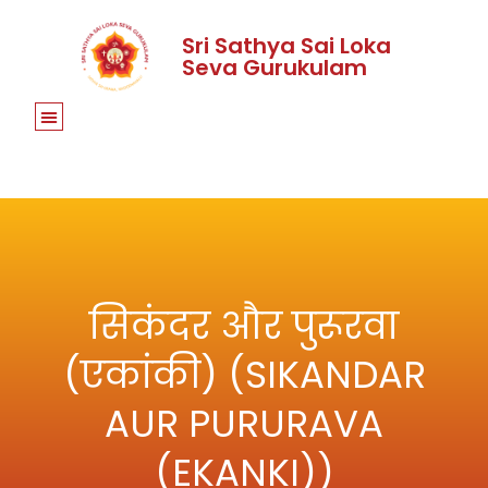
Sri Sathya Sai Loka
Seva Gurukulam
सिकंदर और पुरूरवा
(एकांकी) (SIKANDAR
AUR PURURAVA
(EKANKI))