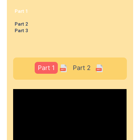
Part 1
Part 2
Part 3
Part 1
Part 2