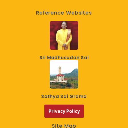
Reference Websites
Sri Madhusudan Sai
Sathya Sai Grama
Privacy Policy
Site Map