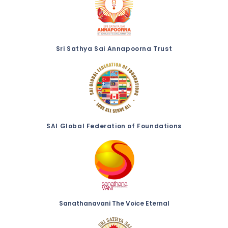
Sri Sathya Sai Annapoorna Trust
SAI Global Federation of Foundations
Sanathanavani The Voice Eternal