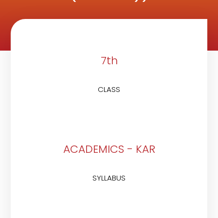
7th
CLASS
ACADEMICS - KAR
SYLLABUS