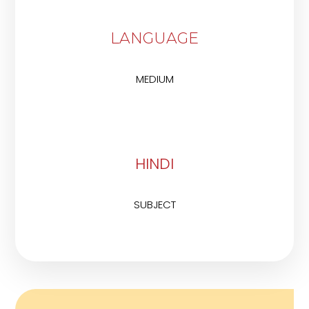
LANGUAGE
MEDIUM
HINDI
SUBJECT