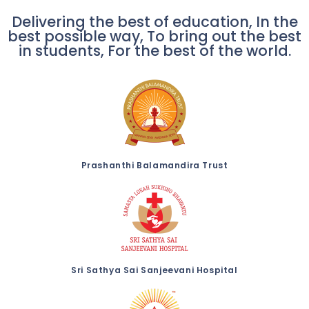
Delivering the best of education, In the
best possible way, To bring out the best
in students, For the best of the world.
Prashanthi Balamandira Trust
Sri Sathya Sai Sanjeevani Hospital