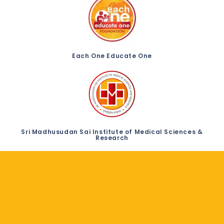
Each One Educate One
Sri Madhusudan Sai Institute of Medical Sciences &
Research