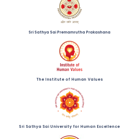
Sri Sathya Sai Premamrutha Prakashana
The Institute of Human Values
Sri Sathya Sai University for Human Excellence