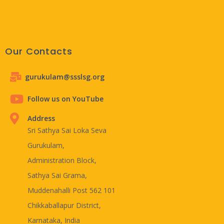
Our Contacts
gurukulam@ssslsg.org
Follow us on YouTube
Address
Sri Sathya Sai Loka Seva
Gurukulam,
Administration Block,
Sathya Sai Grama,
Muddenahalli Post 562 101
Chikkaballapur District,
Karnataka, India