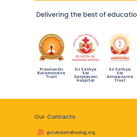
Delivering the best of educatio
Prashanthi
Sri Sathya
Sri Sathya
Balamandira
Sai
Sai
Trust
Sanjeevani
Annapoorna
Hospital
Trust
Our Contacts
gurukulam@ssslsg.org