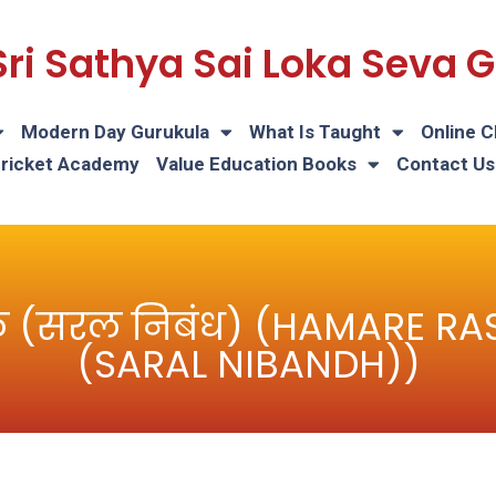
Sri Sathya Sai Loka Seva
Modern Day Gurukula
What Is Taught
Online C
Cricket Academy
Value Education Books
Contact Us
प्रतीक (सरल निबंध) (HAMARE 
(SARAL NIBANDH))