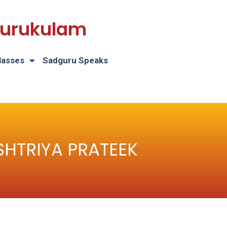
 Gurukulam
lasses
Sadguru Speaks
RASHTRIYA PRATEEK