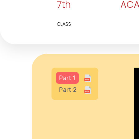
7th
ACA
CLASS
Part 1
Part 2