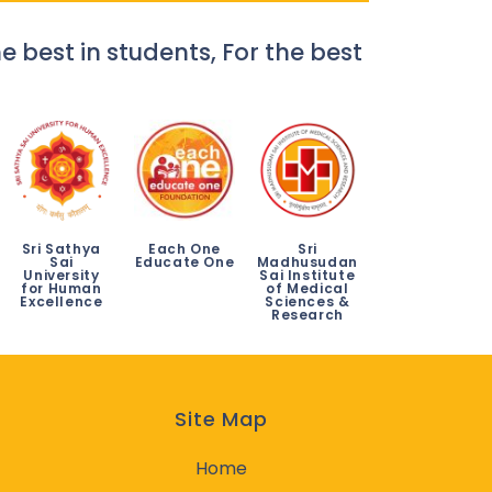
e best in students, For the best
Sri Sathya
Each One
Sri
Sai
Educate One
Madhusudan
University
Sai Institute
for Human
of Medical
Excellence
Sciences &
Research
Site Map
Home