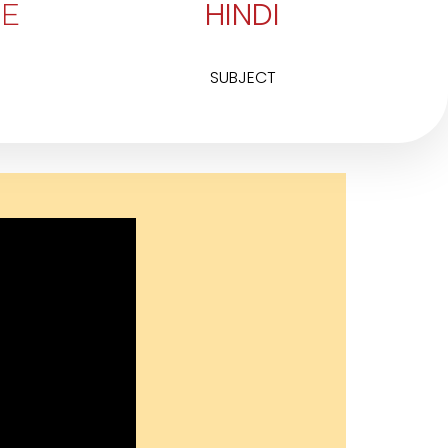
HINDI
E
SUBJECT