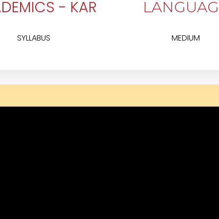
DEMICS - KAR
LANGUAG
SYLLABUS
MEDIUM