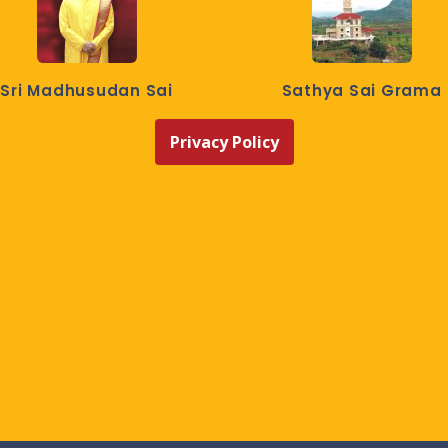
Sri Madhusudan Sai
Sathya Sai Grama
Privacy Policy