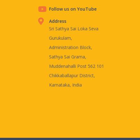
Follow us on YouTube
Address
Sri Sathya Sai Loka Seva
Gurukulam,
Administration Block,
Sathya Sai Grama,
Muddenahalli Post 562 101
Chikkaballapur District,
Karnataka, India