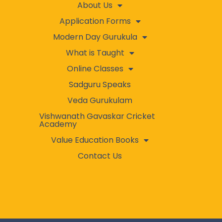
About Us
Application Forms
Modern Day Gurukula
What is Taught
Online Classes
Sadguru Speaks
Veda Gurukulam
Vishwanath Gavaskar Cricket
Academy
Value Education Books
Contact Us