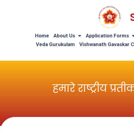
Home
About Us
Application Forms
Veda Gurukulam
Vishwanath Gavaskar 
हमारे राष्ट्रीय 