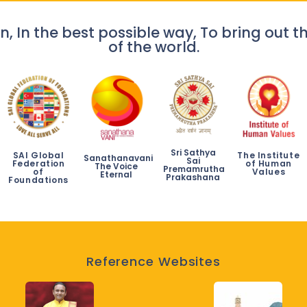
n, In the best possible way, To bring out th
of the world.
Sri Sathya
SAI Global
The Institute
Sanathanavani
Sai
Federation
of Human
The Voice
Premamrutha
of
Values
Eternal
Prakashana
Foundations
Reference Websites