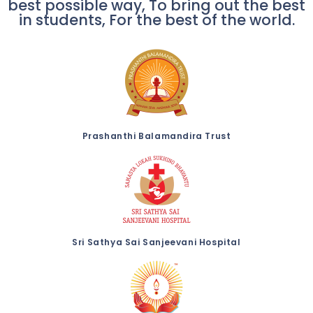
best possible way, To bring out the best
in students, For the best of the world.
Prashanthi Balamandira Trust
Sri Sathya Sai Sanjeevani Hospital