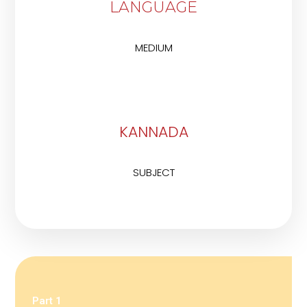
LANGUAGE
MEDIUM
KANNADA
SUBJECT
Part 1