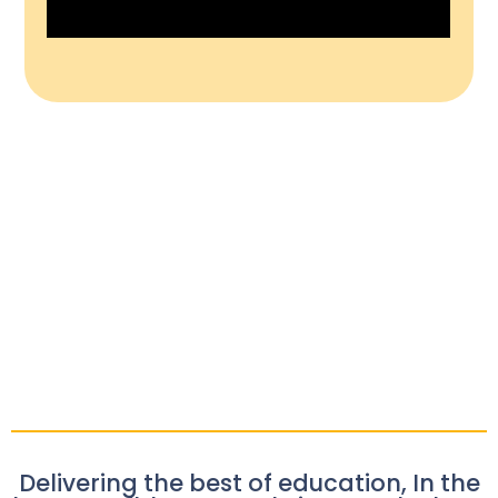
Delivering the best of education, In the