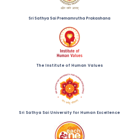
Sri Sathya Sai Premamrutha Prakashana
The Institute of Human Values
Sri Sathya Sai University for Human Excellence