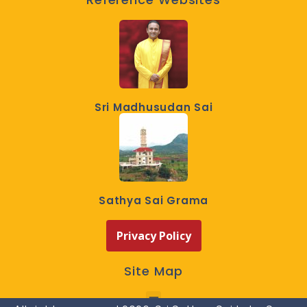
Sri Madhusudan Sai
Sathya Sai Grama
Privacy Policy
Site Map