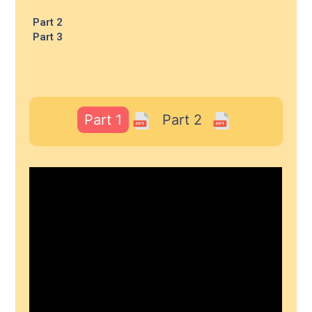
Part 2
Part 3
Part 1
Part 2