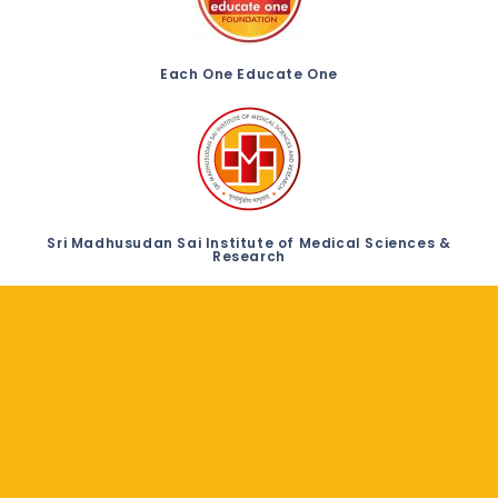
Each One Educate One
Sri Madhusudan Sai Institute of Medical Sciences &
Research