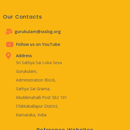
Our Contacts
gurukulam@ssslsg.org
Follow us on YouTube
Address
Sri Sathya Sai Loka Seva
Gurukulam,
Administration Block,
Sathya Sai Grama,
Muddenahalli Post 562 101
Chikkaballapur District,
Karnataka, India
Reference Websites