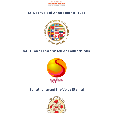
Sri Sathya Sai Annapoorna Trust
SAI Global Federation of Foundations
Sanathanavani The Voice Eternal