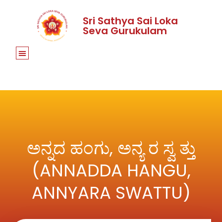
Sri Sathya Sai Loka
Seva Gurukulam
ಅನ್ನದ ಹಂಗು, ಅನ್ಯ ರ ಸ್ವ ತ್ತು
(ANNADDA HANGU,
ANNYARA SWATTU)