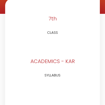
7th
CLASS
ACADEMICS - KAR
SYLLABUS