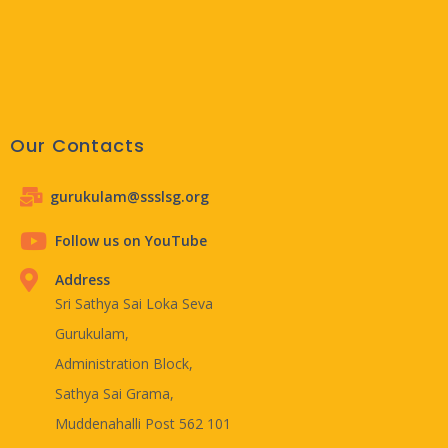
Our Contacts
gurukulam@ssslsg.org
Follow us on YouTube
Address
Sri Sathya Sai Loka Seva
Gurukulam,
Administration Block,
Sathya Sai Grama,
Muddenahalli Post 562 101