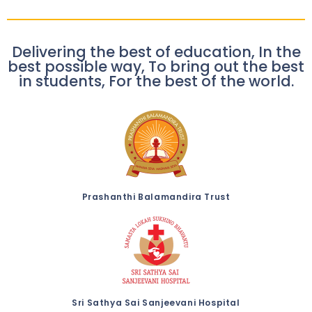
Delivering the best of education, In the
best possible way, To bring out the best
in students, For the best of the world.
Prashanthi Balamandira Trust
Sri Sathya Sai Sanjeevani Hospital