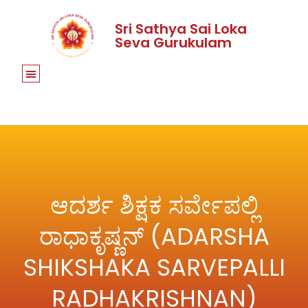
Sri Sathya Sai Loka
Seva Gurukulam
ಆದರ್ಶ ಶಿಕ್ಷಕ ಸರ್ವೇಪಲ್ಲಿ
ರಾಧಾಕೃಷ್ಣನ್ (ADARSHA
SHIKSHAKA SARVEPALLI
RADHAKRISHNAN)