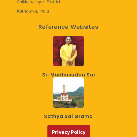
Chikkaballapur District,
Karnataka, India
Reference Websites
Sri Madhusudan Sai
Sathya Sai Grama
Privacy Policy