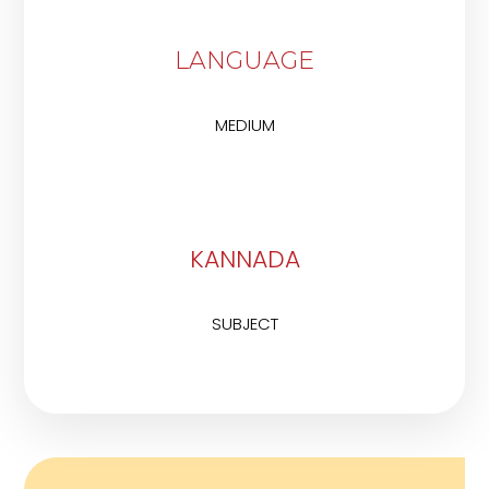
LANGUAGE
MEDIUM
KANNADA
SUBJECT