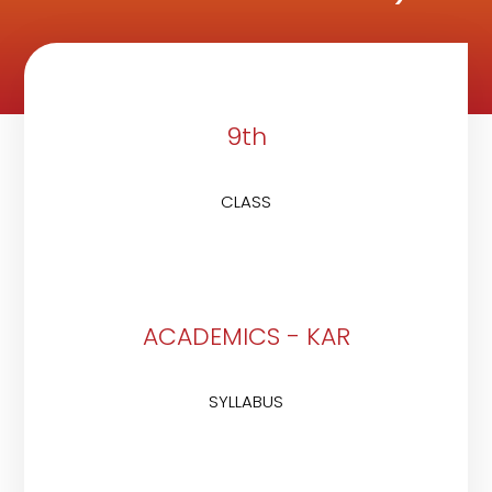
9th
CLASS
ACADEMICS - KAR
SYLLABUS