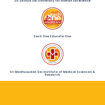
Sri Sathya Sai University for Human Excellence
Each One Educate One
Sri Madhusudan Sai Institute of Medical Sciences &
Research