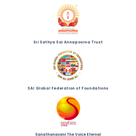
Sri Sathya Sai Annapoorna Trust
SAI Global Federation of Foundations
Sanathanavani The Voice Eternal