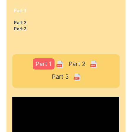
Part 1
Part 2
Part 3
Part 1
Part 2
Part 3