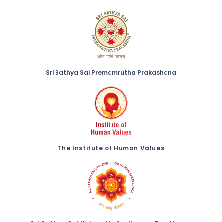
Sri Sathya Sai Premamrutha Prakashana
The Institute of Human Values