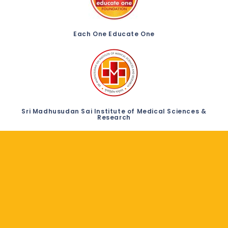
Each One Educate One
Sri Madhusudan Sai Institute of Medical Sciences &
Research