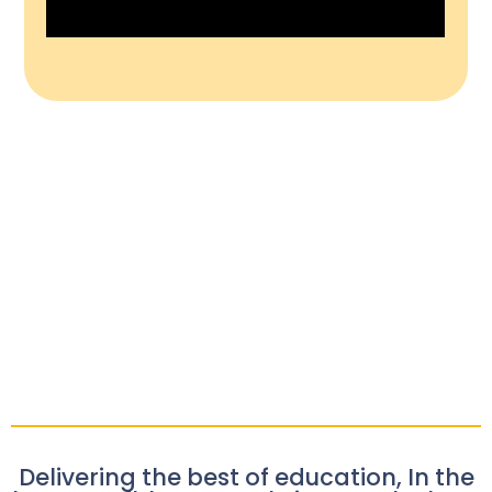
Delivering the best of education, In the