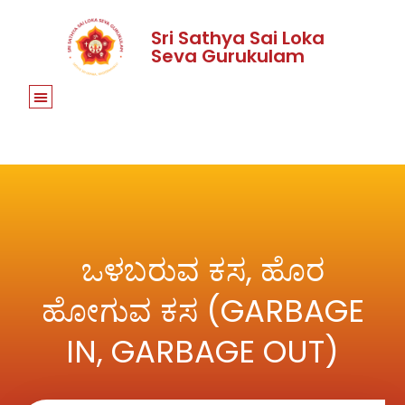
Sri Sathya Sai Loka
Seva Gurukulam
ಒಳಬರುವ ಕಸ, ಹೊರ
ಹೋಗುವ ಕಸ (GARBAGE
IN, GARBAGE OUT)