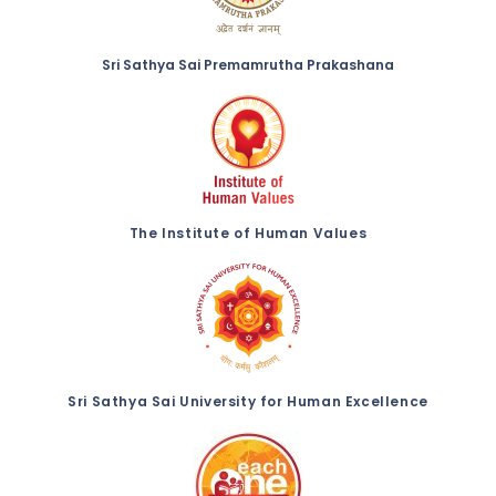
Sri Sathya Sai Premamrutha Prakashana
The Institute of Human Values
Sri Sathya Sai University for Human Excellence