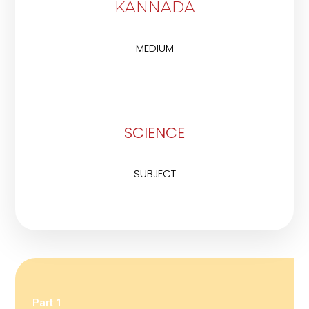
KANNADA
MEDIUM
SCIENCE
SUBJECT
Part 1