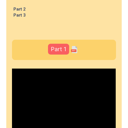
Part 2
Part 3
Part 1