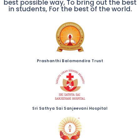
best possible way, To bring out the best
in students, For the best of the world.
Prashanthi Balamandira Trust
Sri Sathya Sai Sanjeevani Hospital