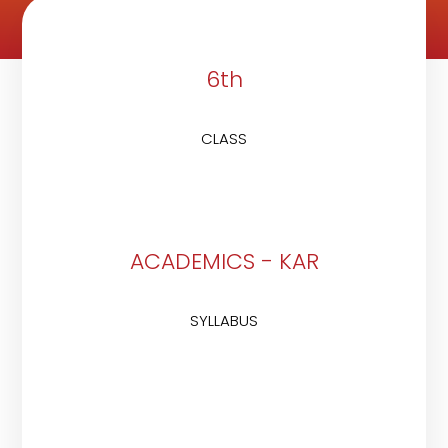
6th
CLASS
ACADEMICS - KAR
SYLLABUS