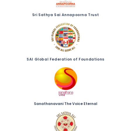
Sri Sathya Sai Annapoorna Trust
SAI Global Federation of Foundations
Sanathanavani The Voice Eternal