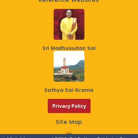
Sri Madhusudan Sai
Sathya Sai Grama
Privacy Policy
Site Map