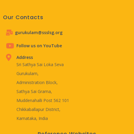
Our Contacts
gurukulam@ssslsg.org
Follow us on YouTube
Address
Sri Sathya Sai Loka Seva
Gurukulam,
Administration Block,
Sathya Sai Grama,
Muddenahalli Post 562 101
Chikkaballapur District,
Karnataka, India
Reference Websites