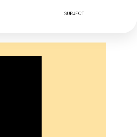
SUBJECT