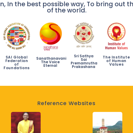
n, In the best possible way, To bring out th
of the world.
Sri Sathya
SAI Global
The Institute
Sanathanavani
Sai
Federation
of Human
The Voice
Premamrutha
of
Values
Eternal
Prakashana
Foundations
Reference Websites