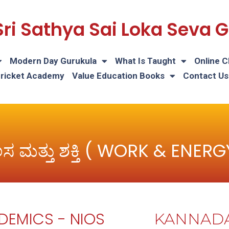
Sri Sathya Sai Loka Seva
Modern Day Gurukula
What Is Taught
Online C
Cricket Academy
Value Education Books
Contact Us
ಲಸ ಮತ್ತು ಶಕ್ತಿ ( WORK & ENERG
DEMICS - NIOS
KANNAD