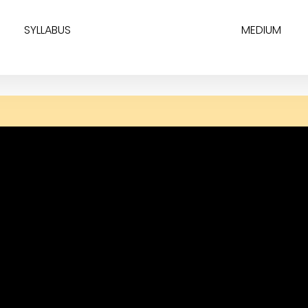
SYLLABUS
MEDIUM