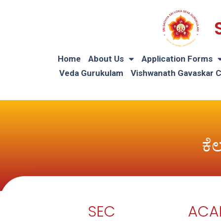
Home
About Us
Application Forms
Veda Gurukulam
Vishwanath Gavaskar 
ಕೆ
SEC
ACA