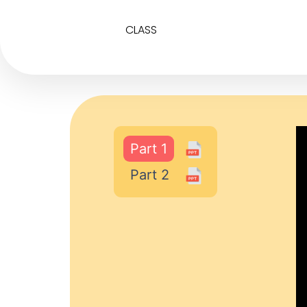
CLASS
Part 1
Part 2