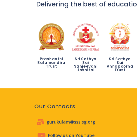
Delivering the best of educatio
Prashanthi
Sri Sathya
Sri Sathya
Balamandira
Sai
Sai
Trust
Sanjeevani
Annapoorna
Hospital
Trust
Our Contacts
gurukulam@ssslsg.org
Follow us on YouTube