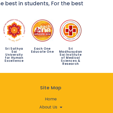
e best in students, For the best
Sri Sathya
Each One
Sri
Sai
Educate One
Madhusudan
University
Sai Institute
for Human
of Medical
Excellence
Sciences &
Research
Site Map
Home
About Us