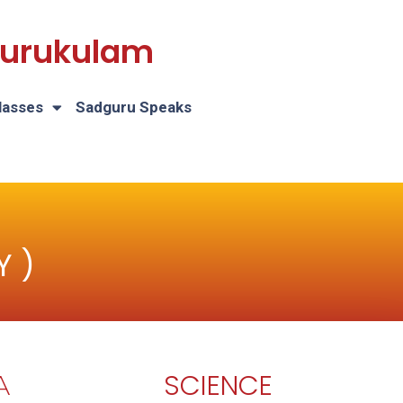
 Gurukulam
lasses
Sadguru Speaks
Y )
SCIENCE
A