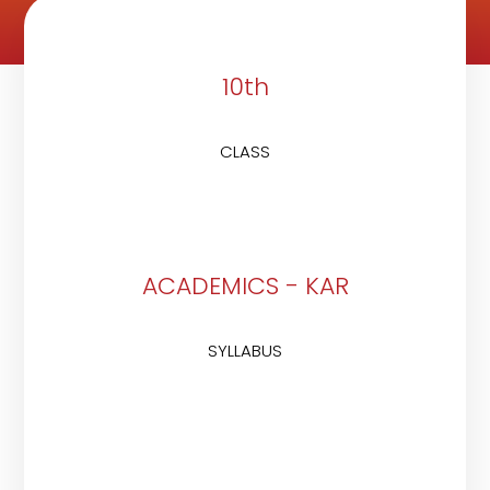
10th
CLASS
ACADEMICS - KAR
SYLLABUS