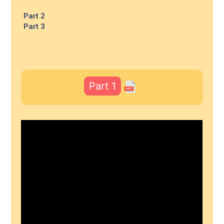
Part 2
Part 3
Part 1