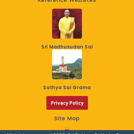
Sri Madhusudan Sai
Sathya Sai Grama
Privacy Policy
Site Map