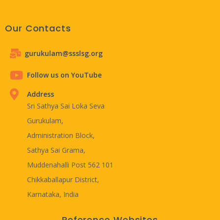
Our Contacts
gurukulam@ssslsg.org
Follow us on YouTube
Address
Sri Sathya Sai Loka Seva
Gurukulam,
Administration Block,
Sathya Sai Grama,
Muddenahalli Post 562 101
Chikkaballapur District,
Karnataka, India
Reference Websites