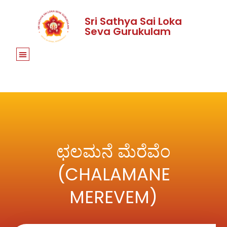
Sri Sathya Sai Loka
Seva Gurukulam
ಛಲಮನೆ ಮೆರೆವೆಂ
(CHALAMANE
MEREVEM)