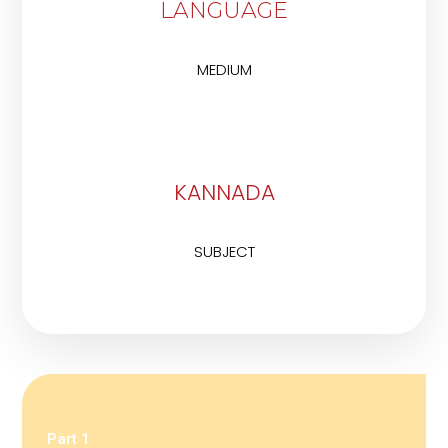
LANGUAGE
MEDIUM
KANNADA
SUBJECT
Part 1