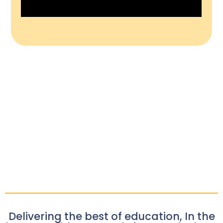
Delivering the best of education, In the