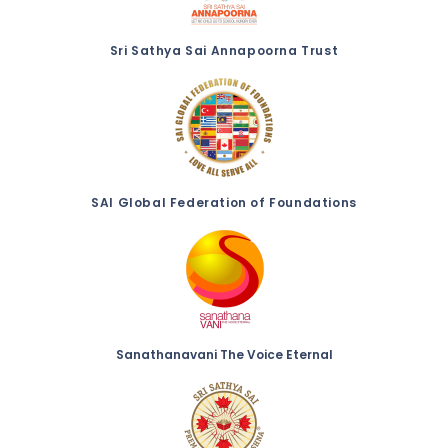
Sri Sathya Sai Annapoorna Trust
SAI Global Federation of Foundations
Sanathanavani The Voice Eternal