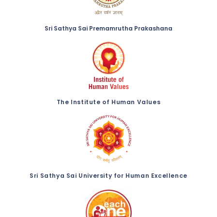
Sri Sathya Sai Premamrutha Prakashana
The Institute of Human Values
Sri Sathya Sai University for Human Excellence