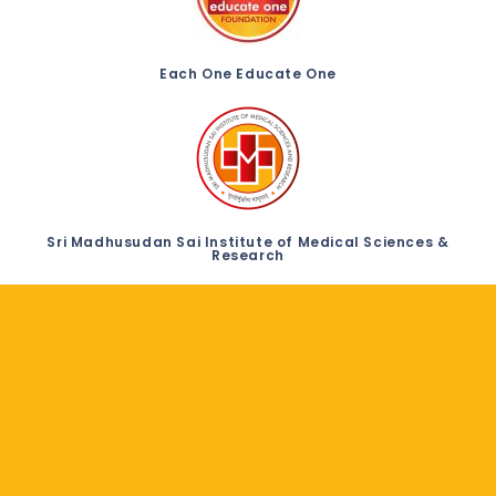
Each One Educate One
Sri Madhusudan Sai Institute of Medical Sciences &
Research