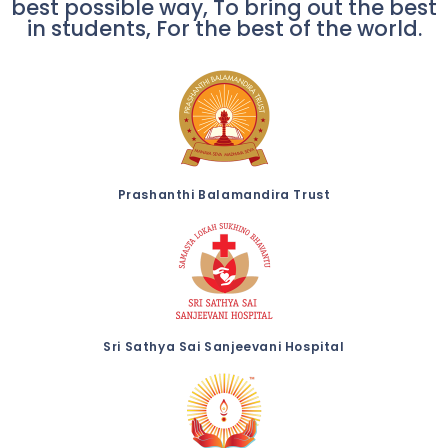
best possible way, To bring out the best
in students, For the best of the world.
Prashanthi Balamandira Trust
Sri Sathya Sai Sanjeevani Hospital