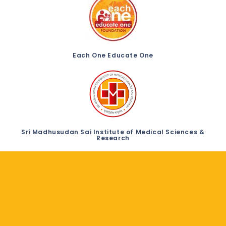
Each One Educate One
Sri Madhusudan Sai Institute of Medical Sciences &
Research