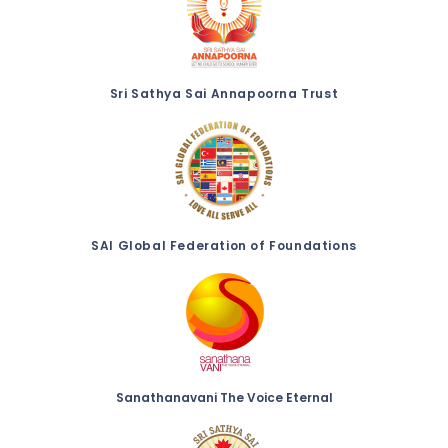
Sri Sathya Sai Annapoorna Trust
SAI Global Federation of Foundations
Sanathanavani The Voice Eternal