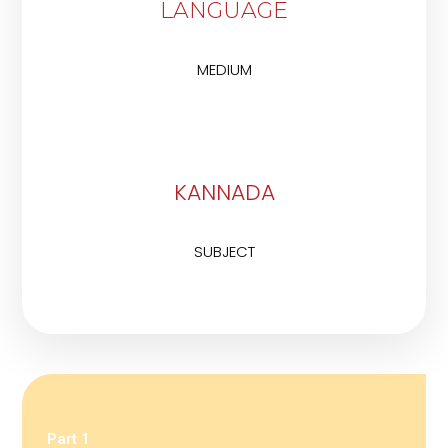
LANGUAGE
MEDIUM
KANNADA
SUBJECT
Part 1