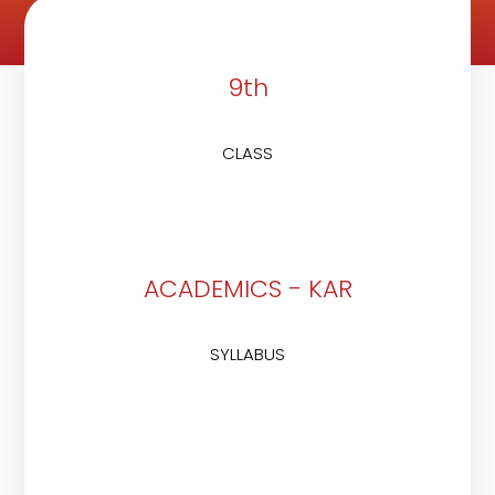
9th
CLASS
ACADEMICS - KAR
SYLLABUS