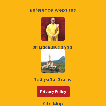
Reference Websites
Sri Madhusudan Sai
Sathya Sai Grama
Privacy Policy
Site Map