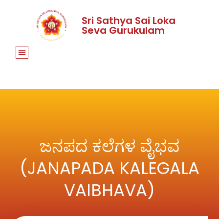
Sri Sathya Sai Loka
Seva Gurukulam
ಜನಪದ ಕಲೆಗಳ ವೈಭವ
(JANAPADA KALEGALA
VAIBHAVA)