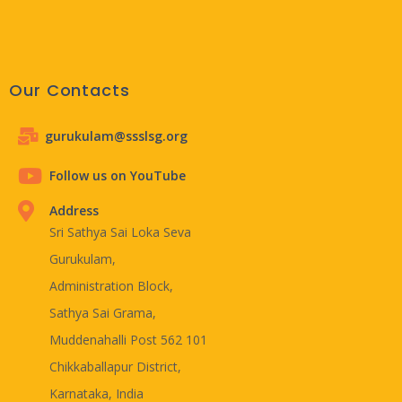
Our Contacts
gurukulam@ssslsg.org
Follow us on YouTube
Address
Sri Sathya Sai Loka Seva
Gurukulam,
Administration Block,
Sathya Sai Grama,
Muddenahalli Post 562 101
Chikkaballapur District,
Karnataka, India