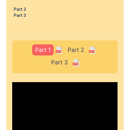
Part 2
Part 3
Part 1
Part 2
Part 3