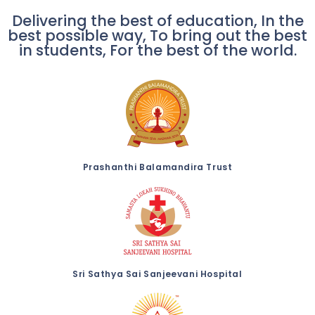
Delivering the best of education, In the
best possible way, To bring out the best
in students, For the best of the world.
Prashanthi Balamandira Trust
Sri Sathya Sai Sanjeevani Hospital