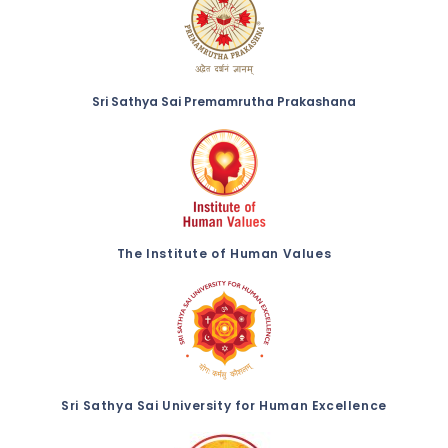
Sri Sathya Sai Premamrutha Prakashana
The Institute of Human Values
Sri Sathya Sai University for Human Excellence