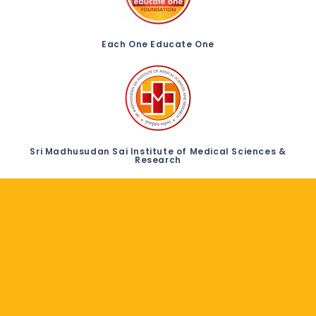
Each One Educate One
Sri Madhusudan Sai Institute of Medical Sciences &
Research