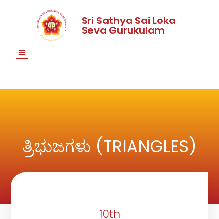
Sri Sathya Sai Loka
Seva Gurukulam
ತ್ರಿಭುಜಗಳು (TRIANGLES)
10th