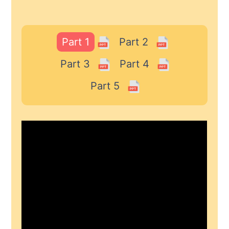
Part 1
Part 2
Part 3
Part 4
Part 5