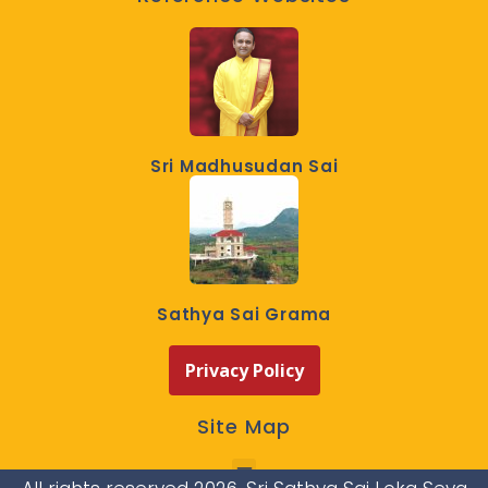
Sri Madhusudan Sai
Sathya Sai Grama
Privacy Policy
Site Map