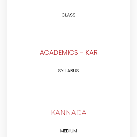
CLASS
ACADEMICS - KAR
SYLLABUS
KANNADA
MEDIUM