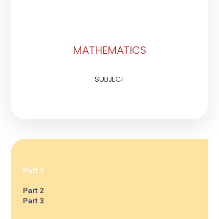
MATHEMATICS
SUBJECT
Part 1
Part 2
Part 3