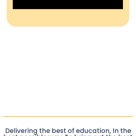
Delivering the best of education, In the