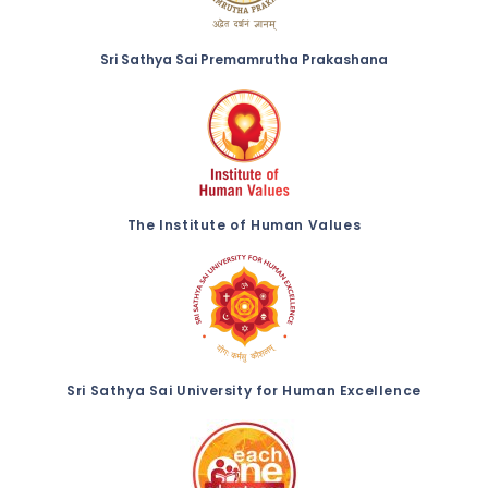
Sri Sathya Sai Premamrutha Prakashana
The Institute of Human Values
Sri Sathya Sai University for Human Excellence