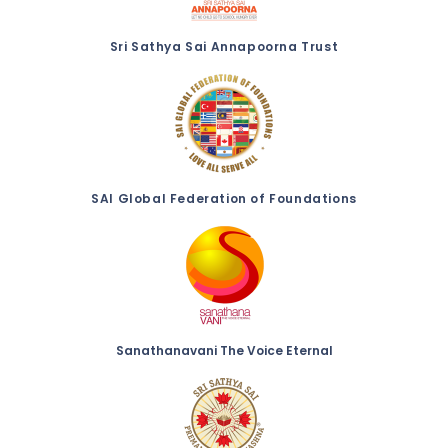
Sri Sathya Sai Annapoorna Trust
SAI Global Federation of Foundations
Sanathanavani The Voice Eternal