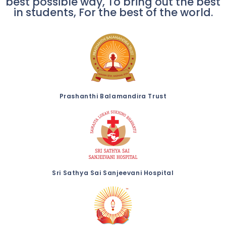
best possible way, To bring out the best
in students, For the best of the world.
Prashanthi Balamandira Trust
Sri Sathya Sai Sanjeevani Hospital