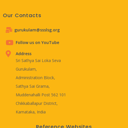
Our Contacts
gurukulam@ssslsg.org
Follow us on YouTube
Address
Sri Sathya Sai Loka Seva
Gurukulam,
Administration Block,
Sathya Sai Grama,
Muddenahalli Post 562 101
Chikkaballapur District,
Karnataka, India
Reference Websites