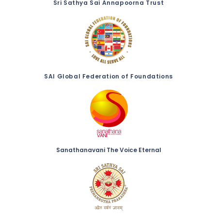
Sri Sathya Sai Annapoorna Trust
SAI Global Federation of Foundations
Sanathanavani The Voice Eternal