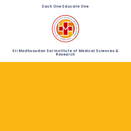
Each One Educate One
Sri Madhusudan Sai Institute of Medical Sciences &
Research