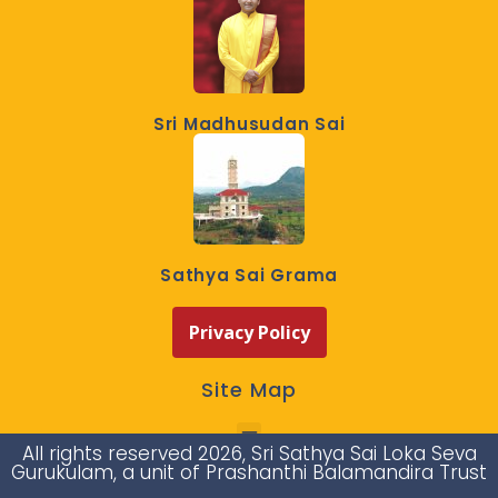
Sri Madhusudan Sai
Sathya Sai Grama
Privacy Policy
Site Map
All rights reserved 2026, Sri Sathya Sai Loka Seva
Gurukulam, a unit of Prashanthi Balamandira Trust