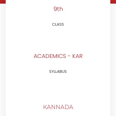
9th
CLASS
ACADEMICS - KAR
SYLLABUS
KANNADA