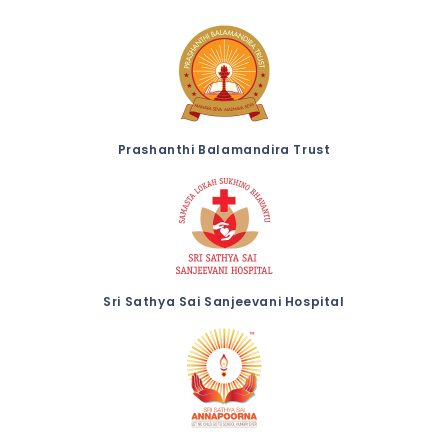
Prashanthi Balamandira Trust
Sri Sathya Sai Sanjeevani Hospital