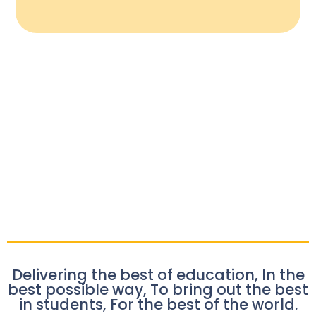
Delivering the best of education, In the
best possible way, To bring out the best
in students, For the best of the world.