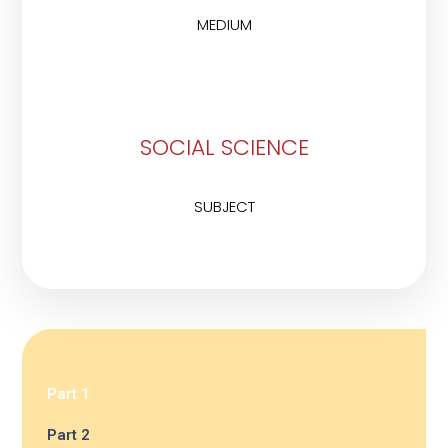
MEDIUM
SOCIAL SCIENCE
SUBJECT
Part 1
Part 2