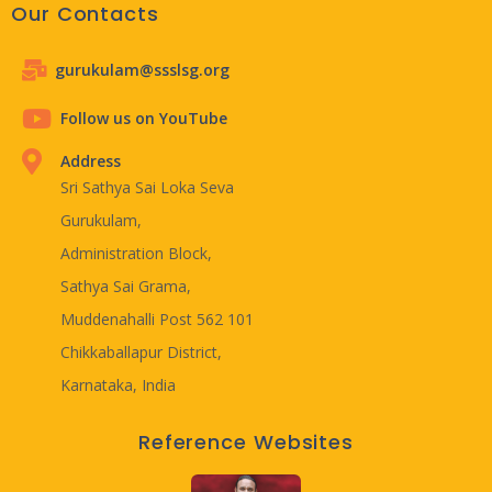
Our Contacts
gurukulam@ssslsg.org
Follow us on YouTube
Address
Sri Sathya Sai Loka Seva
Gurukulam,
Administration Block,
Sathya Sai Grama,
Muddenahalli Post 562 101
Chikkaballapur District,
Karnataka, India
Reference Websites