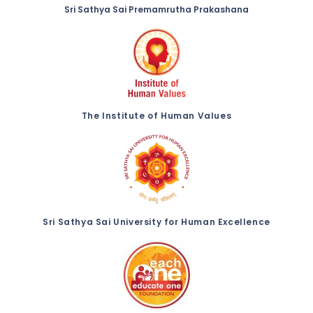
Sri Sathya Sai Premamrutha Prakashana
The Institute of Human Values
Sri Sathya Sai University for Human Excellence