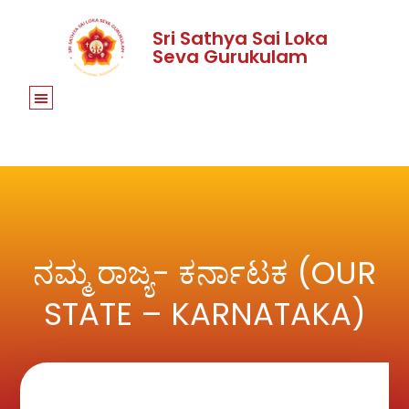
Sri Sathya Sai Loka
Seva Gurukulam
ನಮ್ಮ ರಾಜ್ಯ- ಕರ್ನಾಟಕ (OUR
STATE – KARNATAKA)