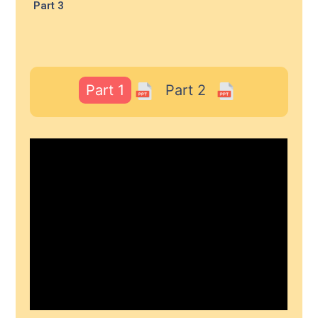
Part 3
Part 1
Part 2