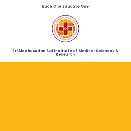
Each One Educate One
Sri Madhusudan Sai Institute of Medical Sciences &
Research