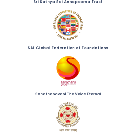
Sri Sathya Sai Annapoorna Trust
SAI Global Federation of Foundations
Sanathanavani The Voice Eternal