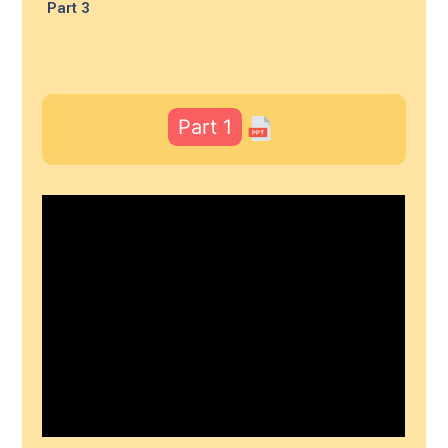
Part 3
Part 1