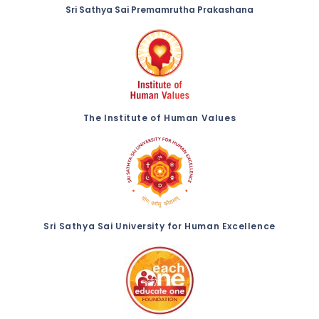
Sri Sathya Sai Premamrutha Prakashana
The Institute of Human Values
Sri Sathya Sai University for Human Excellence