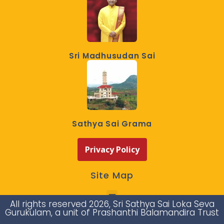
Sri Madhusudan Sai
Sathya Sai Grama
Privacy Policy
Site Map
All rights reserved 2026, Sri Sathya Sai Loka Seva
Gurukulam, a unit of Prashanthi Balamandira Trust