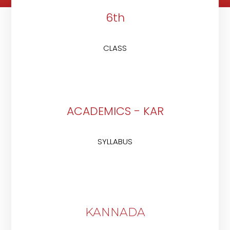
6th
CLASS
ACADEMICS - KAR
SYLLABUS
KANNADA