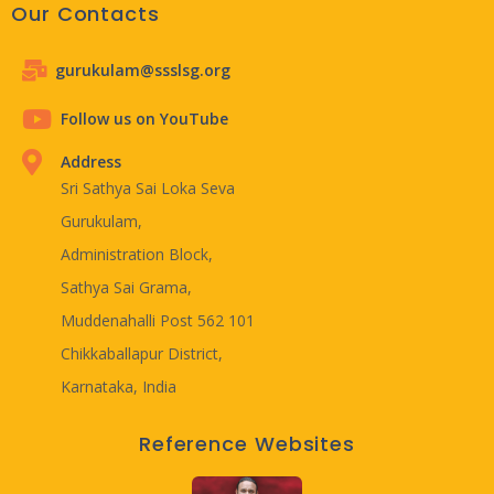
Our Contacts
gurukulam@ssslsg.org
Follow us on YouTube
Address
Sri Sathya Sai Loka Seva
Gurukulam,
Administration Block,
Sathya Sai Grama,
Muddenahalli Post 562 101
Chikkaballapur District,
Karnataka, India
Reference Websites