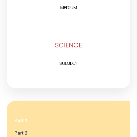
MEDIUM
SCIENCE
SUBJECT
Part 1
Part 2