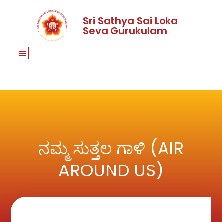
Sri Sathya Sai Loka
Seva Gurukulam
ನಮ್ಮ ಸುತ್ತಲ ಗಾಳಿ (AIR
AROUND US)