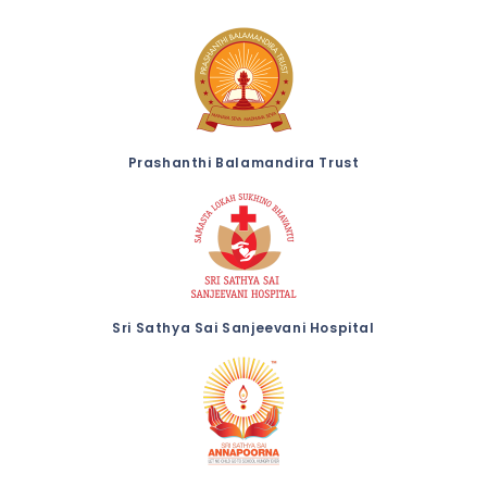
Prashanthi Balamandira Trust
Sri Sathya Sai Sanjeevani Hospital