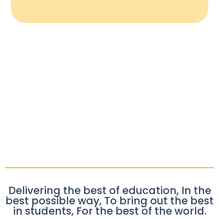
Delivering the best of education, In the
best possible way, To bring out the best
in students, For the best of the world.