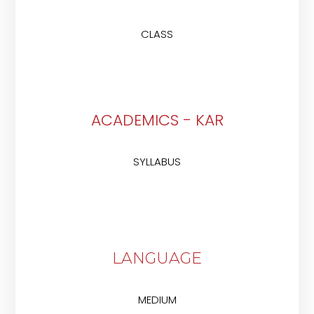
CLASS
ACADEMICS - KAR
SYLLABUS
LANGUAGE
MEDIUM