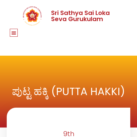
Sri Sathya Sai Loka
Seva Gurukulam
ಪುಟ್ಟ ಹಕ್ಕಿ (PUTTA HAKKI)
9th