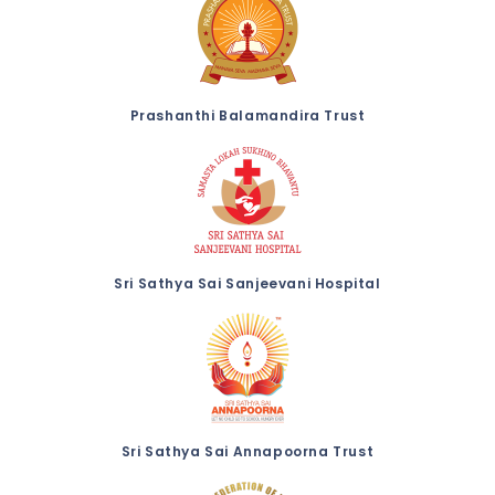
Prashanthi Balamandira Trust
Sri Sathya Sai Sanjeevani Hospital
Sri Sathya Sai Annapoorna Trust