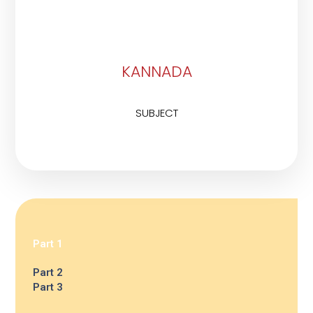
KANNADA
SUBJECT
Part 1
Part 2
Part 3