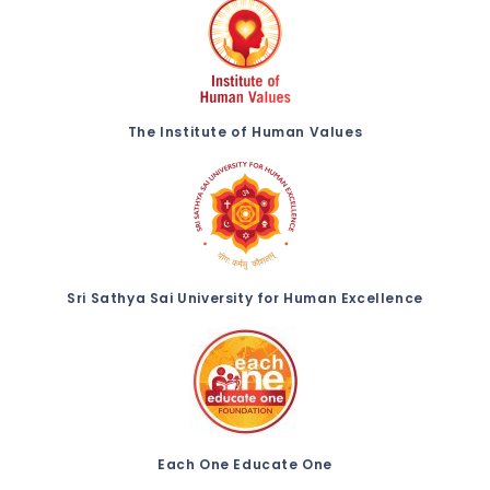
The Institute of Human Values
Sri Sathya Sai University for Human Excellence
Each One Educate One