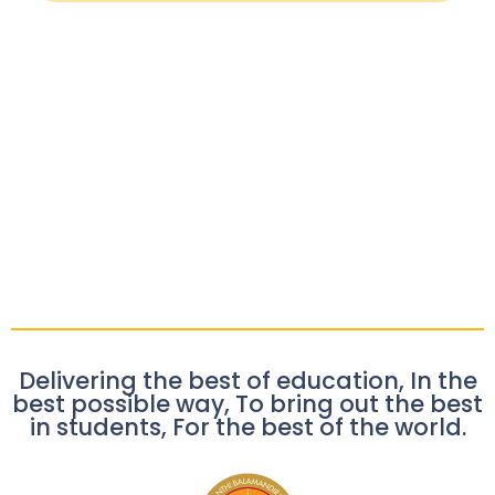
Delivering the best of education, In the
best possible way, To bring out the best
in students, For the best of the world.