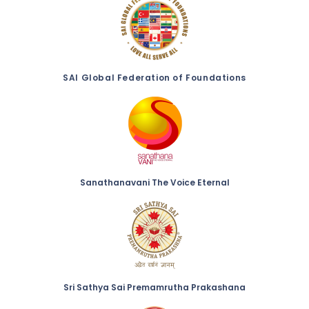
SAI Global Federation of Foundations
Sanathanavani The Voice Eternal
Sri Sathya Sai Premamrutha Prakashana