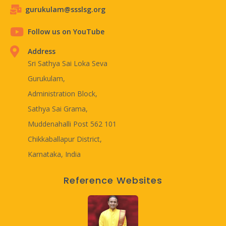
gurukulam@ssslsg.org
Follow us on YouTube
Address
Sri Sathya Sai Loka Seva
Gurukulam,
Administration Block,
Sathya Sai Grama,
Muddenahalli Post 562 101
Chikkaballapur District,
Karnataka, India
Reference Websites