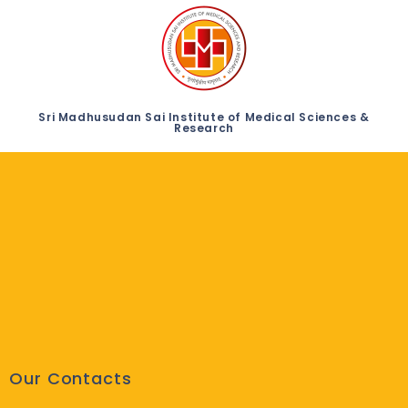
Sri Madhusudan Sai Institute of Medical Sciences &
Research
Our Contacts