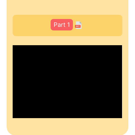
Part 1