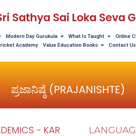
Sri Sathya Sai Loka Seva
Modern Day Gurukula
What Is Taught
Online C
Cricket Academy
Value Education Books
Contact Us
ಪ್ರಜಾನಿಷ್ಠೆ (PRAJANISHTE)
DEMICS - KAR
LANGUAG