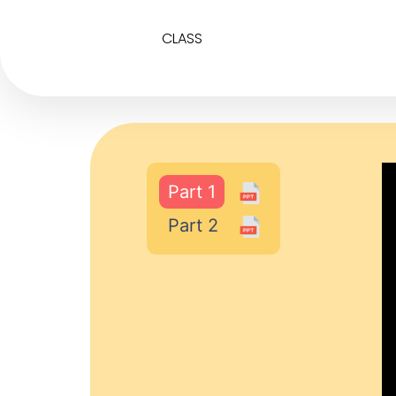
CLASS
Part 1
Part 2