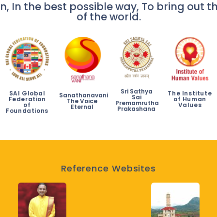
n, In the best possible way, To bring out th
of the world.
Sri Sathya
SAI Global
The Institute
Sanathanavani
Sai
Federation
of Human
The Voice
Premamrutha
of
Values
Eternal
Prakashana
Foundations
Reference Websites