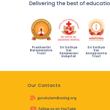
Delivering the best of educatio
Prashanthi
Sri Sathya
Sri Sathya
Balamandira
Sai
Sai
Trust
Sanjeevani
Annapoorna
Hospital
Trust
Our Contacts
gurukulam@ssslsg.org
Follow us on YouTube