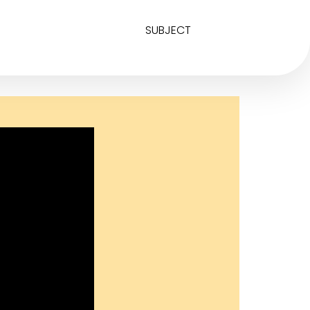
SUBJECT