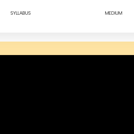
SYLLABUS
MEDIUM