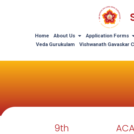
Home
About Us
Application Forms
Veda Gurukulam
Vishwanath Gavaskar 
9th
ACA