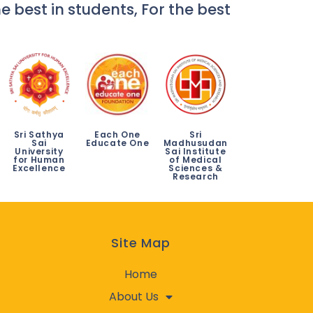
e best in students, For the best
Sri Sathya
Each One
Sri
Sai
Educate One
Madhusudan
University
Sai Institute
for Human
of Medical
Excellence
Sciences &
Research
Site Map
Home
About Us