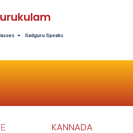
 Gurukulam
lasses
Sadguru Speaks
KANNADA
E