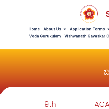
Home
About Us
Application Forms
Veda Gurukulam
Vishwanath Gavaskar 
ಬ
9th
ACA