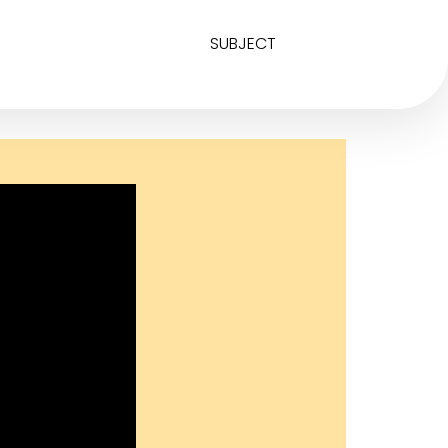
SUBJECT