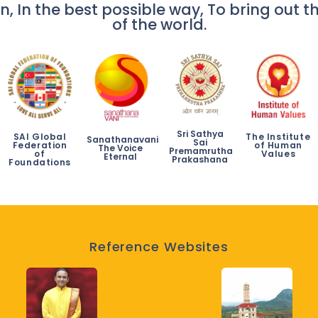
n, In the best possible way, To bring out th
of the world.
Sri Sathya
SAI Global
The Institute
Sanathanavani
Sai
Federation
of Human
The Voice
Premamrutha
of
Values
Eternal
Prakashana
Foundations
Reference Websites