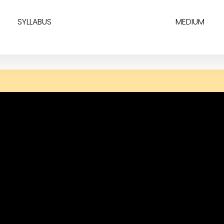
SYLLABUS
MEDIUM