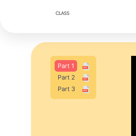
CLASS
Part 1
Part 2
Part 3