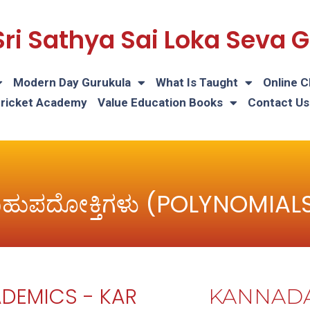
Sri Sathya Sai Loka Seva
Modern Day Gurukula
What Is Taught
Online C
Cricket Academy
Value Education Books
Contact Us
ಹುಪದೋಕ್ತಿಗಳು (POLYNOMIAL
DEMICS - KAR
KANNAD