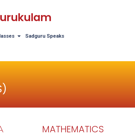
 Gurukulam
lasses
Sadguru Speaks
S)
MATHEMATICS
A