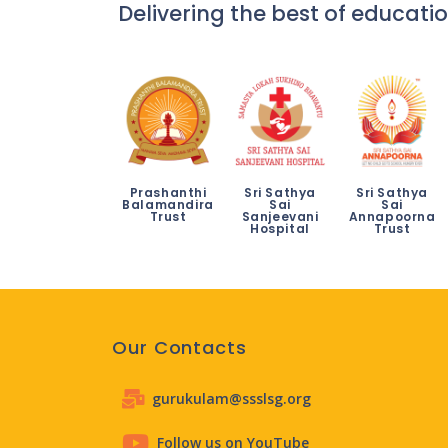
Delivering the best of educatio
Prashanthi
Sri Sathya
Sri Sathya
Balamandira
Sai
Sai
Trust
Sanjeevani
Annapoorna
Hospital
Trust
Our Contacts
gurukulam@ssslsg.org
Follow us on YouTube