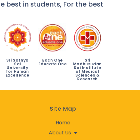
e best in students, For the best
Sri Sathya
Each One
Sri
Sai
Educate One
Madhusudan
University
Sai Institute
for Human
of Medical
Excellence
Sciences &
Research
Site Map
Home
About Us