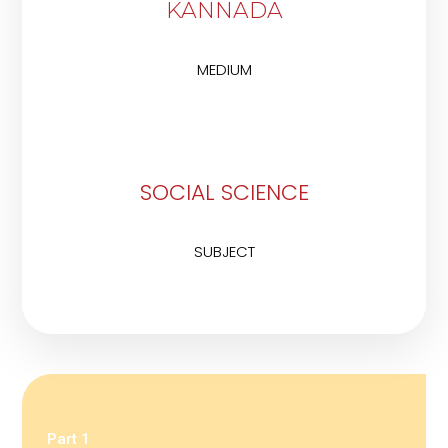
KANNADA
MEDIUM
SOCIAL SCIENCE
SUBJECT
Part 1