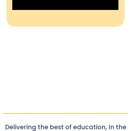
Delivering the best of education, In the