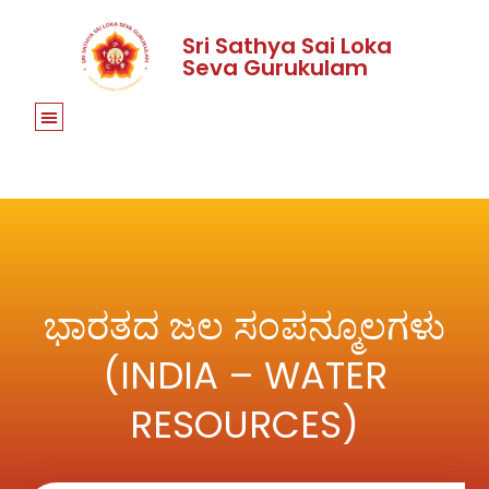
Sri Sathya Sai Loka
Seva Gurukulam
ಭಾರತದ ಜಲ ಸಂಪನ್ಮೂಲಗಳು
(INDIA – WATER
RESOURCES)