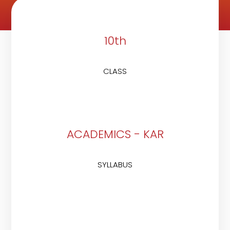
10th
CLASS
ACADEMICS - KAR
SYLLABUS