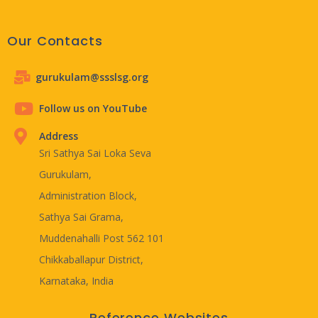
Our Contacts
gurukulam@ssslsg.org
Follow us on YouTube
Address
Sri Sathya Sai Loka Seva
Gurukulam,
Administration Block,
Sathya Sai Grama,
Muddenahalli Post 562 101
Chikkaballapur District,
Karnataka, India
Reference Websites