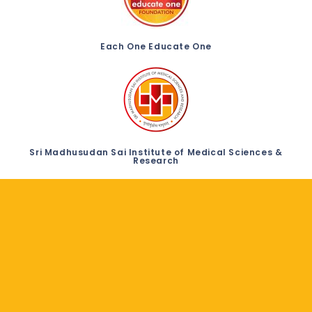
Each One Educate One
Sri Madhusudan Sai Institute of Medical Sciences &
Research