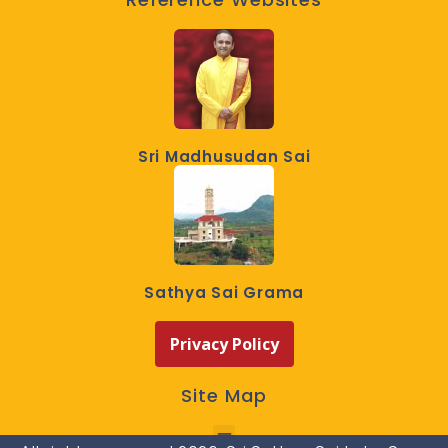
Sri Madhusudan Sai
Sathya Sai Grama
Privacy Policy
Site Map