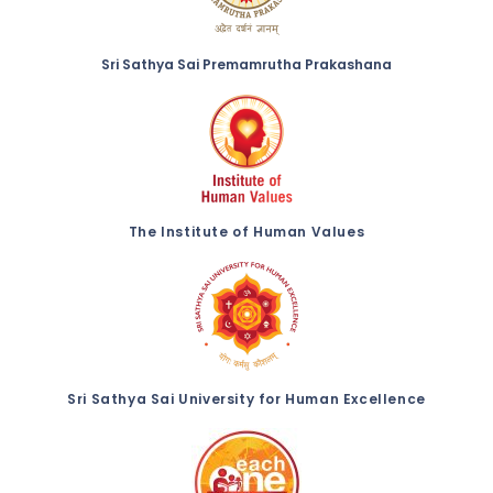
Sri Sathya Sai Premamrutha Prakashana
The Institute of Human Values
Sri Sathya Sai University for Human Excellence