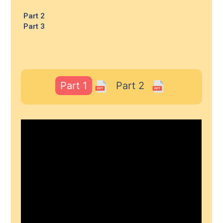
Part 2
Part 3
Part 1
Part 2