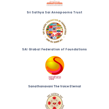
Sri Sathya Sai Annapoorna Trust
SAI Global Federation of Foundations
Sanathanavani The Voice Eternal