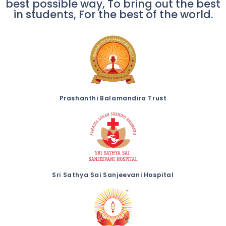
best possible way, To bring out the best
in students, For the best of the world.
Prashanthi Balamandira Trust
Sri Sathya Sai Sanjeevani Hospital