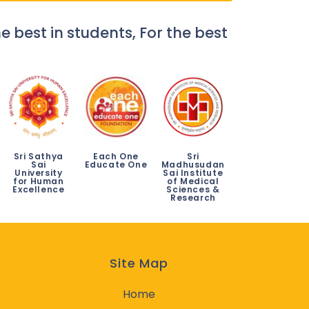
e best in students, For the best
Sri Sathya
Each One
Sri
Sai
Educate One
Madhusudan
University
Sai Institute
for Human
of Medical
Excellence
Sciences &
Research
Site Map
Home