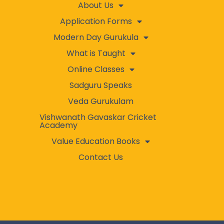
About Us
Application Forms
Modern Day Gurukula
What is Taught
Online Classes
Sadguru Speaks
Veda Gurukulam
Vishwanath Gavaskar Cricket
Academy
Value Education Books
Contact Us