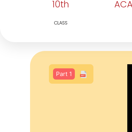
10th
ACA
CLASS
Part 1