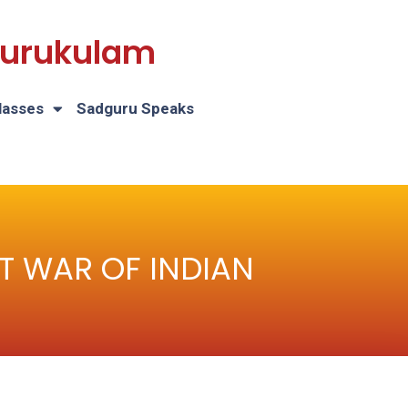
 Gurukulam
lasses
Sadguru Speaks
IRST WAR OF INDIAN