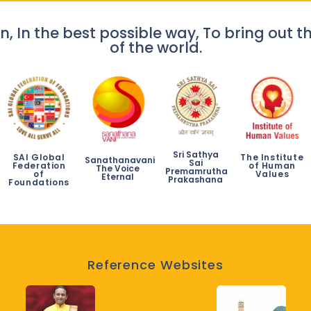
n, In the best possible way, To bring out th
of the world.
Sri Sathya
SAI Global
The Institute
Sanathanavani
Sai
Federation
of Human
The Voice
Premamrutha
of
Values
Eternal
Prakashana
Foundations
Reference Websites