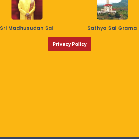
Sri Madhusudan Sai
Sathya Sai Grama
Privacy Policy