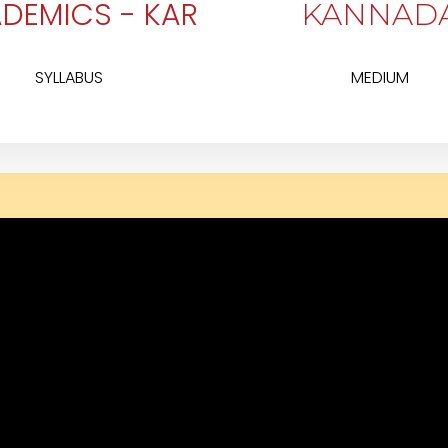
DEMICS - KAR
KANNAD
SYLLABUS
MEDIUM