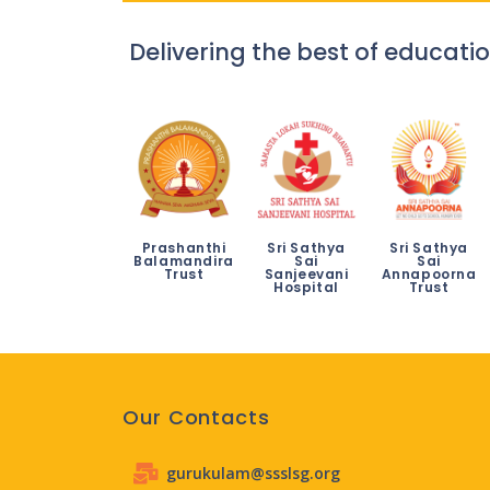
Delivering the best of educatio
Prashanthi
Sri Sathya
Sri Sathya
Balamandira
Sai
Sai
Trust
Sanjeevani
Annapoorna
Hospital
Trust
Our Contacts
gurukulam@ssslsg.org