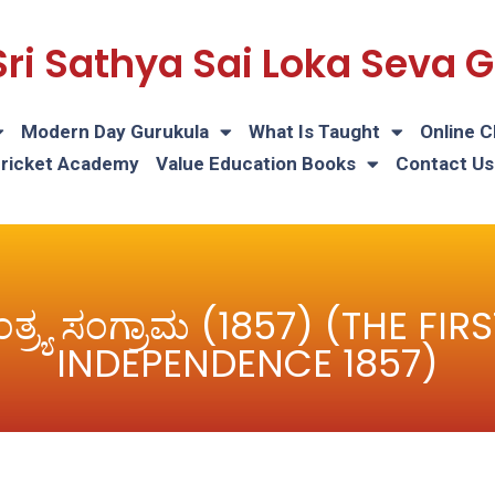
Sri Sathya Sai Loka Seva
Modern Day Gurukula
What Is Taught
Online C
Cricket Academy
Value Education Books
Contact Us
ಂತ್ರ್ಯ ಸಂಗ್ರಾಮ (1857) (THE F
INDEPENDENCE 1857)