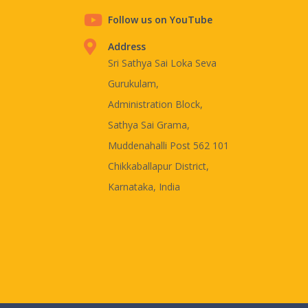
Follow us on YouTube
Address
Sri Sathya Sai Loka Seva
Gurukulam,
Administration Block,
Sathya Sai Grama,
Muddenahalli Post 562 101
Chikkaballapur District,
Karnataka, India