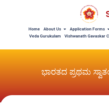
Home
About Us
Application Forms
Veda Gurukulam
Vishwanath Gavaskar 
ಭಾರತದ ಪ್ರಥಮ ಸ್ವಾತ