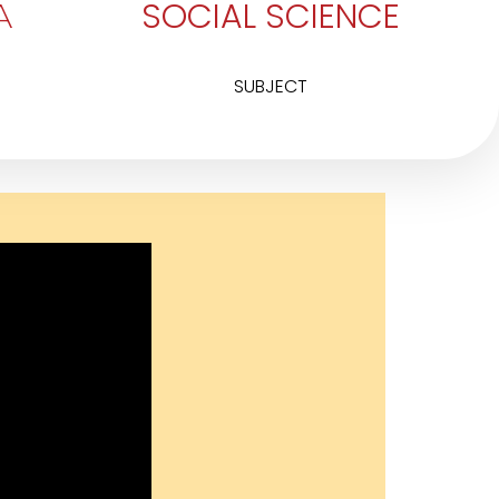
SOCIAL SCIENCE
A
SUBJECT