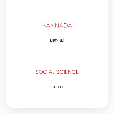
KANNADA
MEDIUM
SOCIAL SCIENCE
SUBJECT