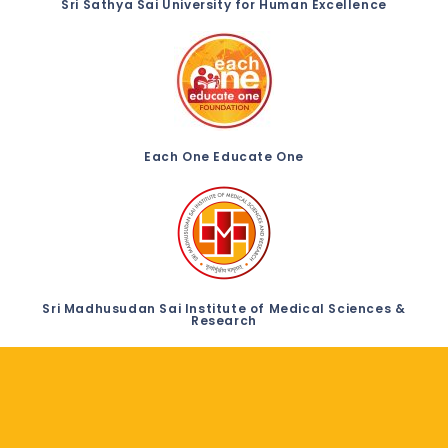
Sri Sathya Sai University for Human Excellence
Each One Educate One
Sri Madhusudan Sai Institute of Medical Sciences &
Research