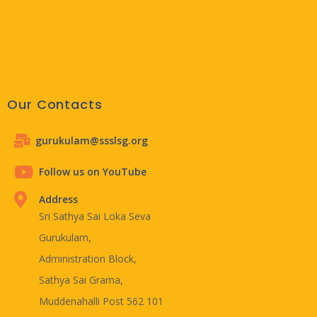
Our Contacts
gurukulam@ssslsg.org
Follow us on YouTube
Address
Sri Sathya Sai Loka Seva
Gurukulam,
Administration Block,
Sathya Sai Grama,
Muddenahalli Post 562 101