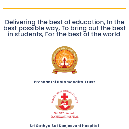
Delivering the best of education, In the
best possible way, To bring out the best
in students, For the best of the world.
Prashanthi Balamandira Trust
Sri Sathya Sai Sanjeevani Hospital