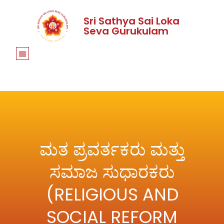
Sri Sathya Sai Loka
Seva Gurukulam
ಮತ ಪ್ರವರ್ತಕರು ಮತ್ತು
ಸಮಾಜ ಸುಧಾರಕರು
(RELIGIOUS AND
SOCIAL REFORM