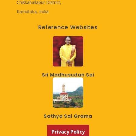
Chikkaballapur District,
Karnataka, India
Reference Websites
Sri Madhusudan Sai
Sathya Sai Grama
Privacy Policy