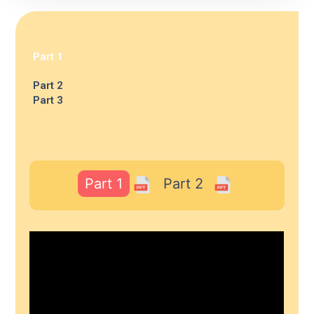
Part 1
Part 2
Part 3
Part 1
Part 2