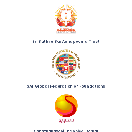
Sri Sathya Sai Annapoorna Trust
SAI Global Federation of Foundations
Sanathanavani The Voice Eternal