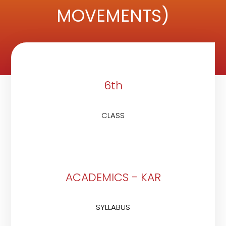
MOVEMENTS)
6th
CLASS
ACADEMICS - KAR
SYLLABUS