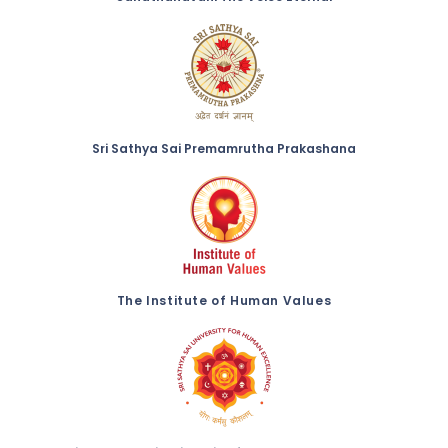
Sri Sathya Sai Premamrutha Prakashana
The Institute of Human Values