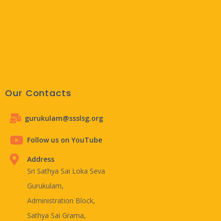
Our Contacts
gurukulam@ssslsg.org
Follow us on YouTube
Address
Sri Sathya Sai Loka Seva
Gurukulam,
Administration Block,
Sathya Sai Grama,