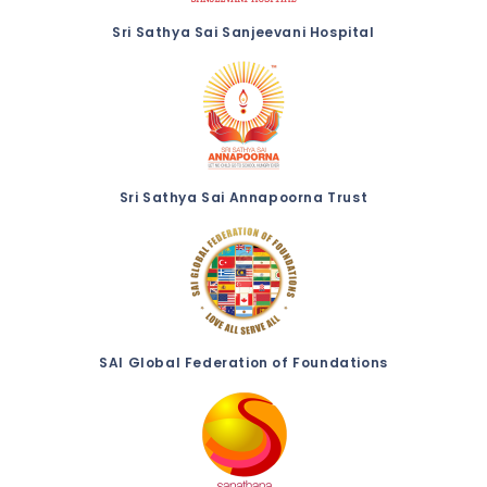
Sri Sathya Sai Sanjeevani Hospital
Sri Sathya Sai Annapoorna Trust
SAI Global Federation of Foundations