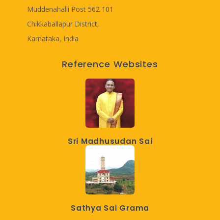
Muddenahalli Post 562 101
Chikkaballapur District,
Karnataka, India
Reference Websites
Sri Madhusudan Sai
Sathya Sai Grama