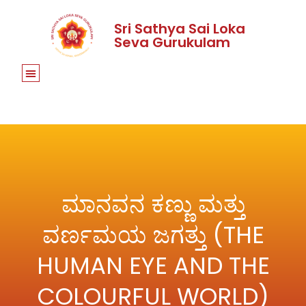
Sri Sathya Sai Loka
Seva Gurukulam
ಮಾನವನ ಕಣ್ಣು ಮತ್ತು
ವರ್ಣಮಯ ಜಗತ್ತು (THE
HUMAN EYE AND THE
COLOURFUL WORLD)