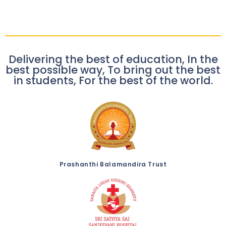
Delivering the best of education, In the
best possible way, To bring out the best
in students, For the best of the world.
Prashanthi Balamandira Trust