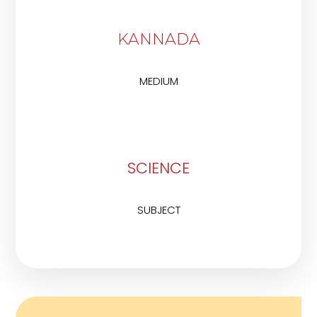
KANNADA
MEDIUM
SCIENCE
SUBJECT