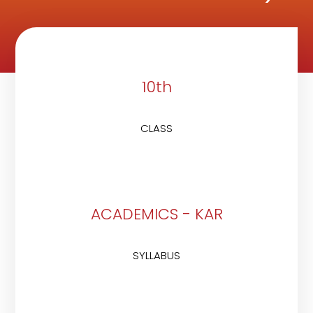
10th
CLASS
ACADEMICS - KAR
SYLLABUS