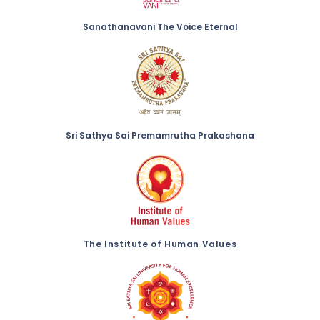
Sanathanavani The Voice Eternal
Sri Sathya Sai Premamrutha Prakashana
The Institute of Human Values