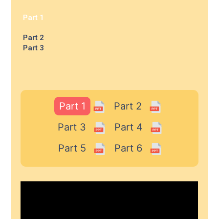
Part 1
Part 2
Part 3
Part 1
Part 2
Part 3
Part 4
Part 5
Part 6