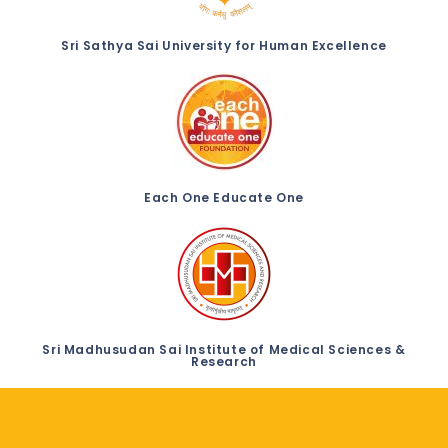
Sri Sathya Sai University for Human Excellence
Each One Educate One
Sri Madhusudan Sai Institute of Medical Sciences &
Research