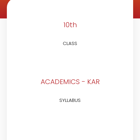
10th
CLASS
ACADEMICS - KAR
SYLLABUS