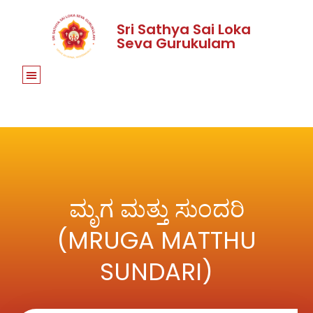
Sri Sathya Sai Loka
Seva Gurukulam
ಮೃಗ ಮತ್ತು ಸುಂದರಿ
(MRUGA MATTHU
SUNDARI)