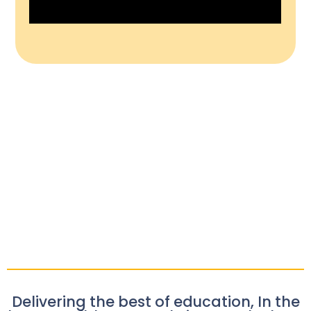
Delivering the best of education, In the