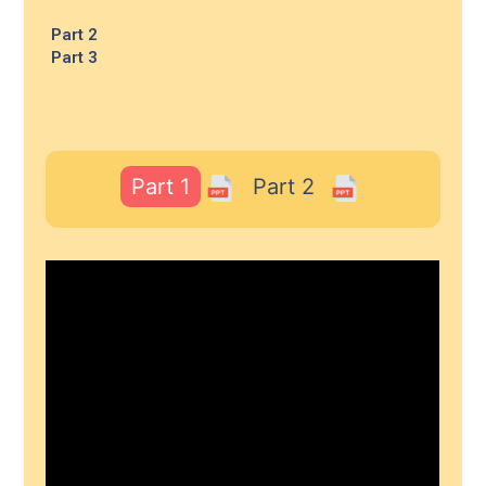
Part 2
Part 3
Part 1
Part 2