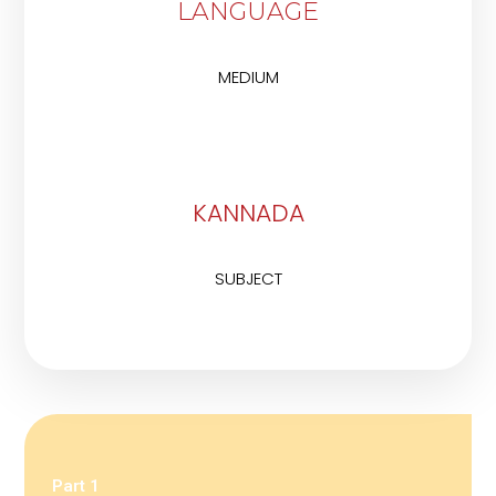
LANGUAGE
MEDIUM
KANNADA
SUBJECT
Part 1