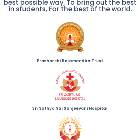
best possible way, To bring out the best
in students, For the best of the world.
Prashanthi Balamandira Trust
Sri Sathya Sai Sanjeevani Hospital