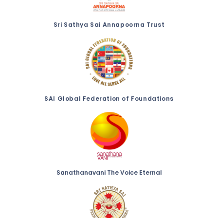
Sri Sathya Sai Annapoorna Trust
SAI Global Federation of Foundations
Sanathanavani The Voice Eternal