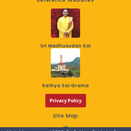
Sri Madhusudan Sai
Sathya Sai Grama
Privacy Policy
Site Map