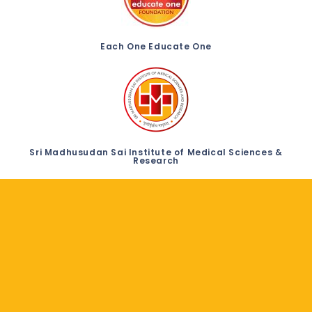
Each One Educate One
Sri Madhusudan Sai Institute of Medical Sciences &
Research