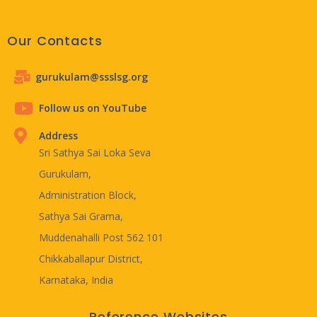
Our Contacts
gurukulam@ssslsg.org
Follow us on YouTube
Address
Sri Sathya Sai Loka Seva
Gurukulam,
Administration Block,
Sathya Sai Grama,
Muddenahalli Post 562 101
Chikkaballapur District,
Karnataka, India
Reference Websites