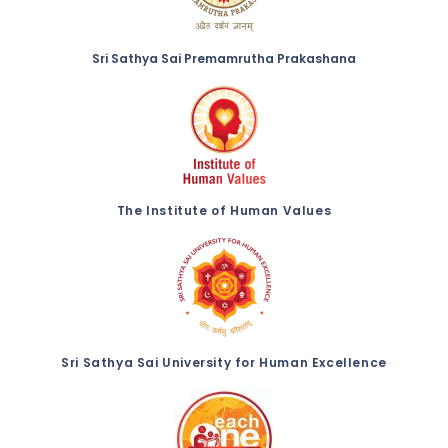
Sri Sathya Sai Premamrutha Prakashana
The Institute of Human Values
Sri Sathya Sai University for Human Excellence