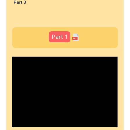
Part 3
Part 1