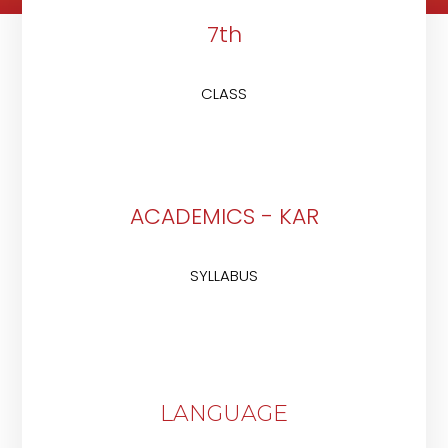
7th
CLASS
ACADEMICS - KAR
SYLLABUS
LANGUAGE