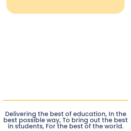
Delivering the best of education, In the
best possible way, To bring out the best
in students, For the best of the world.