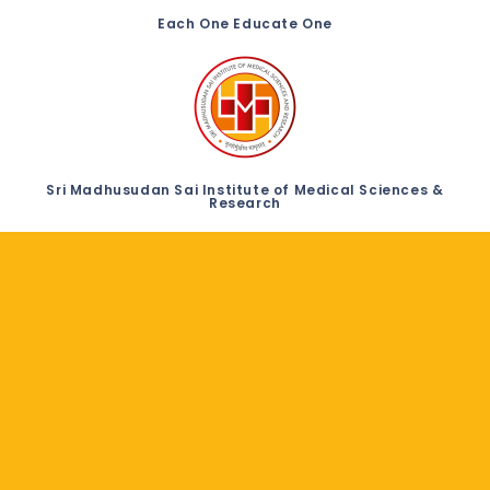
Each One Educate One
Sri Madhusudan Sai Institute of Medical Sciences &
Research