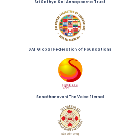
Sri Sathya Sai Annapoorna Trust
SAI Global Federation of Foundations
Sanathanavani The Voice Eternal