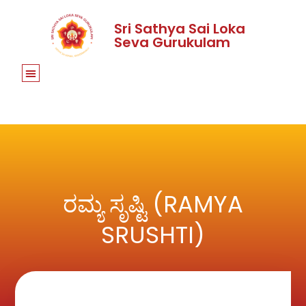
Sri Sathya Sai Loka
Seva Gurukulam
ರಮ್ಯ ಸೃಷ್ಟಿ (RAMYA
SRUSHTI)