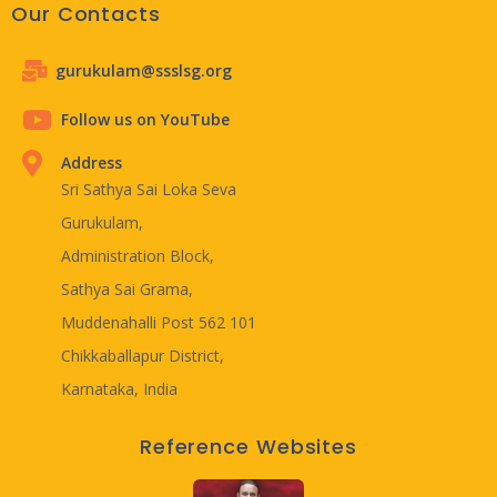
Our Contacts
gurukulam@ssslsg.org
Follow us on YouTube
Address
Sri Sathya Sai Loka Seva
Gurukulam,
Administration Block,
Sathya Sai Grama,
Muddenahalli Post 562 101
Chikkaballapur District,
Karnataka, India
Reference Websites