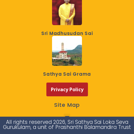
Sri Madhusudan Sai
Sathya Sai Grama
Privacy Policy
Site Map
All rights reserved 2026, Sri Sathya Sai Loka Seva
Gurukulam, a unit of Prashanthi Balamandira Trust