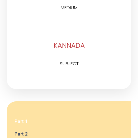
MEDIUM
KANNADA
SUBJECT
Part 1
Part 2