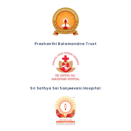
Prashanthi Balamandira Trust
Sri Sathya Sai Sanjeevani Hospital