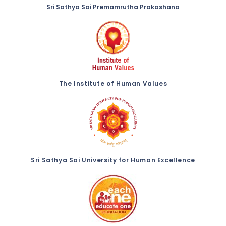
Sri Sathya Sai Premamrutha Prakashana
The Institute of Human Values
Sri Sathya Sai University for Human Excellence