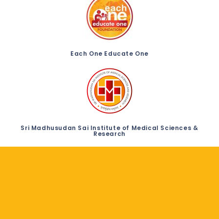
Each One Educate One
Sri Madhusudan Sai Institute of Medical Sciences &
Research