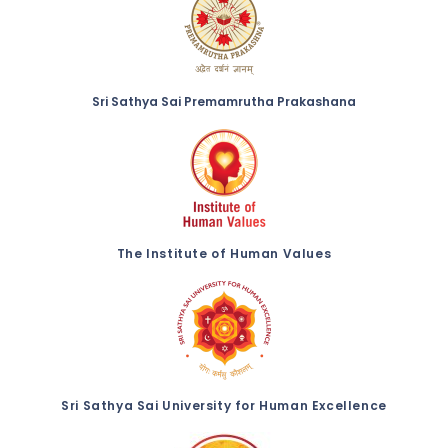
Sri Sathya Sai Premamrutha Prakashana
The Institute of Human Values
Sri Sathya Sai University for Human Excellence