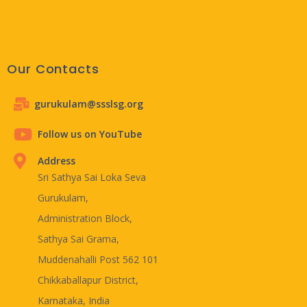
Our Contacts
gurukulam@ssslsg.org
Follow us on YouTube
Address
Sri Sathya Sai Loka Seva
Gurukulam,
Administration Block,
Sathya Sai Grama,
Muddenahalli Post 562 101
Chikkaballapur District,
Karnataka, India