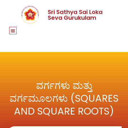
Sri Sathya Sai Loka
Seva Gurukulam
ವರ್ಗಗಳು ಮತ್ತು
ವರ್ಗಮೂಲಗಳು (SQUARES
AND SQUARE ROOTS)