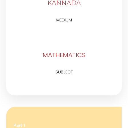
KANNADA
MEDIUM
MATHEMATICS
SUBJECT
Part 1