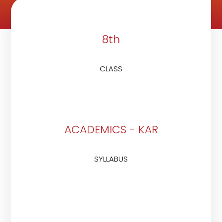
8th
CLASS
ACADEMICS - KAR
SYLLABUS