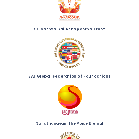
Sri Sathya Sai Annapoorna Trust
SAI Global Federation of Foundations
Sanathanavani The Voice Eternal