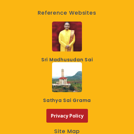
Reference Websites
Sri Madhusudan Sai
Sathya Sai Grama
Privacy Policy
Site Map