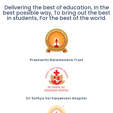
Delivering the best of education, In the
best possible way, To bring out the best
in students, For the best of the world.
Prashanthi Balamandira Trust
Sri Sathya Sai Sanjeevani Hospital