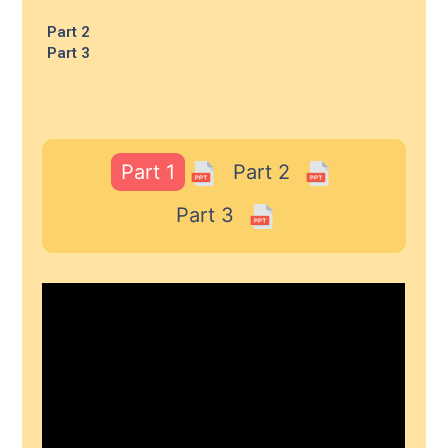
Part 2
Part 3
Part 1
Part 2
Part 3