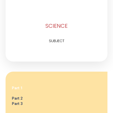
SCIENCE
SUBJECT
Part 1
Part 2
Part 3