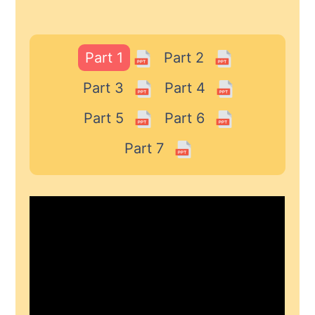
Part 1
Part 2
Part 3
Part 4
Part 5
Part 6
Part 7