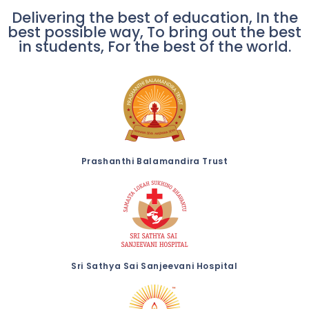
Delivering the best of education, In the
best possible way, To bring out the best
in students, For the best of the world.
Prashanthi Balamandira Trust
Sri Sathya Sai Sanjeevani Hospital