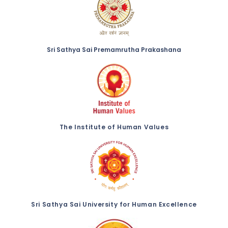
Sri Sathya Sai Premamrutha Prakashana
The Institute of Human Values
Sri Sathya Sai University for Human Excellence