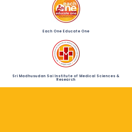
Each One Educate One
Sri Madhusudan Sai Institute of Medical Sciences &
Research