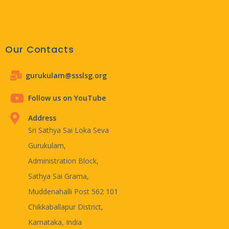
Our Contacts
gurukulam@ssslsg.org
Follow us on YouTube
Address
Sri Sathya Sai Loka Seva
Gurukulam,
Administration Block,
Sathya Sai Grama,
Muddenahalli Post 562 101
Chikkaballapur District,
Karnataka, India