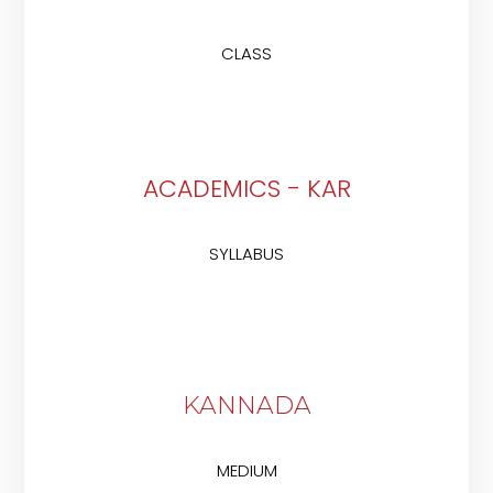
CLASS
ACADEMICS - KAR
SYLLABUS
KANNADA
MEDIUM