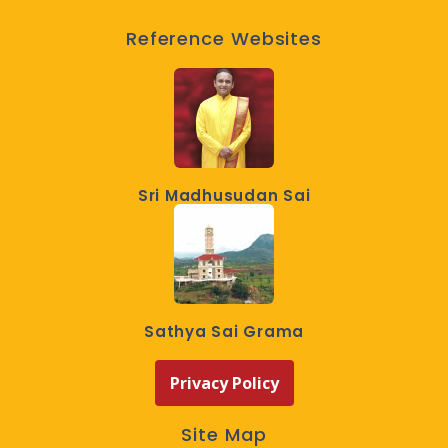
Reference Websites
Sri Madhusudan Sai
Sathya Sai Grama
Privacy Policy
Site Map