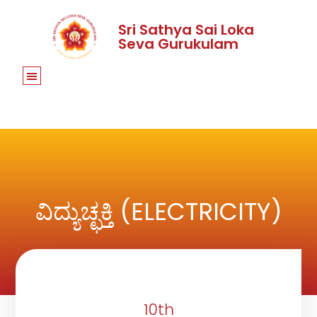
Sri Sathya Sai Loka
Seva Gurukulam
ವಿದ್ಯುಚ್ಛಕ್ತಿ (ELECTRICITY)
10th