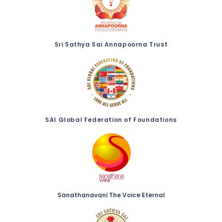
Sri Sathya Sai Annapoorna Trust
SAI Global Federation of Foundations
Sanathanavani The Voice Eternal