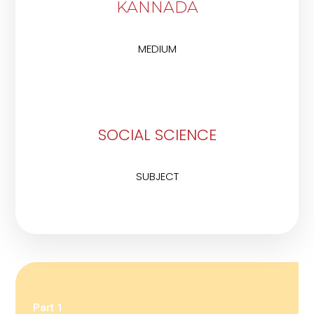
KANNADA
MEDIUM
SOCIAL SCIENCE
SUBJECT
Part 1