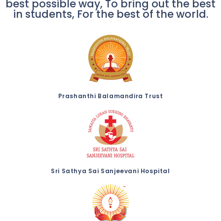
best possible way, To bring out the best
in students, For the best of the world.
Prashanthi Balamandira Trust
Sri Sathya Sai Sanjeevani Hospital