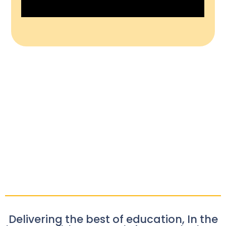
Delivering the best of education, In the