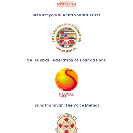
Sri Sathya Sai Annapoorna Trust
SAI Global Federation of Foundations
Sanathanavani The Voice Eternal