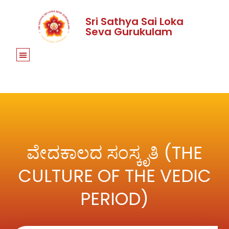
Sri Sathya Sai Loka
Seva Gurukulam
ವೇದಕಾಲದ ಸಂಸ್ಕೃತಿ (THE
CULTURE OF THE VEDIC
PERIOD)