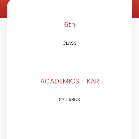
6th
CLASS
ACADEMICS - KAR
SYLLABUS