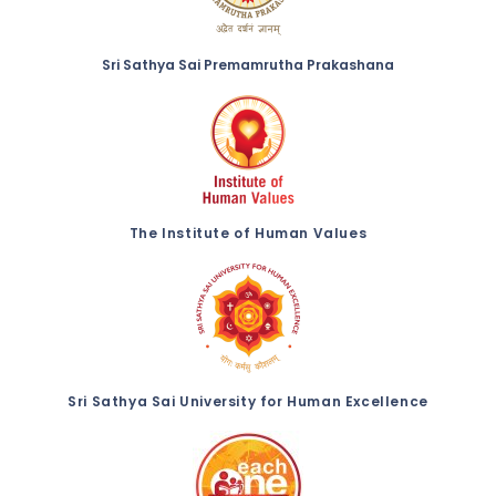
Sri Sathya Sai Premamrutha Prakashana
The Institute of Human Values
Sri Sathya Sai University for Human Excellence