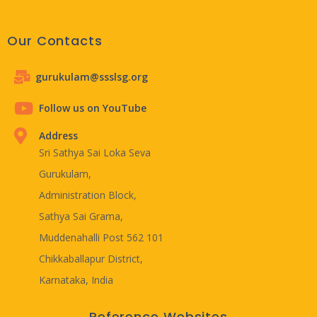
Our Contacts
gurukulam@ssslsg.org
Follow us on YouTube
Address
Sri Sathya Sai Loka Seva
Gurukulam,
Administration Block,
Sathya Sai Grama,
Muddenahalli Post 562 101
Chikkaballapur District,
Karnataka, India
Reference Websites