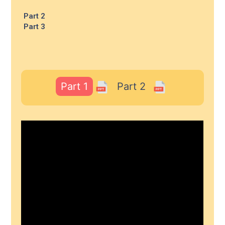
Part 2
Part 3
Part 1
Part 2