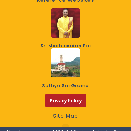
Sri Madhusudan Sai
Sathya Sai Grama
Privacy Policy
Site Map