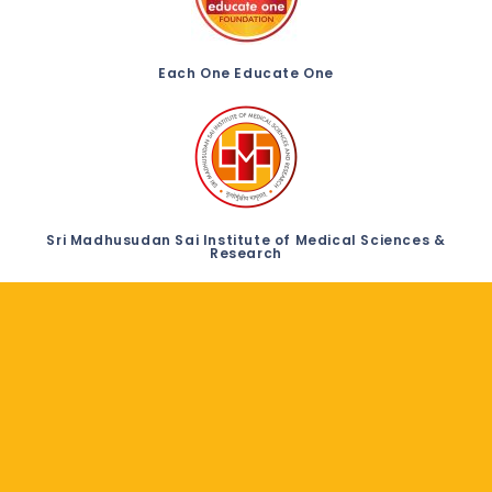
Each One Educate One
Sri Madhusudan Sai Institute of Medical Sciences &
Research