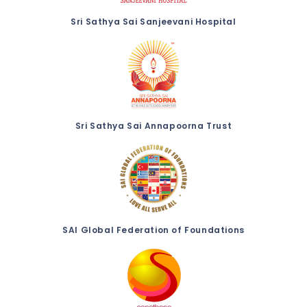
Sri Sathya Sai Sanjeevani Hospital
Sri Sathya Sai Annapoorna Trust
SAI Global Federation of Foundations