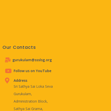
Our Contacts
gurukulam@ssslsg.org
Follow us on YouTube
Address
Sri Sathya Sai Loka Seva
Gurukulam,
Administration Block,
Sathya Sai Grama,