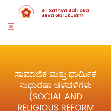
Sri Sathya Sai Loka
Seva Gurukulam
ಸಾಮಾಜಿಕ ಮತ್ತು ಧಾರ್ಮಿಕ
ಸುಧಾರಣಾ ಚಳವಳಿಗಳು
(SOCIAL AND
RELIGIOUS REFORM