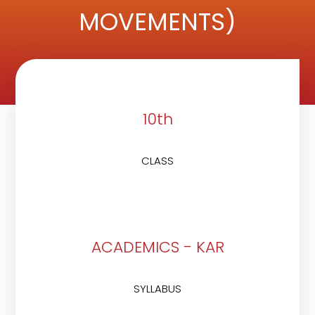
MOVEMENTS)
10th
CLASS
ACADEMICS - KAR
SYLLABUS