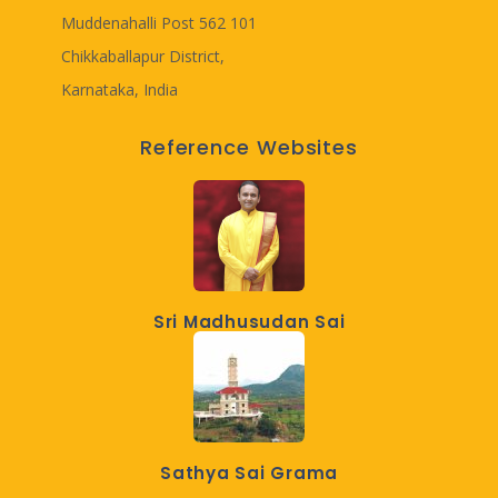
Muddenahalli Post 562 101
Chikkaballapur District,
Karnataka, India
Reference Websites
Sri Madhusudan Sai
Sathya Sai Grama