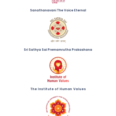
Sanathanavani The Voice Eternal
Sri Sathya Sai Premamrutha Prakashana
The Institute of Human Values