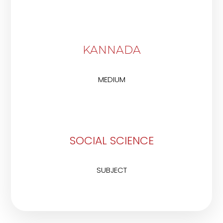
KANNADA
MEDIUM
SOCIAL SCIENCE
SUBJECT