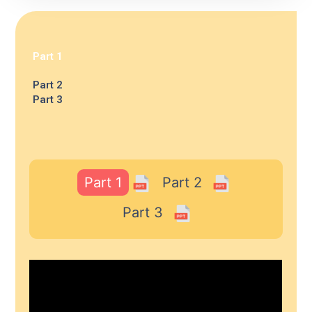
Part 1
Part 2
Part 3
Part 1
Part 2
Part 3