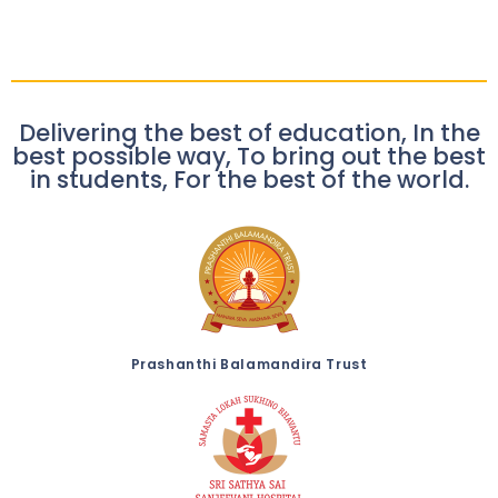
Delivering the best of education, In the
best possible way, To bring out the best
in students, For the best of the world.
Prashanthi Balamandira Trust