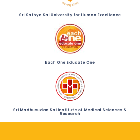
Sri Sathya Sai University for Human Excellence
Each One Educate One
Sri Madhusudan Sai Institute of Medical Sciences &
Research