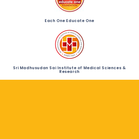
Each One Educate One
Sri Madhusudan Sai Institute of Medical Sciences &
Research