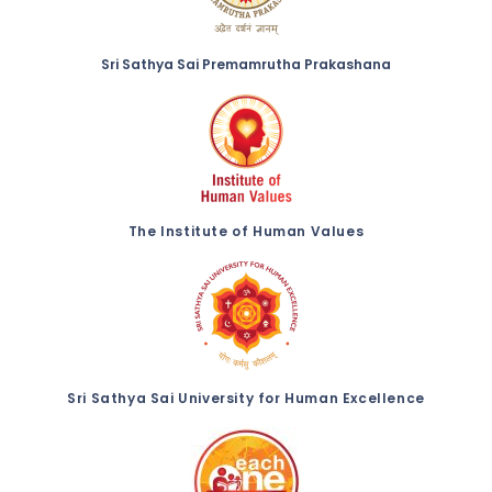
Sri Sathya Sai Premamrutha Prakashana
The Institute of Human Values
Sri Sathya Sai University for Human Excellence