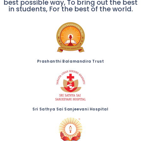
best possible way, To bring out the best
in students, For the best of the world.
Prashanthi Balamandira Trust
Sri Sathya Sai Sanjeevani Hospital