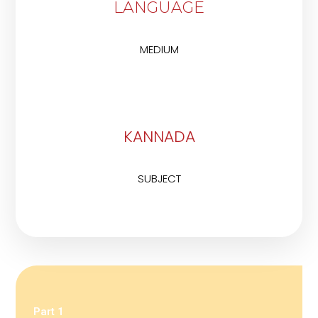
LANGUAGE
MEDIUM
KANNADA
SUBJECT
Part 1