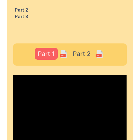
Part 2
Part 3
Part 1
Part 2