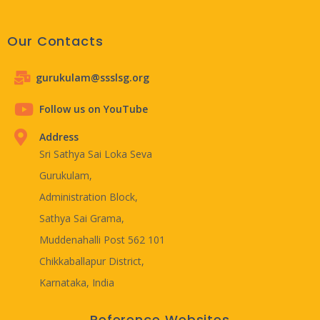
Our Contacts
gurukulam@ssslsg.org
Follow us on YouTube
Address
Sri Sathya Sai Loka Seva
Gurukulam,
Administration Block,
Sathya Sai Grama,
Muddenahalli Post 562 101
Chikkaballapur District,
Karnataka, India
Reference Websites