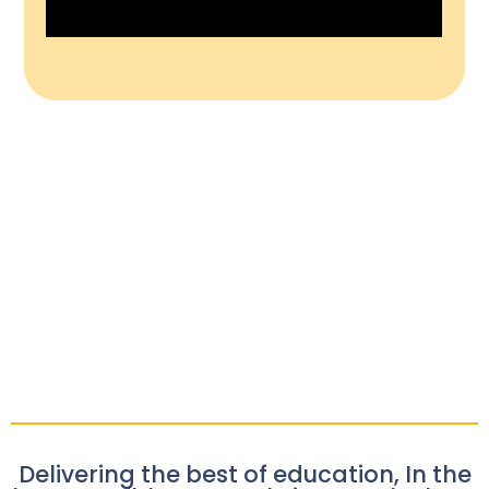
Delivering the best of education, In the