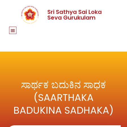
Sri Sathya Sai Loka
Seva Gurukulam
ಸಾರ್ಥಕ ಬದುಕಿನ ಸಾಧಕ
(SAARTHAKA
BADUKINA SADHAKA)