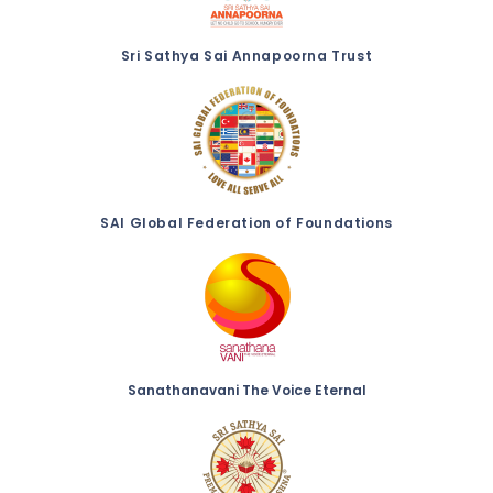
Sri Sathya Sai Annapoorna Trust
SAI Global Federation of Foundations
Sanathanavani The Voice Eternal