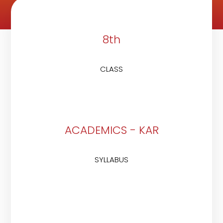
8th
CLASS
ACADEMICS - KAR
SYLLABUS