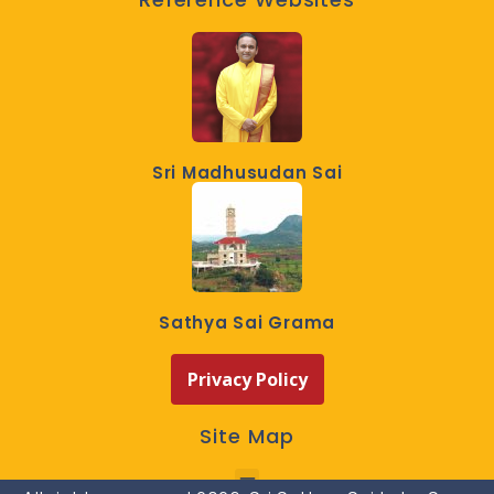
Sri Madhusudan Sai
Sathya Sai Grama
Privacy Policy
Site Map