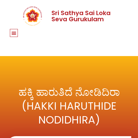
Sri Sathya Sai Loka
Seva Gurukulam
ಹಕ್ಕಿ ಹಾರುತಿದೆ ನೋಡಿದಿರಾ
(HAKKI HARUTHIDE
NODIDHIRA)