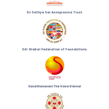
Sri Sathya Sai Annapoorna Trust
SAI Global Federation of Foundations
Sanathanavani The Voice Eternal