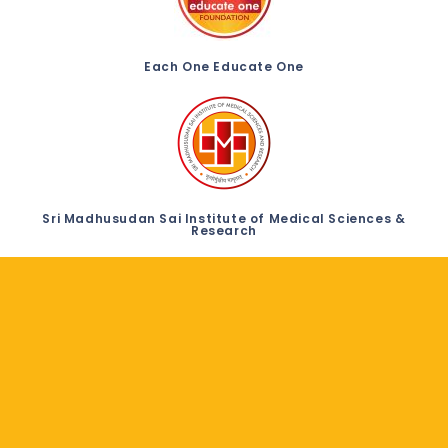
Each One Educate One
Sri Madhusudan Sai Institute of Medical Sciences &
Research