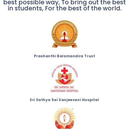
best possible way, To bring out the best
in students, For the best of the world.
Prashanthi Balamandira Trust
Sri Sathya Sai Sanjeevani Hospital