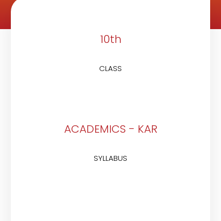
10th
CLASS
ACADEMICS - KAR
SYLLABUS