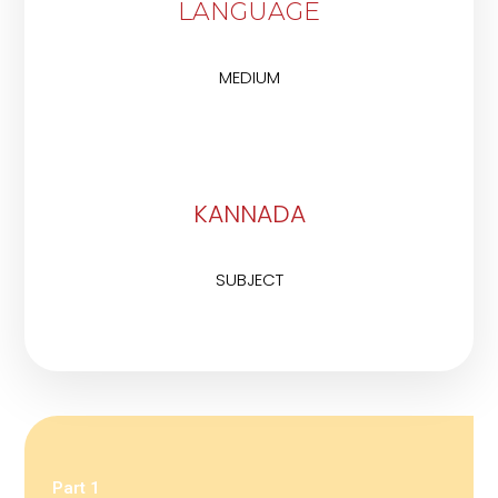
LANGUAGE
MEDIUM
KANNADA
SUBJECT
Part 1