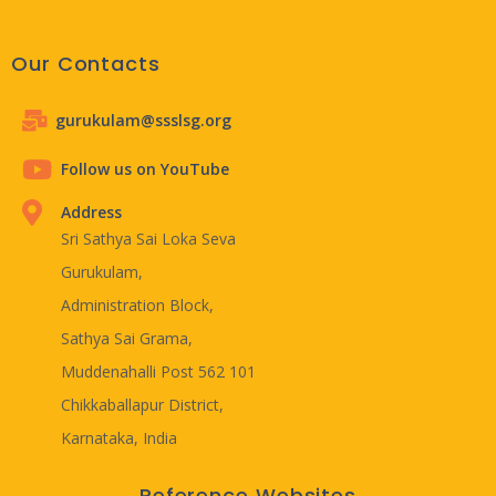
Our Contacts
gurukulam@ssslsg.org
Follow us on YouTube
Address
Sri Sathya Sai Loka Seva
Gurukulam,
Administration Block,
Sathya Sai Grama,
Muddenahalli Post 562 101
Chikkaballapur District,
Karnataka, India
Reference Websites