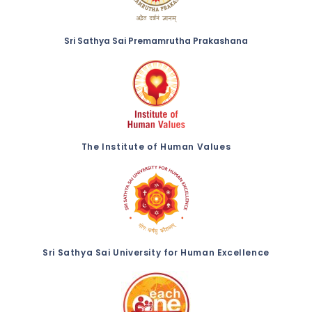
Sri Sathya Sai Premamrutha Prakashana
The Institute of Human Values
Sri Sathya Sai University for Human Excellence