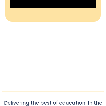
Delivering the best of education, In the