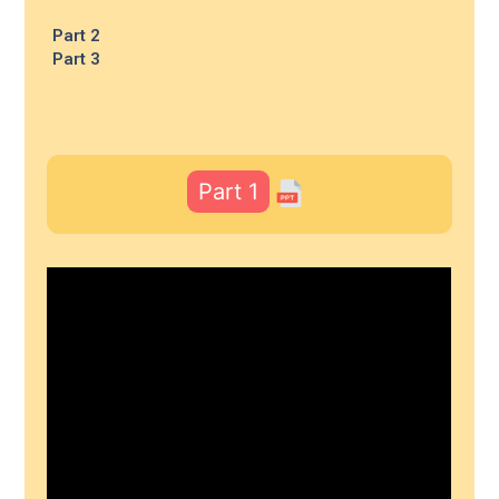
Part 2
Part 3
Part 1