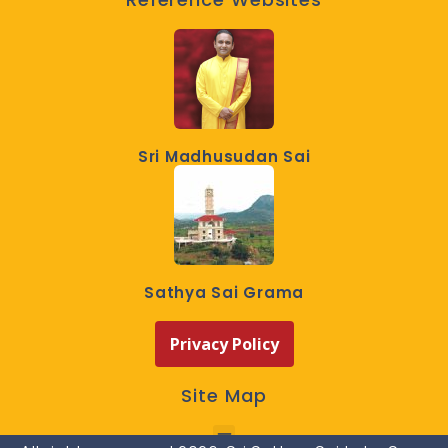
Sri Madhusudan Sai
Sathya Sai Grama
Privacy Policy
Site Map