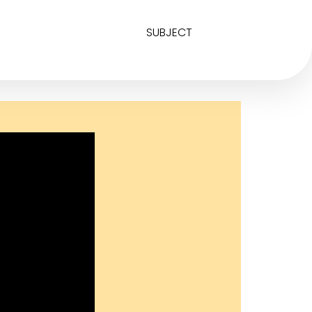
SUBJECT