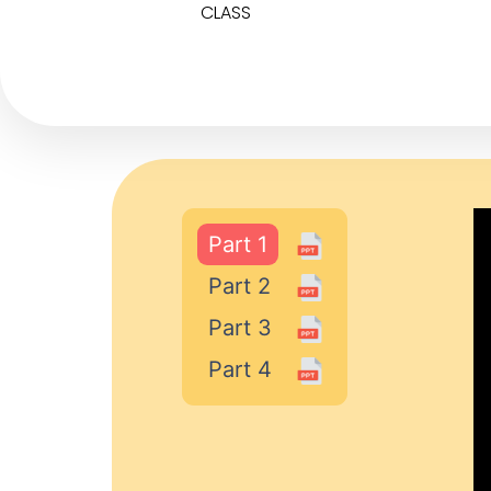
CLASS
Part 1
Part 2
Part 3
Part 4