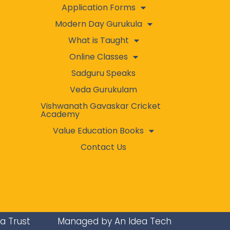
Application Forms
Modern Day Gurukula
What is Taught
Online Classes
Sadguru Speaks
Veda Gurukulam
Vishwanath Gavaskar Cricket
Academy
Value Education Books
Contact Us
ra Trust
Managed by An Idea Tech