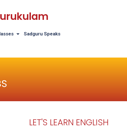
 Gurukulam
lasses
Sadguru Speaks
BS
LET'S LEARN ENGLISH
H