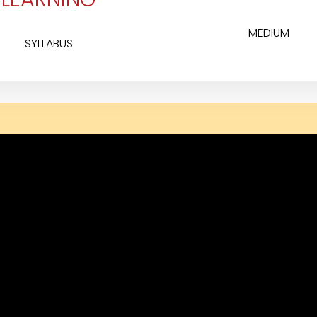
MEDIUM
SYLLABUS