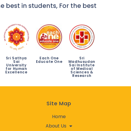
e best in students, For the best
Sri Sathya
Each One
Sri
Sai
Educate One
Madhusudan
University
Sai Institute
for Human
of Medical
Excellence
Sciences &
Research
Site Map
Home
About Us