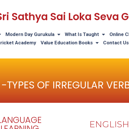
Sri Sathya Sai Loka Seva
Modern Day Gurukula
What Is Taught
Online C
Cricket Academy
Value Education Books
Contact Us
 -TYPES OF IRREGULAR VER
LANGUAGE
ENGLIS
LEARNING