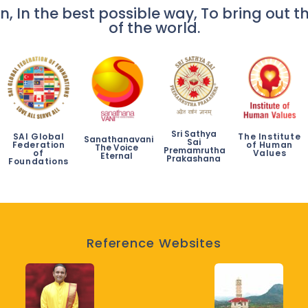
n, In the best possible way, To bring out th
of the world.
Sri Sathya
SAI Global
The Institute
Sanathanavani
Sai
Federation
of Human
The Voice
Premamrutha
of
Values
Eternal
Prakashana
Foundations
Reference Websites