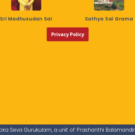
Sri Madhusudan Sai
Sathya Sai Grama
Privacy Policy
i Loka Seva Gurukulam, a unit of Prashanthi Balamandi