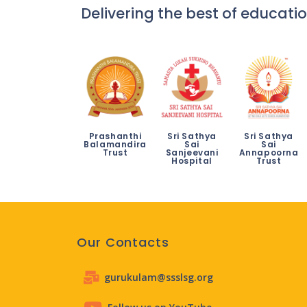
Delivering the best of educatio
Prashanthi
Sri Sathya
Sri Sathya
Balamandira
Sai
Sai
Trust
Sanjeevani
Annapoorna
Hospital
Trust
Our Contacts
gurukulam@ssslsg.org