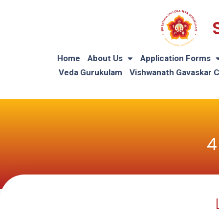
Home
About Us
Application Forms
Veda Gurukulam
Vishwanath Gavaskar 
4