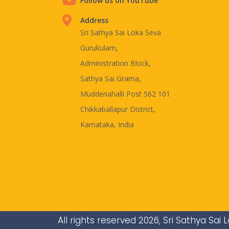
Follow us on YouTube
Address
Sri Sathya Sai Loka Seva
Gurukulam,
Administration Block,
Sathya Sai Grama,
Muddenahalli Post 562 101
Chikkaballapur District,
Karnataka, India
All rights reserved 2026, Sri Sathya Sa