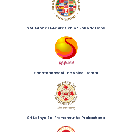
SAI Global Federation of Foundations
Sanathanavani The Voice Eternal
Sri Sathya Sai Premamrutha Prakashana