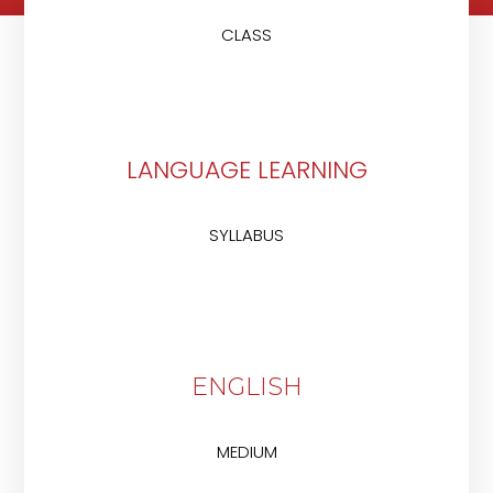
CLASS
LANGUAGE LEARNING
SYLLABUS
ENGLISH
MEDIUM