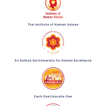
The Institute of Human Values
Sri Sathya Sai University for Human Excellence
Each One Educate One