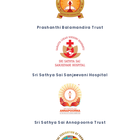
Prashanthi Balamandira Trust
Sri Sathya Sai Sanjeevani Hospital
Sri Sathya Sai Annapoorna Trust