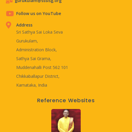
gurukulam@ssslsg.org
Follow us on YouTube
Address
Sri Sathya Sai Loka Seva
Gurukulam,
Administration Block,
Sathya Sai Grama,
Muddenahalli Post 562 101
Chikkaballapur District,
Karnataka, India
Reference Websites