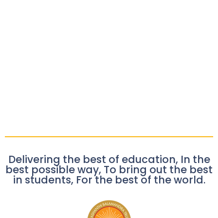
Delivering the best of education, In the
best possible way, To bring out the best
in students, For the best of the world.