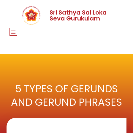
Sri Sathya Sai Loka
Seva Gurukulam
5 TYPES OF GERUNDS
AND GERUND PHRASES