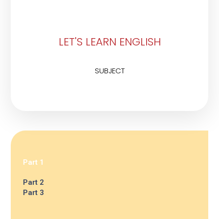
LET'S LEARN ENGLISH
SUBJECT
Part 1
Part 2
Part 3