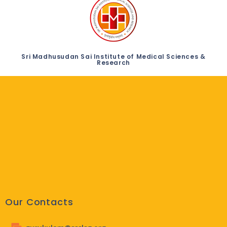
Sri Madhusudan Sai Institute of Medical Sciences &
Research
Our Contacts