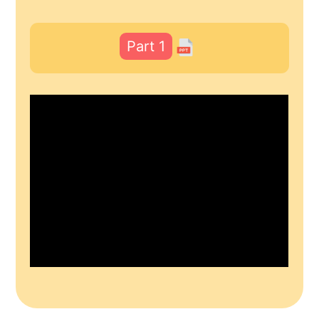
Part 1