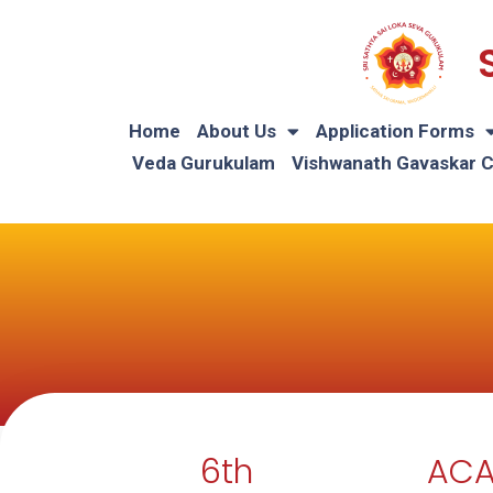
Home
About Us
Application Forms
Veda Gurukulam
Vishwanath Gavaskar 
6th
ACA