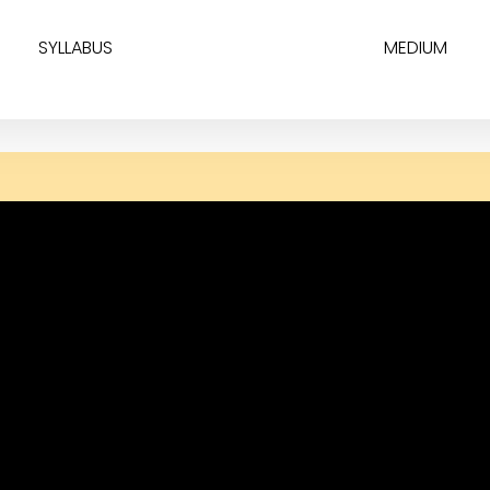
SYLLABUS
MEDIUM