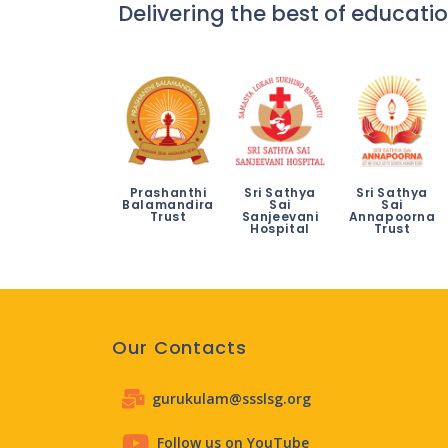
Delivering the best of educatio
Prashanthi
Sri Sathya
Sri Sathya
Balamandira
Sai
Sai
Trust
Sanjeevani
Annapoorna
Hospital
Trust
Our Contacts
gurukulam@ssslsg.org
Follow us on YouTube