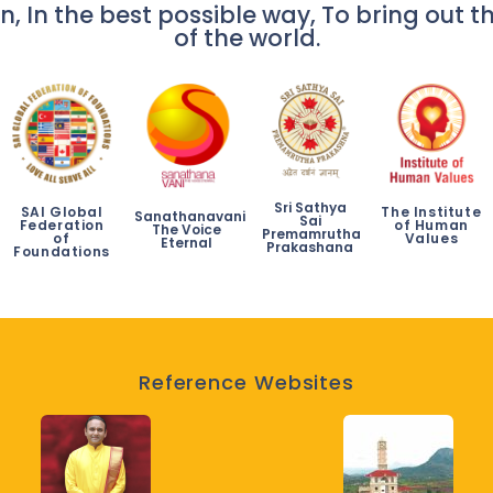
n, In the best possible way, To bring out th
of the world.
Sri Sathya
SAI Global
The Institute
Sanathanavani
Sai
Federation
of Human
The Voice
Premamrutha
of
Values
Eternal
Prakashana
Foundations
Reference Websites