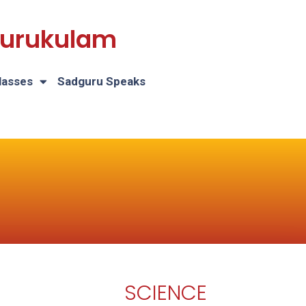
 Gurukulam
lasses
Sadguru Speaks
SCIENCE
H