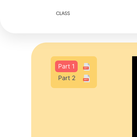
CLASS
Part 1
Part 2