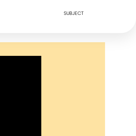
SUBJECT