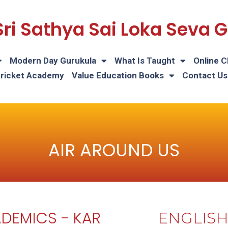
Sri Sathya Sai Loka Seva
Modern Day Gurukula
What Is Taught
Online C
Cricket Academy
Value Education Books
Contact Us
AIR AROUND US
DEMICS - KAR
ENGLIS