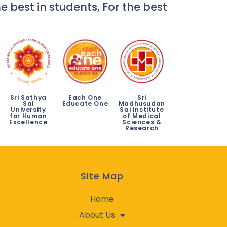
e best in students, For the best
Sri Sathya
Each One
Sri
Sai
Educate One
Madhusudan
University
Sai Institute
for Human
of Medical
Excellence
Sciences &
Research
Site Map
Home
About Us